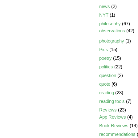
news
(2)
NYT
(1)
philosophy
(67)
observations
(42)
photography
(1)
Pics
(15)
poetry
(15)
politics
(22)
question
(2)
quote
(6)
reading
(23)
reading tools
(7)
Reviews
(23)
App Reviews
(4)
Book Reviews
(14)
recommendations
(