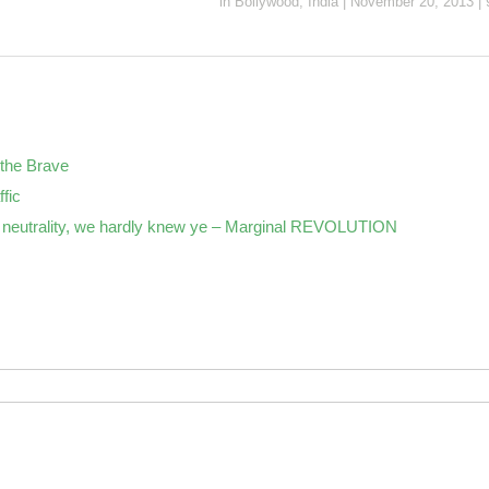
in
Bollywood
,
India
|
November 20, 2013
|
the Brave
ffic
neutrality, we hardly knew ye – Marginal REVOLUTION