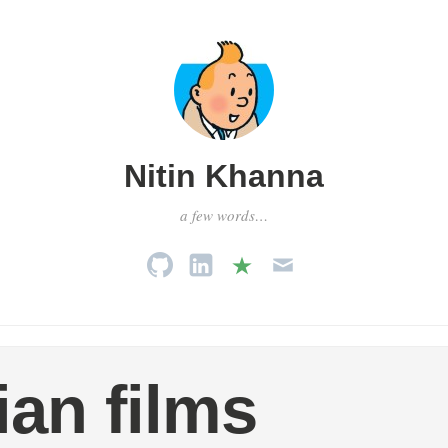
Nitin Khanna
a few words…
ian films