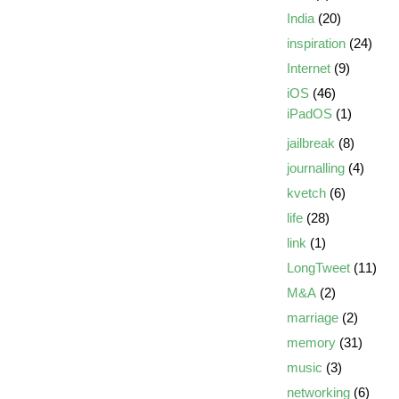
India
(20)
inspiration
(24)
Internet
(9)
iOS
(46)
iPadOS
(1)
jailbreak
(8)
journalling
(4)
kvetch
(6)
life
(28)
link
(1)
LongTweet
(11)
M&A
(2)
marriage
(2)
memory
(31)
music
(3)
networking
(6)