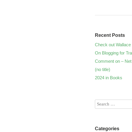
Recent Posts
Check out Wallace 
On Blogging for Tra
Comment on – Net 
(no title)
2024 in Books
Categories