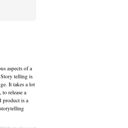
us aspects of a
 Story telling is
e. It takes a lot
 to release a
 product is a
storytelling