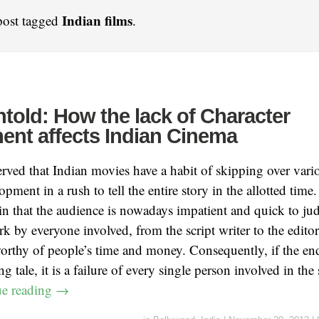
Indian films
post tagged
.
ntold: How the lack of Character
nt affects Indian Cinema
erved that Indian movies have a habit of skipping over vario
opment in a rush to tell the entire story in the allotted time.
in that the audience is nowadays impatient and quick to judg
 by everyone involved, from the script writer to the editor,
worthy of people’s time and money. Consequently, if the end
 tale, it is a failure of every single person involved in the 
ue reading
→