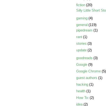
fiction
(20)
Silly Little Short St
gaming
(4)
general
(119)
pipedream
(1)
rant
(1)
stories
(3)
update
(2)
goodreads
(3)
Google
(9)
Google Chrome
(5)
guest authors
(1)
hacking
(1)
health
(1)
How To:
(2)
idea
(2)