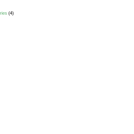
ories
(4)