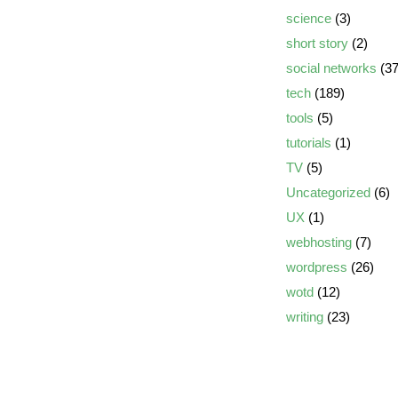
science
(3)
short story
(2)
social networks
(37
tech
(189)
tools
(5)
tutorials
(1)
TV
(5)
Uncategorized
(6)
UX
(1)
webhosting
(7)
wordpress
(26)
wotd
(12)
writing
(23)