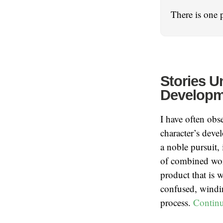
There is one 
Stories U
Developme
I have often obs
character’s devel
a noble pursuit, 
of combined work
product that is 
confused, winding
process.
Contin