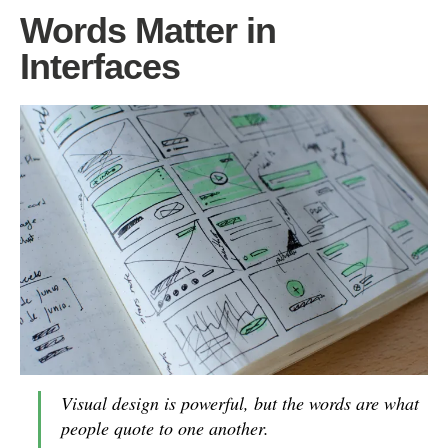
Words Matter in
Interfaces
Visual design is powerful, but the words are what
people quote to one another.