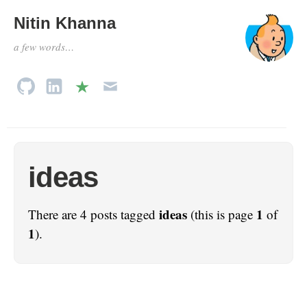
Nitin Khanna
a few words…
ideas
ideas
1
There are 4 posts tagged
(this is page
of
1
).