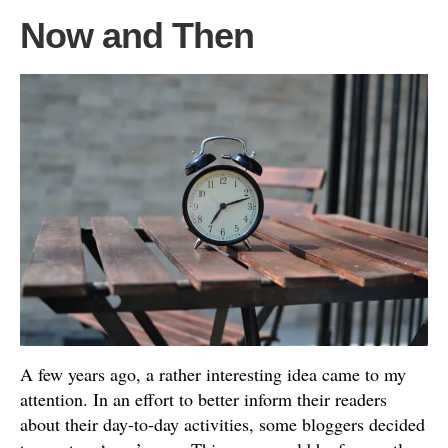
Now and Then
A few years ago, a rather interesting idea came to my
attention. In an effort to better inform their readers
about their day-to-day activities, some bloggers decided