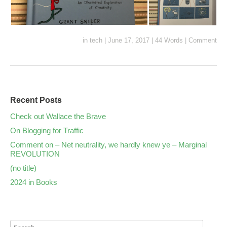
in
tech
|
June 17, 2017
|
44 Words
|
Comment
Recent Posts
Check out Wallace the Brave
On Blogging for Traffic
Comment on – Net neutrality, we hardly knew ye – Marginal
REVOLUTION
(no title)
2024 in Books