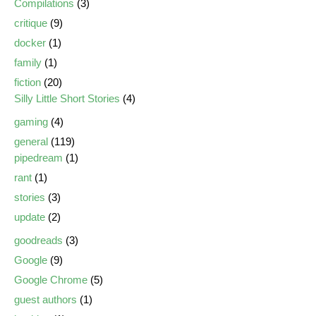
Compilations
(3)
critique
(9)
docker
(1)
family
(1)
fiction
(20)
Silly Little Short Stories
(4)
gaming
(4)
general
(119)
pipedream
(1)
rant
(1)
stories
(3)
update
(2)
goodreads
(3)
Google
(9)
Google Chrome
(5)
guest authors
(1)