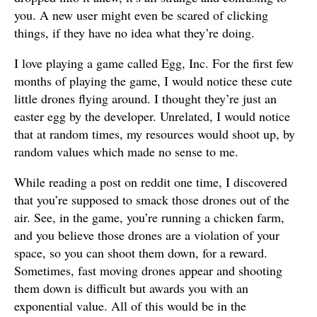
you. A new user might even be scared of clicking
things, if they have no idea what they’re doing.
I love playing a game called Egg, Inc. For the first few
months of playing the game, I would notice these cute
little drones flying around. I thought they’re just an
easter egg by the developer. Unrelated, I would notice
that at random times, my resources would shoot up, by
random values which made no sense to me.
While reading a post on reddit one time, I discovered
that you’re supposed to smack those drones out of the
air. See, in the game, you’re running a chicken farm,
and you believe those drones are a violation of your
space, so you can shoot them down, for a reward.
Sometimes, fast moving drones appear and shooting
them down is difficult but awards you with an
exponential value. All of this would be in the