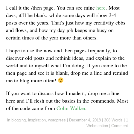
I call it the /then page. You can see mine
here
. Most
days, it’ll be blank, while some days will show 3-4
posts over the years. That’s just how my creativity ebbs
and flows, and how my day job keeps me busy on
certain times of the year more than others.
I hope to use the now and then pages frequently, to
discover old posts and rethink ideas, and explain to the
world and to myself what I’m doing. If you come to the
then page and see it is blank, drop me a line and remind
me to blog more often!
If you want to discuss how I made it, drop me a line
here and I’ll flesh out the basics in the commends. Most
of the code came from
Colin Walker
.
in
blogging
,
inspiration
,
wordpress
|
December 4, 2018
|
308 Words
|
1
Webmention
|
Comment