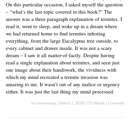
On this particular occasion, I asked myself the question
– “what’s the last topic covered in this book?” The
answer was a three paragraph explanation of termites. I
read it, went to sleep, and woke up in a dream where
we had returned home to find termites infesting
everything, from the large Eucalyptus tree outside, to
every cabinet and drawer inside. It was not a scary
dream – I saw it all matter-of-factly. Despite having
read a single explanation about termites, and seen just
one image about their handiwork, the vividness with
which my mind recreated a termite invasion was
amazing to me. It wasn’t out of any malice or urgency
either. It was just the last thing my mind processed.
in
commentary
|
March 1, 2019
|
723 Words
|
Comment