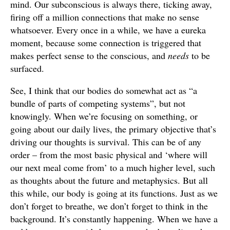
mind. Our subconscious is always there, ticking away,
firing off a million connections that make no sense
whatsoever. Every once in a while, we have a eureka
moment, because some connection is triggered that
makes perfect sense to the conscious, and
needs
to be
surfaced.
See, I think that our bodies do somewhat act as “a
bundle of parts of competing systems”, but not
knowingly. When we’re focusing on something, or
going about our daily lives, the primary objective that’s
driving our thoughts is survival. This can be of any
order – from the most basic physical and ‘where will
our next meal come from’ to a much higher level, such
as thoughts about the future and metaphysics. But all
this while, our body is going at its functions. Just as we
don’t forget to breathe, we don’t forget to think in the
background. It’s constantly happening. When we have a