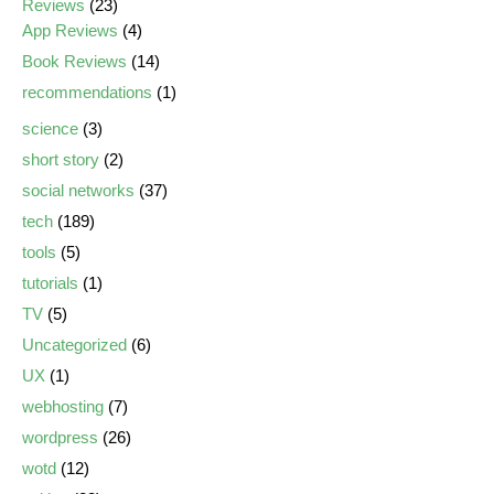
Reviews
(23)
App Reviews
(4)
Book Reviews
(14)
recommendations
(1)
science
(3)
short story
(2)
social networks
(37)
tech
(189)
tools
(5)
tutorials
(1)
TV
(5)
Uncategorized
(6)
UX
(1)
webhosting
(7)
wordpress
(26)
wotd
(12)