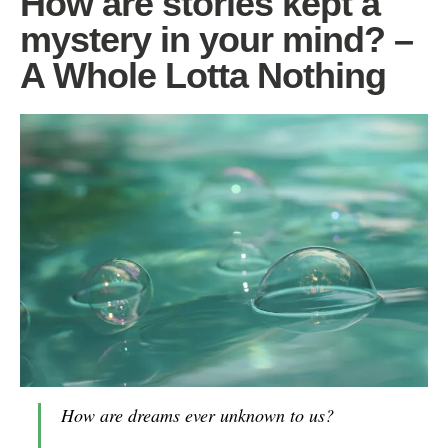
How are stories kept a
mystery in your mind? –
A Whole Lotta Nothing
How are dreams
ever
unknown to us?