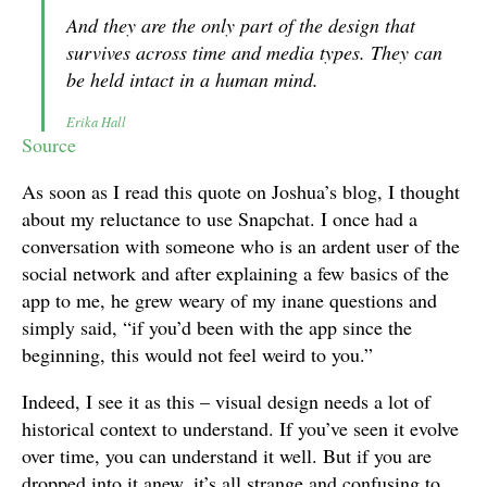
And they are the only part of the design that
survives across time and media types. They can
be held intact in a human mind.
Erika Hall
Source
As soon as I read this quote on Joshua’s blog, I thought
about my reluctance to use Snapchat. I once had a
conversation with someone who is an ardent user of the
social network and after explaining a few basics of the
app to me, he grew weary of my inane questions and
simply said, “if you’d been with the app since the
beginning, this would not feel weird to you.”
Indeed, I see it as this – visual design needs a lot of
historical context to understand. If you’ve seen it evolve
over time, you can understand it well. But if you are
dropped into it anew, it’s all strange and confusing to