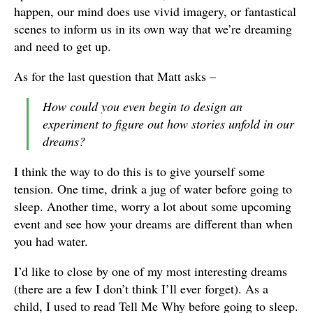
happen, our mind does use vivid imagery, or fantastical
scenes to inform us in its own way that we’re dreaming
and need to get up.
As for the last question that Matt asks –
How could you even
begin
to design an
experiment to figure out how stories unfold in our
dreams?
I think the way to do this is to give yourself some
tension. One time, drink a jug of water before going to
sleep. Another time, worry a lot about some upcoming
event and see how your dreams are different than when
you had water.
I’d like to close by one of my most interesting dreams
(there are a few I don’t think I’ll ever forget). As a
child, I used to read Tell Me Why before going to sleep.