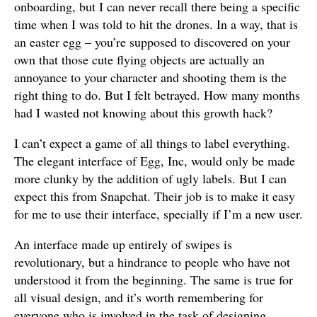
onboarding, but I can never recall there being a specific
time when I was told to hit the drones. In a way, that is
an easter egg – you’re supposed to discovered on your
own that those cute flying objects are actually an
annoyance to your character and shooting them is the
right thing to do. But I felt betrayed. How many months
had I wasted not knowing about this growth hack?
I can’t expect a game of all things to label everything.
The elegant interface of Egg, Inc, would only be made
more clunky by the addition of ugly labels. But I can
expect this from Snapchat. Their job is to make it easy
for me to use their interface, specially if I’m a new user.
An interface made up entirely of swipes is
revolutionary, but a hindrance to people who have not
understood it from the beginning. The same is true for
all visual design, and it’s worth remembering for
everyone who is involved in the task of designing