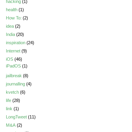
hacking
(1)
health
(1)
How To:
(2)
idea
(2)
India
(20)
inspiration
(24)
Internet
(9)
iOS
(46)
iPadOS
(1)
jailbreak
(8)
journalling
(4)
kvetch
(6)
life
(28)
link
(1)
LongTweet
(11)
M&A
(2)