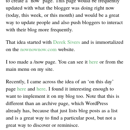
to create a ‘now’ page. This page would be frequently
updated with what the blogger was doing right now
(today, this week, or this month) and would be a great
way to update people and also push bloggers to interact
with their blog more frequently.
That idea started with
Derek Sivers
and is immortalized
on the
nownownow.com
website.
I too made a /now page. You can see it
here
or from the
main menu on my site.
Recently, I came across the idea of an ‘on this day’
page
here
and
here
. I found it interesting enough to
want to implement it on my blog too. Note that this is
different than an archive page, which WordPress
already has, because that just lists blog posts as a list
and is a great way to find a particular post, but not a
great way to discover or reminisce.