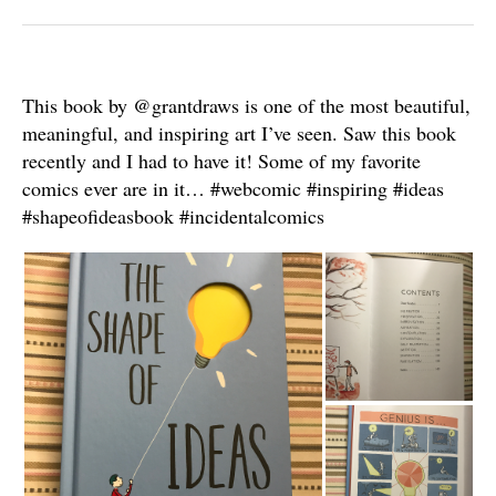
This book by @grantdraws is one of the most beautiful,
meaningful, and inspiring art I’ve seen. Saw this book
recently and I had to have it! Some of my favorite
comics ever are in it… #webcomic #inspiring #ideas
#shapeofideasbook #incidentalcomics