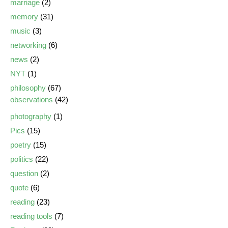
marriage
(2)
memory
(31)
music
(3)
networking
(6)
news
(2)
NYT
(1)
philosophy
(67)
observations
(42)
photography
(1)
Pics
(15)
poetry
(15)
politics
(22)
question
(2)
quote
(6)
reading
(23)
reading tools
(7)