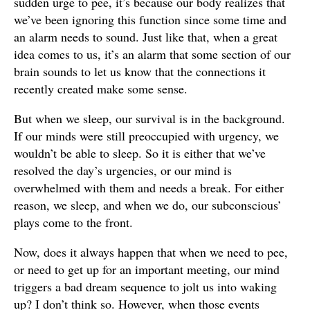
sudden urge to pee, it’s because our body realizes that
we’ve been ignoring this function since some time and
an alarm needs to sound. Just like that, when a great
idea comes to us, it’s an alarm that some section of our
brain sounds to let us know that the connections it
recently created make some sense.
But when we sleep, our survival is in the background.
If our minds were still preoccupied with urgency, we
wouldn’t be able to sleep. So it is either that we’ve
resolved the day’s urgencies, or our mind is
overwhelmed with them and needs a break. For either
reason, we sleep, and when we do, our subconscious’
plays come to the front.
Now, does it always happen that when we need to pee,
or need to get up for an important meeting, our mind
triggers a bad dream sequence to jolt us into waking
up? I don’t think so. However, when those events