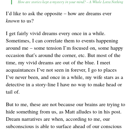
How are stories kept a mystery in your mind? – A Whole Lotta Nothing
I’d like to ask the opposite – how are dreams ever
known
to us?
I get fairly vivid dreams every once in a while.
Sometimes, I can correlate them to events happening
around me – some tension I’m focused on, some happy
occasion that’s around the corner, etc. But most of the
time, my vivid dreams are out of the blue. I meet
acquaintances I’ve not seen in forever, I go to places
I’ve never been, and once in a while, my wife stars as a
detective in a story-line I have no way to make head or
tail of.
But to me, these are not because our brains are trying to
hide something from us, as Matt alludes to in his post.
Dream narratives are when, according to me, our
subconscious is able to surface ahead of our conscious