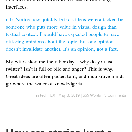
interfaces.
n.b. Notice how quickly Erika’s ideas were attacked by
someone who puts more value in visual design than
textual context. I would have expected people to have
differing opinions about the topic, but one opinion
doesn’t invalidate another. It’s an opinion, not a fact.
My wife asked me the other day – why do you use
twitter? Isn’t it full of bile and anger? This is why.
Great ideas are often posted to it, and inquisitive minds
go where the water of knowledge is.
in
tech
,
UX
|
May 3, 2019
|
565 Words
|
3 Comments