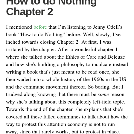
How to do Nothing
Chapter 2
I mentioned
before
that I’m listening to Jenny Odell’s
book “How to do Nothing” before. Well, slowly, I’ve
inched towards closing Chapter 2. At first, I was
irritated by the chapter. After a wonderful chapter 1
where she talked about the Ethics of Care and Deleuze
and how she’s building a philosophy to inculcate instead
writing a book that’s just meant to be read once, she
then waded into a whole history of the 1960s in the US
and the commune movement thereof. So boring. But I
trudged along knowing that there must be
some
reason
why she’s talking about this completely left-field topic.
Towards the end of the chapter, she explains that she’s
covered all these failed communes to talk about how the
way to protest this attention economy is not to run
away, since that rarely works, but to protest in place.