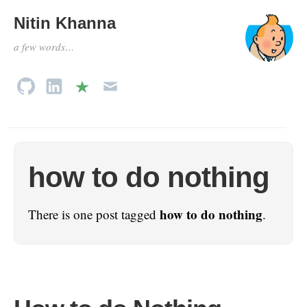
Nitin Khanna
a few words…
how to do nothing
how to do nothing
There is one post tagged
.