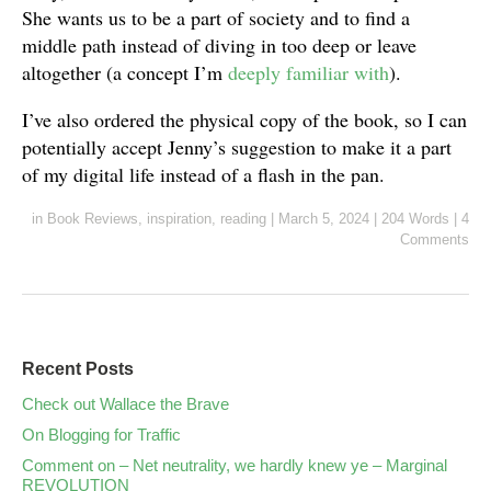
She wants us to be a part of society and to find a
middle path instead of diving in too deep or leave
altogether (a concept I’m
deeply familiar with
).
I’ve also ordered the physical copy of the book, so I can
potentially accept Jenny’s suggestion to make it a part
of my digital life instead of a flash in the pan.
in
Book Reviews
,
inspiration
,
reading
|
March 5, 2024
|
204 Words
|
4
Comments
Recent Posts
Check out Wallace the Brave
On Blogging for Traffic
Comment on – Net neutrality, we hardly knew ye – Marginal
REVOLUTION