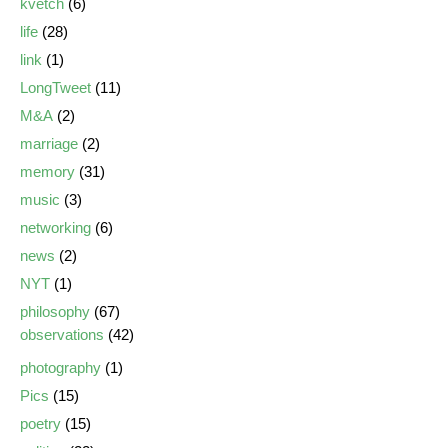
kvetch
(6)
life
(28)
link
(1)
LongTweet
(11)
M&A
(2)
marriage
(2)
memory
(31)
music
(3)
networking
(6)
news
(2)
NYT
(1)
philosophy
(67)
observations
(42)
photography
(1)
Pics
(15)
poetry
(15)