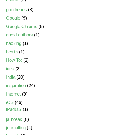
goodreads
(3)
Google
(9)
Google Chrome
(5)
guest authors
(1)
hacking
(1)
health
(1)
How To:
(2)
idea
(2)
India
(20)
inspiration
(24)
Internet
(9)
iOS
(46)
iPadOS
(1)
jailbreak
(8)
journalling
(4)