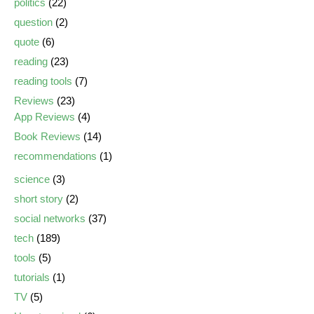
politics
(22)
question
(2)
quote
(6)
reading
(23)
reading tools
(7)
Reviews
(23)
App Reviews
(4)
Book Reviews
(14)
recommendations
(1)
science
(3)
short story
(2)
social networks
(37)
tech
(189)
tools
(5)
tutorials
(1)
TV
(5)