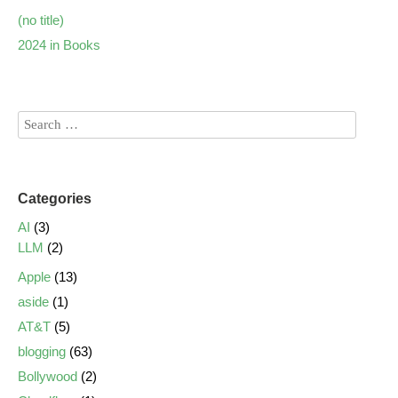
(no title)
2024 in Books
Categories
AI
(3)
LLM
(2)
Apple
(13)
aside
(1)
AT&T
(5)
blogging
(63)
Bollywood
(2)