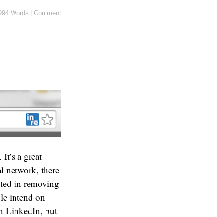
994 Words
|
Comment
t’s a great
l network, there
ested in removing
ple intend on
on LinkedIn, but