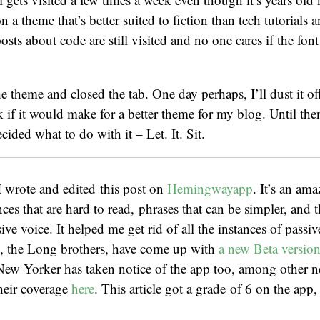
n a theme that’s better suited to fiction than tech tutorials
sts about code are still visited and no one cares if the font 
 theme and closed the tab. One day perhaps, I’ll dust it of
if it would make for a better theme for my blog. Until the
ided what to do with it – Let. It. Sit.
 wrote and edited this post on
Hemingwayapp
. It’s an ama
ces that are hard to read, phrases that can be simpler, and t
ve voice. It helped me get rid of all the instances of passiv
s, the Long brothers, have come up with
a new Beta versio
New Yorker has taken notice of the app too, among other 
heir coverage
here
. This article got a grade of 6 on the app,