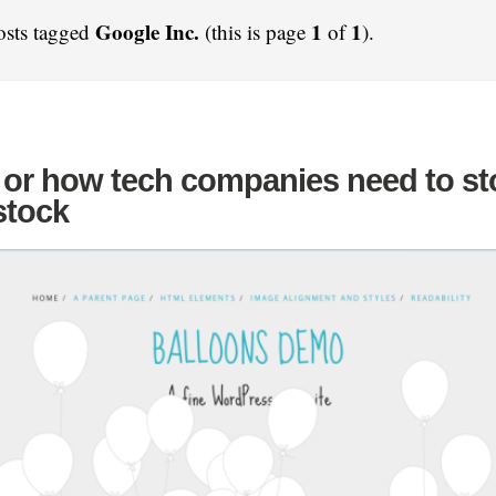
Google Inc.
1
1
osts tagged
(this is page
of
).
 or how tech companies need to st
stock