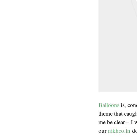
Balloons
is, con
theme that caug
me be clear – I 
our
nikhco.in
do