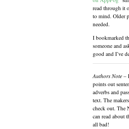
read through it o
to mind. Older po
needed.
I bookmarked the
someone and ask 
good and I’ve dec
Authors Note
– I
points out senten
adverbs and passi
text. The maker
check out. The 
can read about t
all bad!