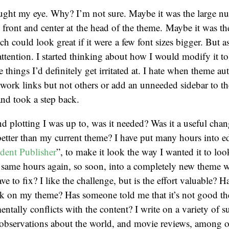
ught my eye. Why? I’m not sure. Maybe it was the large n
 front and center at the head of the theme. Maybe it was t
h could look great if it were a few font sizes bigger. But a
 attention. I started thinking about how I would modify it t
things I’d definitely get irritated at. I hate when theme au
etwork links but not others or add an unneeded sidebar to t
and took a step back.
d plotting I was up to, was it needed? Was it a useful chan
etter than my current theme? I have put many hours into e
dent Publisher
”, to make it look the way I wanted it to loo
e same hours again, so soon, into a completely new theme 
ve to fix? I like the challenge, but is the effort valuable? H
k on my theme? Has someone told me that it’s not good the
ntally conflicts with the content? I write on a variety of s
s, observations about the world, and movie reviews, among ot