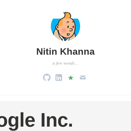
Nitin Khanna
a few words…
gle Inc.