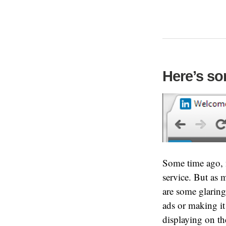
Here’s so
Some time ago, m
service. But as 
are some glaring
ads or making it
displaying on th