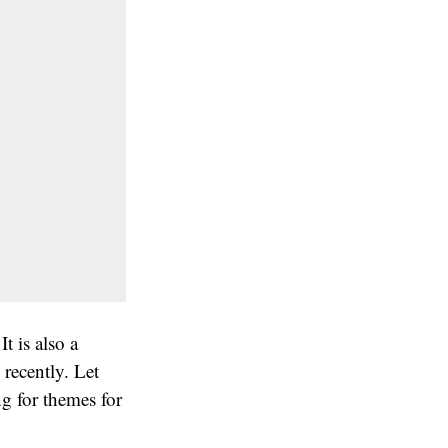
t is also a
recently. Let
g for themes for