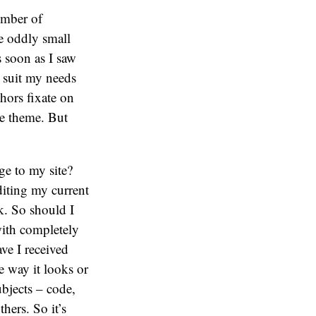
umber of
he oddly small
s soon as I saw
o suit my needs
thors fixate on
he theme. But
ge to my site?
diting my current
k. So should I
with completely
ave I received
 way it looks or
ubjects – code,
hers. So it’s