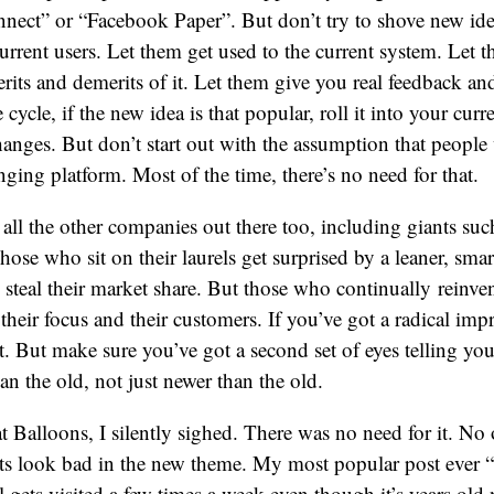
nnect” or “Facebook Paper”. But don’t try to shove new id
current users. Let them get used to the current system. Let
rits and demerits of it. Let them give you real feedback and
 cycle, if the new idea is that popular, roll it into your curr
hanges. But don’t start out with the assumption that peopl
nging platform. Most of the time, there’s no need for that.
all the other companies out there too, including giants su
ose who sit on their laurels get surprised by a leaner, sm
steal their market share. But those who continually reinven
e their focus and their customers. If you’ve got a radical im
t. But make sure you’ve got a second set of eyes telling you
han the old, not just newer than the old.
at Balloons, I silently sighed. There was no need for it. No 
ts look bad in the new theme. My most popular post ever “
ill gets visited a few times a week even though it’s years old