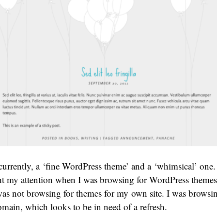
currently, a ‘fine WordPress theme’ and a ‘whimsical’ one. I
ht my attention when I was browsing for WordPress themes 
was not browsing for themes for my own site. I was browsin
main, which looks to be in need of a refresh.