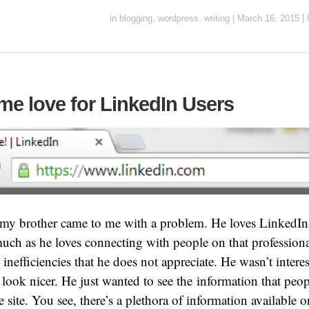
in
blogging
,
wordpress
,
writing
|
March 16, 2015
|
me love for LinkedIn Users
y brother came to me with a problem. He loves LinkedIn. I
much as he loves connecting with people on that professiona
 inefficiencies that he does not appreciate. He wasn’t inter
 look nicer. He just wanted to see the information that peo
e site. You see, there’s a plethora of information available 