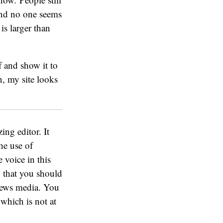
 and no one seems
is larger than
f and show it to
n, my site looks
zing editor. It
he use of
e voice in this
n
that you should
news media. You
 which is not at