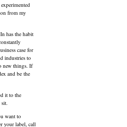
ve experimented
tion from my
In has the habit
 constantly
usiness case for
d industries to
o new things. If
dex and be the
 it to the
sit.
ou want to
 your label, call