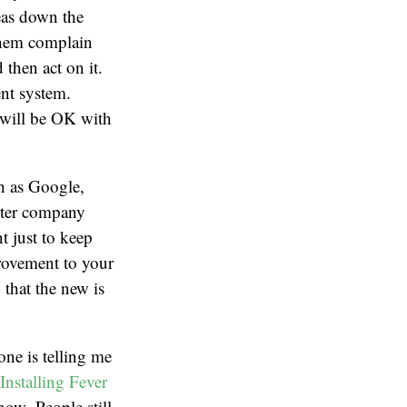
eas down the
 them complain
 then act on it.
ent system.
e will be OK with
ch as Google,
arter company
t just to keep
provement to your
 that the new is
one is telling me
Installing Fever
 now. People still