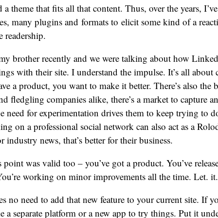
 a theme that fits all that content. Thus, over the years, I’
s, many plugins and formats to elicit some kind of a reac
e readership.
 my brother recently and we were talking about how Linked
ngs with their site. I understand the impulse. It’s all about
ve a product, you want to make it better. There’s also the b
and fledgling companies alike, there’s a market to capture an
he need for experimentation drives them to keep trying to d
g on a professional social network can also act as a Rolo
r industry news, that’s better for their business.
 point was valid too – you’ve got a product. You’ve released
You’re working on minor improvements all the time. Let. it. 
es no need to add that new feature to your current site. If y
 a separate platform or a new app to try things. Put it under