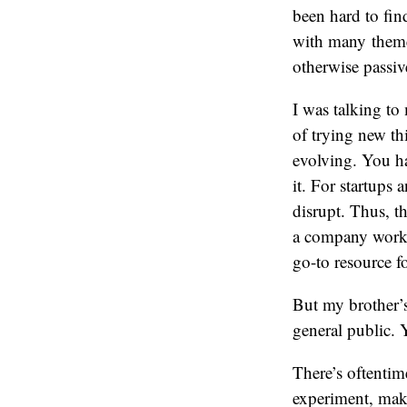
been hard to find
with many theme
otherwise passiv
I was talking to
of trying new thi
evolving. You ha
it. For startups 
disrupt. Thus, t
a company workin
go-to resource fo
But my brother’s
general public. 
There’s oftentim
experiment, make