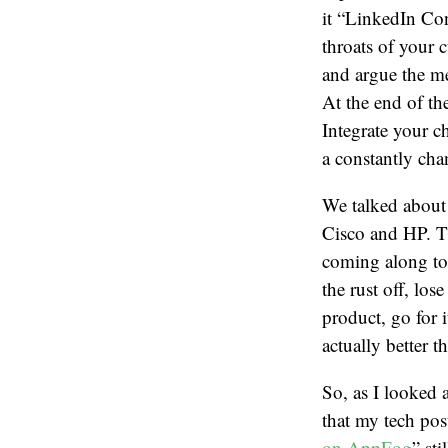
it “LinkedIn Co
throats of your 
and argue the me
At the end of the
Integrate your c
a constantly cha
We talked about 
Cisco and HP. Th
coming along to 
the rust off, los
product, go for i
actually better t
So, as I looked 
that my tech pos
on AppFog
” st