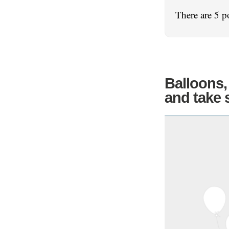
There are 5 p
Balloons,
and take 