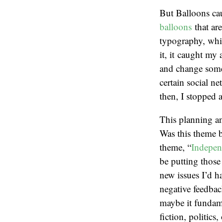
But Balloons ca
balloons
that are
typography, whic
it, it caught my
and change some 
certain social n
then, I stopped 
This planning an
Was this theme b
theme, “
Indepen
be putting thos
new issues I’d ha
negative feedbac
maybe it fundame
fiction, politic