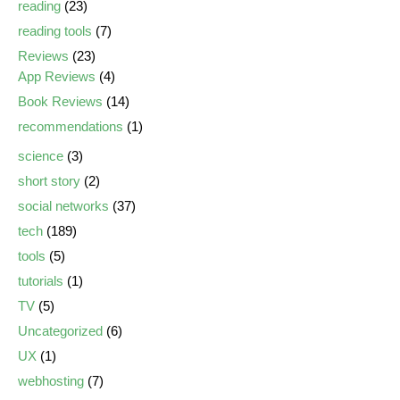
reading
(23)
reading tools
(7)
Reviews
(23)
App Reviews
(4)
Book Reviews
(14)
recommendations
(1)
science
(3)
short story
(2)
social networks
(37)
tech
(189)
tools
(5)
tutorials
(1)
TV
(5)
Uncategorized
(6)
UX
(1)
webhosting
(7)