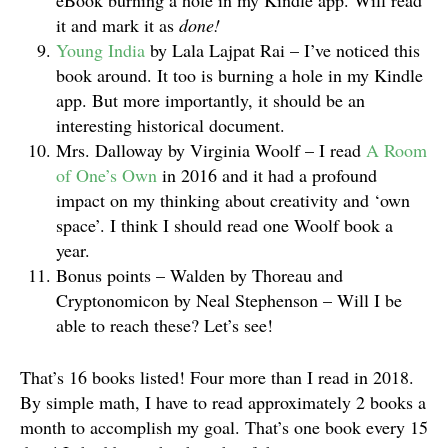
eBook burning a hole in my Kindle app. Will read
it and mark it as
done!
Young India
by Lala Lajpat Rai – I’ve noticed this
book around. It too is burning a hole in my Kindle
app. But more importantly, it should be an
interesting historical document.
Mrs. Dalloway by Virginia Woolf – I read
A Room
of One’s Own
in 2016 and it had a profound
impact on my thinking about creativity and ‘own
space’. I think I should read one Woolf book a
year.
Bonus points – Walden by Thoreau and
Cryptonomicon by Neal Stephenson – Will I be
able to reach these? Let’s see!
That’s 16 books listed! Four more than I read in 2018.
By simple math, I have to read approximately 2 books a
month to accomplish my goal. That’s one book every 15