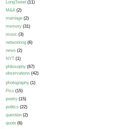
LongTweet
(11)
M&A
(2)
marriage
(2)
memory
(31)
music
(3)
networking
(6)
news
(2)
NYT
(1)
philosophy
(67)
observations
(42)
photography
(1)
Pics
(15)
poetry
(15)
politics
(22)
question
(2)
quote
(6)