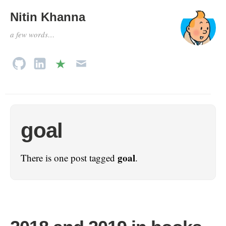
Nitin Khanna
a few words…
goal
goal
There is one post tagged
.