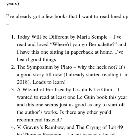
years)
I’ve already got a few books that I want to read lined up
–
Today Will be Different by Maria Semple – I’ve
read and loved “Where’d you go Bernadette?” and
I have this one sitting in paperback at home. I’ve
heard good things!
The Symposium by Plato – why the heck not? It’s
a good story till now (I already started reading it in
2018). Loads to learn!
A Wizard of Earthsea by Ursula K Le Giun – I
wanted to read at least one Le Guin book this year
and this one seems just as good as any to start off
the author’s works. Is there any other you’d
recommend instead?
V, Gravity’s Rainbow, and The Crying of Lot 49
by Thomas Pynchon – I want to read a lot of