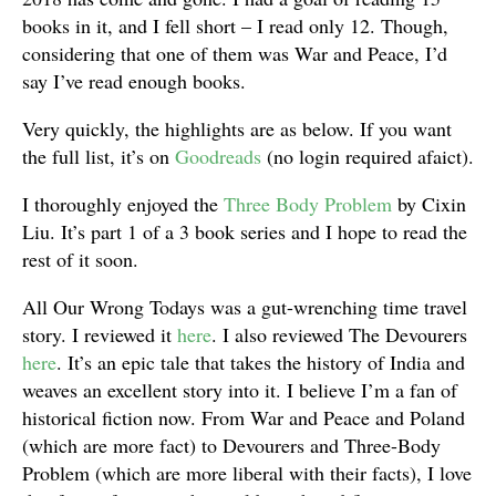
books in it, and I fell short – I read only 12. Though,
considering that one of them was War and Peace, I’d
say I’ve read enough books.
Very quickly, the highlights are as below. If you want
the full list, it’s on
Goodreads
(no login required afaict).
I thoroughly enjoyed the
Three Body Problem
by Cixin
Liu. It’s part 1 of a 3 book series and I hope to read the
rest of it soon.
All Our Wrong Todays was a gut-wrenching time travel
story. I reviewed it
here
. I also reviewed The Devourers
here
. It’s an epic tale that takes the history of India and
weaves an excellent story into it. I believe I’m a fan of
historical fiction now. From War and Peace and Poland
(which are more fact) to Devourers and Three-Body
Problem (which are more liberal with their facts), I love