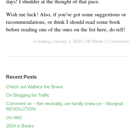
days! I shudder at the thought of that pace.
Wish me luck! Also, if you’ve got some suggestions or
recommendations, or think I should read some book
before reading one of the ones on the list here, do tell!
in
reading
|
January 2, 2019
|
740 Words
|
2 Comments
Recent Posts
Check out Wallace the Brave
On Blogging for Traffic
Comment on – Net neutrality, we hardly knew ye – Marginal
REVOLUTION
(no title)
2024 in Books