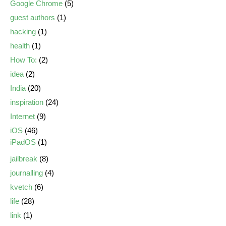
Google Chrome
(5)
guest authors
(1)
hacking
(1)
health
(1)
How To:
(2)
idea
(2)
India
(20)
inspiration
(24)
Internet
(9)
iOS
(46)
iPadOS
(1)
jailbreak
(8)
journalling
(4)
kvetch
(6)
life
(28)
link
(1)