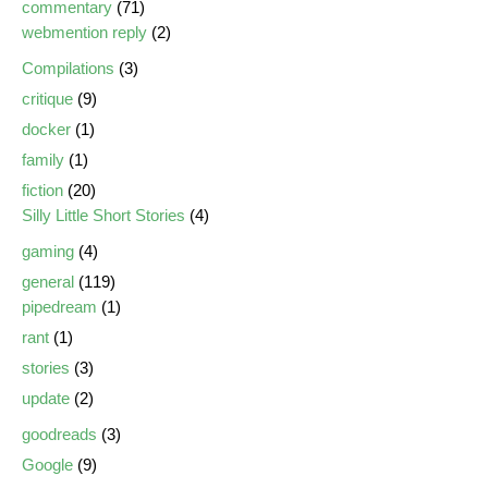
commentary
(71)
webmention reply
(2)
Compilations
(3)
critique
(9)
docker
(1)
family
(1)
fiction
(20)
Silly Little Short Stories
(4)
gaming
(4)
general
(119)
pipedream
(1)
rant
(1)
stories
(3)
update
(2)
goodreads
(3)
Google
(9)