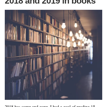
2018 and 2019 in books
2018 has come and gone. I had a goal of reading 15