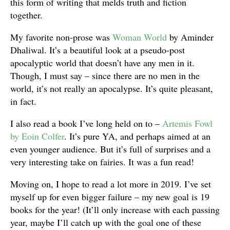
this form of writing that melds truth and fiction
together.
My favorite non-prose was
Woman World
by Aminder
Dhaliwal. It’s a beautiful look at a pseudo-post
apocalyptic world that doesn’t have any men in it.
Though, I must say – since there are no men in the
world, it’s not really an apocalypse. It’s quite pleasant,
in fact.
I also read a book I’ve long held on to –
Artemis Fowl
by Eoin Colfer
. It’s pure YA, and perhaps aimed at an
even younger audience. But it’s full of surprises and a
very interesting take on fairies. It was a fun read!
Moving on, I hope to read a lot more in 2019. I’ve set
myself up for even bigger failure – my new goal is 19
books for the year! (It’ll only increase with each passing
year, maybe I’ll catch up with the goal one of these