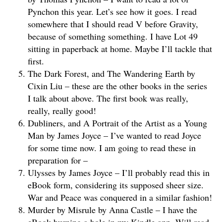
Pynchon this year. Let’s see how it goes. I read
somewhere that I should read V before Gravity,
because of something something. I have Lot 49
sitting in paperback at home. Maybe I’ll tackle that
first.
The Dark Forest, and The Wandering Earth by
Cixin Liu – these are the other books in the series
I talk about above. The first book was really,
really, really good!
Dubliners, and A Portrait of the Artist as a Young
Man by James Joyce – I’ve wanted to read Joyce
for some time now. I am going to read these in
preparation for –
Ulysses by James Joyce – I’ll probably read this in
eBook form, considering its supposed sheer size.
War and Peace was conquered in a similar fashion!
Murder by Misrule by Anna Castle – I have the