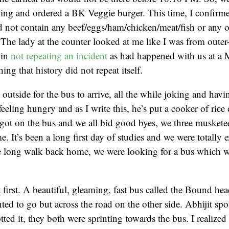
ing and ordered a BK Veggie burger. This time, I confirmed
id not contain any beef/eggs/ham/chicken/meat/fish or any 
 The lady at the counter looked at me like I was from outer
 in
not repeating an incident
as had happened with us at a
ing that history did not repeat itself.
outside for the bus to arrive, all the while joking and hav
eeling hungry and as I write this, he’s put a cooker of rice 
 got on the bus and we all bid good byes, we three muskete
. It’s been a long first day of studies and we were totally 
e long walk back home, we were looking for a bus which w
 first. A beautiful, gleaming, fast bus called the Bound hea
ted to go but across the road on the other side. Abhijit spo
tted it, they both were sprinting towards the bus. I realized 