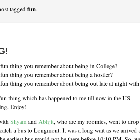
fun
post tagged
.
G!
 fun thing you remember about being in College?
 fun thing you remember about being a hostler?
fun thing you remember about being out late at night with
fun thing which has happened to me till now in the US –
thing. Enjoy!
 with
Shyam
and
Abhjit
, who are my roomies, went to drop o
 catch a bus to Longmont. It was a long wait as we arrived a
e earliest bus would not be there before 10:10 PM. So, we