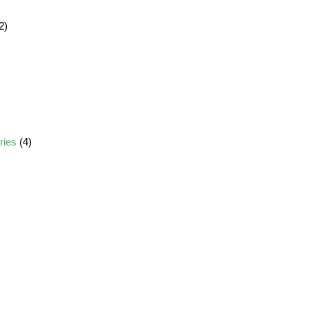
2)
ories
(4)