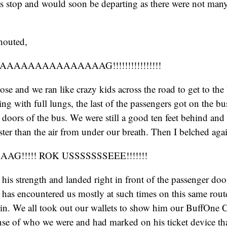
ts stop and would soon be departing as there were not man
houted,
AAAAAAAAAAAAAG!!!!!!!!!!!!!!!!
oose and we ran like crazy kids across the road to get to th
ng with full lungs, the last of the passengers got on the bu
e doors of the bus. We were still a good ten feet behind an
ster than the air from under our breath. Then I belched aga
G!!!!! ROK USSSSSSSEEE!!!!!!!
 his strength and landed right in front of the passenger door
has encountered us mostly at such times on this same rout
 in. We all took out our wallets to show him our BuffOne 
nse of who we were and had marked on his ticket device th