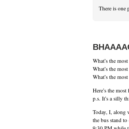
There is one 
BHAAAA
What’s the most
What’s the most
What’s the most 
Here’s the most 
p.s. It’s a silly 
Today, I, along
the bus stand to
9:30 PM while th