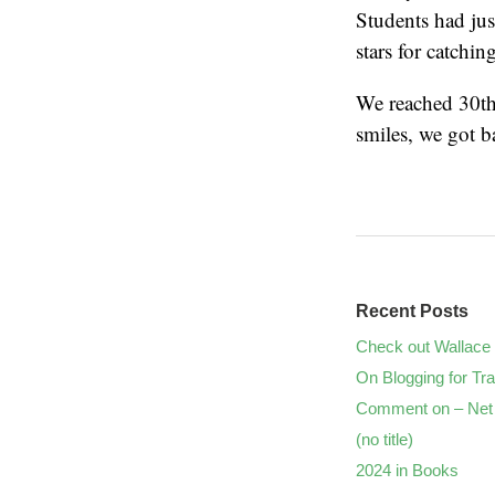
Students had ju
stars for catchin
We reached 30th 
smiles, we got 
Recent Posts
Check out Wallace 
On Blogging for Tra
Comment on – Net 
(no title)
2024 in Books