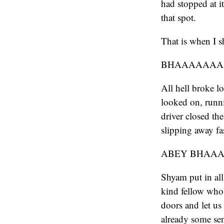
had stopped at i
that spot.
That is when I s
BHAAAAAAAAA
All hell broke l
looked on, runni
driver closed th
slipping away fa
ABEY BHAAAAA
Shyam put in all
kind fellow who 
doors and let us
already some se