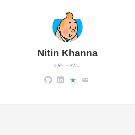
Nitin Khanna
a few words…