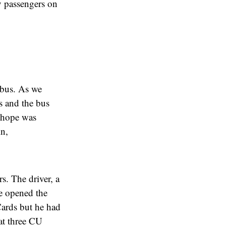
y passengers on
e bus. As we
s and the bus
d hope was
in,
s. The driver, a
e opened the
Cards but he had
at three CU