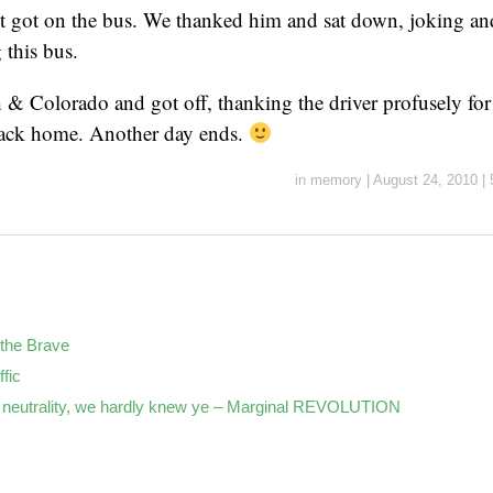
st got on the bus. We thanked him and sat down, joking an
g this bus.
& Colorado and got off, thanking the driver profusely for 
back home. Another day ends.
in
memory
|
August 24, 2010
|
the Brave
ffic
neutrality, we hardly knew ye – Marginal REVOLUTION