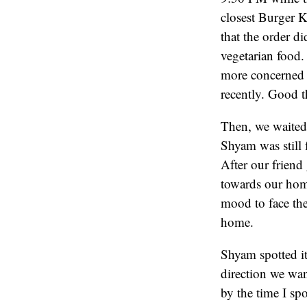
closest Burger K
that the order d
vegetarian food.
more concerned
recently. Good th
Then, we waited 
Shyam was still f
After our friend
towards our home
mood to face th
home.
Shyam spotted it
direction we wan
by the time I spo