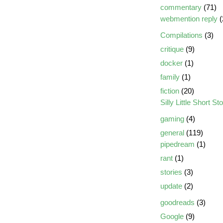
commentary
(71)
webmention reply
(
Compilations
(3)
critique
(9)
docker
(1)
family
(1)
fiction
(20)
Silly Little Short St
gaming
(4)
general
(119)
pipedream
(1)
rant
(1)
stories
(3)
update
(2)
goodreads
(3)
Google
(9)