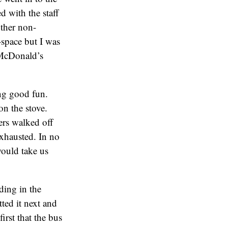
 with the staff
other non-
-space but I was
 McDonald’s
ing good fun.
on the stove.
ers walked off
exhausted. In no
ould take us
ding in the
tted it next and
first that the bus