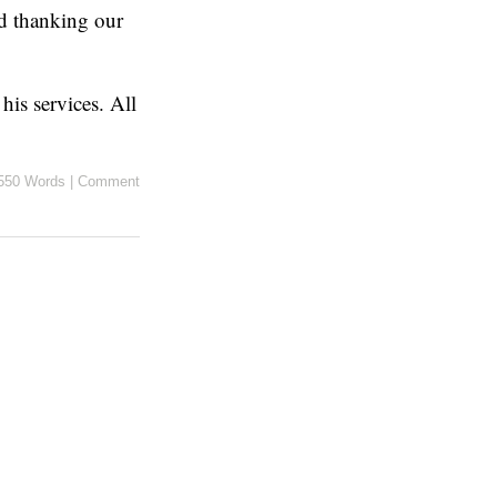
d thanking our
his services. All
550 Words
|
Comment