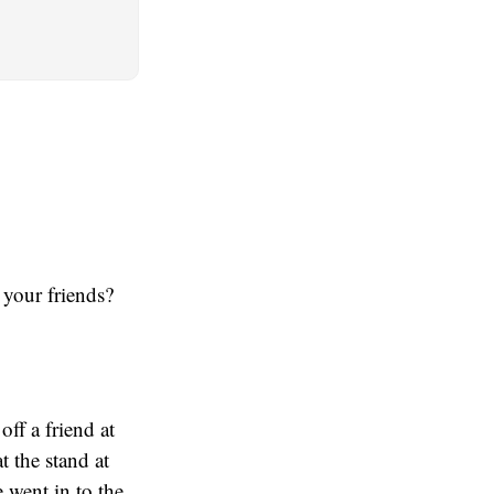
 your friends?
ff a friend at
t the stand at
 went in to the