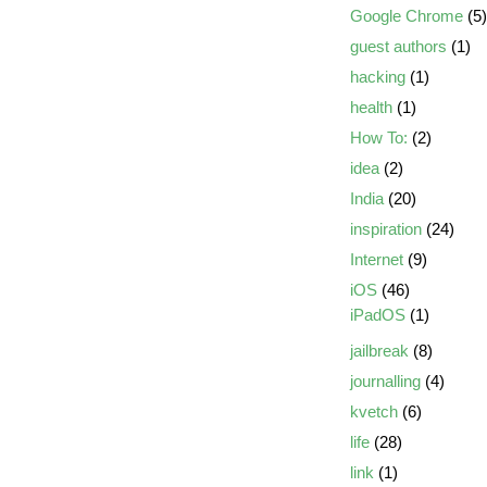
Google Chrome
(5)
guest authors
(1)
hacking
(1)
health
(1)
How To:
(2)
idea
(2)
India
(20)
inspiration
(24)
Internet
(9)
iOS
(46)
iPadOS
(1)
jailbreak
(8)
journalling
(4)
kvetch
(6)
life
(28)
link
(1)