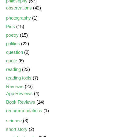
philosophy
(67)
observations
(42)
photography
(1)
Pics
(15)
poetry
(15)
politics
(22)
question
(2)
quote
(6)
reading
(23)
reading tools
(7)
Reviews
(23)
App Reviews
(4)
Book Reviews
(14)
recommendations
(1)
science
(3)
short story
(2)