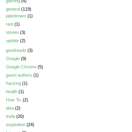
gaming
(4)
general
(119)
pipedream
(1)
rant
(1)
stories
(3)
update
(2)
goodreads
(3)
Google
(9)
Google Chrome
(5)
guest authors
(1)
hacking
(1)
health
(1)
How To:
(2)
idea
(2)
India
(20)
inspiration
(24)