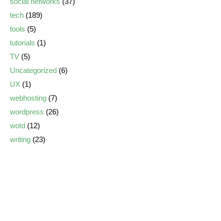
social networks
(37)
tech
(189)
tools
(5)
tutorials
(1)
TV
(5)
Uncategorized
(6)
UX
(1)
webhosting
(7)
wordpress
(26)
wotd
(12)
writing
(23)