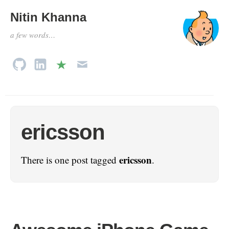
Nitin Khanna
a few words…
ericsson
ericsson
There is one post tagged
.