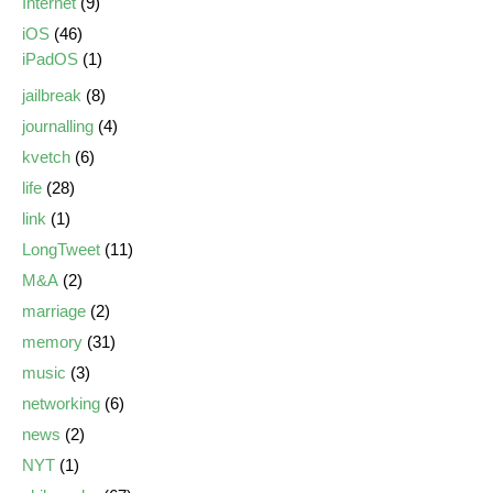
Internet
(9)
iOS
(46)
iPadOS
(1)
jailbreak
(8)
journalling
(4)
kvetch
(6)
life
(28)
link
(1)
LongTweet
(11)
M&A
(2)
marriage
(2)
memory
(31)
music
(3)
networking
(6)
news
(2)
NYT
(1)