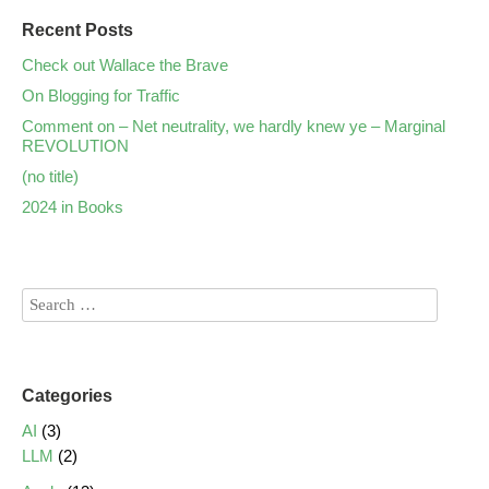
Recent Posts
Check out Wallace the Brave
On Blogging for Traffic
Comment on – Net neutrality, we hardly knew ye – Marginal
REVOLUTION
(no title)
2024 in Books
Categories
AI
(3)
LLM
(2)