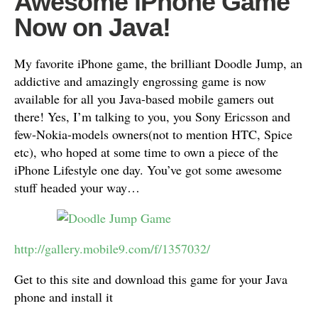
Awesome iPhone Game
Now on Java!
My favorite iPhone game, the brilliant Doodle Jump, an
addictive and amazingly engrossing game is now
available for all you Java-based mobile gamers out
there! Yes, I’m talking to you, you Sony Ericsson and
few-Nokia-models owners(not to mention HTC, Spice
etc), who hoped at some time to own a piece of the
iPhone Lifestyle one day. You’ve got some awesome
stuff headed your way…
http://gallery.mobile9.com/f/1357032/
Get to this site and download this game for your Java
phone and install it