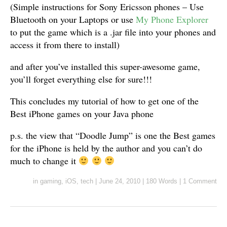
(Simple instructions for Sony Ericsson phones – Use
Bluetooth on your Laptops or use
My Phone Explorer
to put the game which is a .jar file into your phones and
access it from there to install)
and after you’ve installed this super-awesome game,
you’ll forget everything else for sure!!!
This concludes my tutorial of how to get one of the
Best iPhone games on your Java phone
p.s. the view that “Doodle Jump” is one the Best games
for the iPhone is held by the author and you can’t do
much to change it
in
gaming
,
iOS
,
tech
|
June 24, 2010
|
180 Words
|
1 Comment