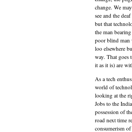
change. We may b
see and the deaf
but that technolo
the man bearing 
poor blind man w
loo elsewhere bu
way. That goes t
it as it is) are w
As a tech enthus
world of technol
looking at the r
Jobs to the Indi
possession of th
road next time r
consumerism of t