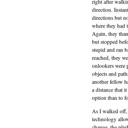
right after walk
direction. Instan
directions but no
where they had t
Again, they than
but stopped befo
stupid and ran b
reached, they we
onlookers were p
objects and path
another fellow h
a distance that 
option than to f
As I walked off
technology allow
change, the plig