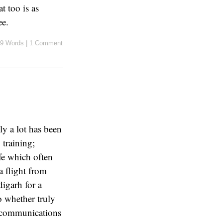
t too is as
ee.
9 Words
|
1 Comment
y a lot has been
 training;
ife which often
 flight from
igarh for a
o whether truly
r communications