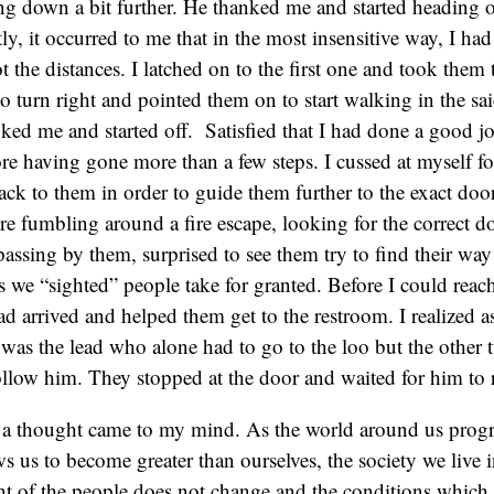
ing down a bit further. He thanked me and started heading ou
tly, it occurred to me that in the most insensitive way, I ha
t the distances. I latched on to the first one and took them 
o turn right and pointed them on to start walking in the sai
ked me and started off. Satisfied that I had done a good jo
re having gone more than a few steps. I cussed at myself fo
ack to them in order to guide them further to the exact do
re fumbling around a fire escape, looking for the correct 
assing by them, surprised to see them try to find their way
s we “sighted” people take for granted. Before I could reac
ad arrived and helped them get to the restroom. I realized 
it was the lead who alone had to go to the loo but the other
ollow him. They stopped at the door and waited for him to 
, a thought came to my mind. As the world around us progr
s us to become greater than ourselves, the society we live 
ht of the people does not change and the conditions which 