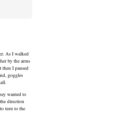
er. As I walked
her by the arms
t then I paused
and, goggles
all.
they wanted to
the direction
to turn to the