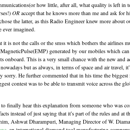
nications(or how little, after all, what quality is left in 
rses!)
OR
accept that he knows more than me and ask for h
chose the latter, as this Radio Engineer knew more about o
ve ever imagined.
 it is not the calls or the smss which bothers the airlines 
roMagneticPulse(EMP) generated by our mobiles which can 
uits onboard. This is a very small chance with the new and a
nowadays but as always, in terms of space and air travel, it
lly sorry. He further commented that in his time the biggest 
est contest was to be able to transmit voice across the glob
 to finally hear this explanation from someone who was co
facts instead of just saying that it’s part of the rules and at 
d him, Ashwat Dharampuri, Managing Director of W. Diaman
one
, an international diamond tool manufacturing company