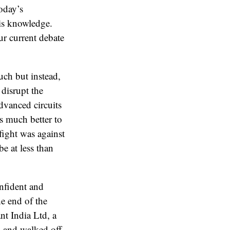
today’s
is knowledge.
ur current debate
much but instead,
disrupt the
dvanced circuits
’s much better to
fight was against
e at less than
nfident and
the end of the
t India Ltd, a
 and walked off