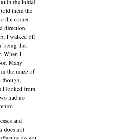
t in the initial
d told them the
to the corner
d direction.
b, I walked off
r being that
or. When I
door. Many
 in the maze of
h though,
as I looked from
 two had no
return.
esses and
in does not
affect us do not