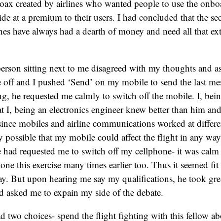
 hoax created by airlines who wanted people to use the onb
de at a premium to their users. I had concluded that the 
lines have always had a dearth of money and need all that ex
erson sitting next to me disagreed with my thoughts and as
e off and I pushed ‘Send’ on my mobile to send the last me
g, he requested me calmly to switch off the mobile. I, be
hat I, being an electronics engineer knew better than him a
since mobiles and airline communications worked at differe
 possible that my mobile could affect the flight in any way
 had requested me to switch off my cellphone- it was calm 
done this exercise many times earlier too. Thus it seemed fi
y. But upon hearing me say my qualifications, he took great
 asked me to expain my side of the debate.
d two choices- spend the flight fighting with this fellow 