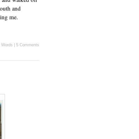
mouth and
ing me.
 Words
|
5 Comments