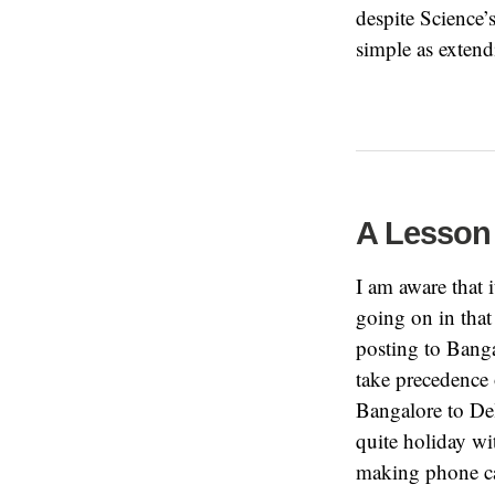
despite Science’
simple as exten
A Lesson
I am aware that 
going on in that
posting to Banga
take precedence
Bangalore to De
quite holiday wi
making phone cal