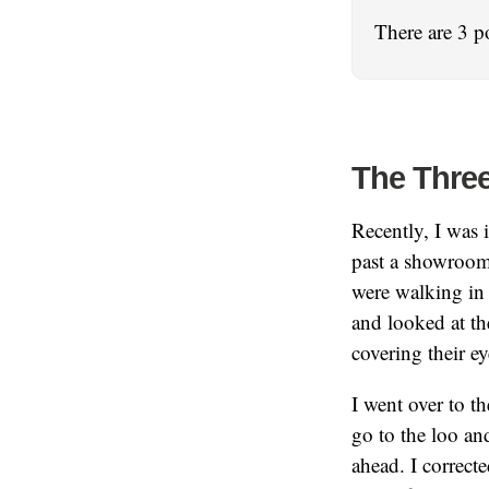
There are 3 p
The Thre
Recently, I was
past a showroom
were walking in 
and looked at th
covering their ey
I went over to t
go to the loo an
ahead. I correct