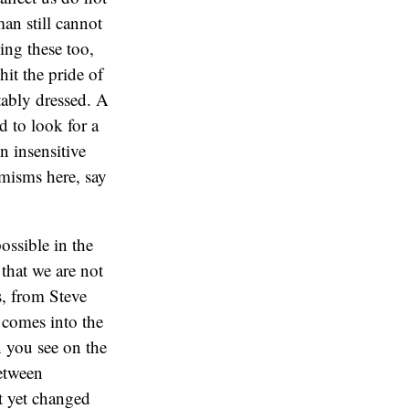
an still cannot
ing these too,
hit the pride of
tably dressed. A
 to look for a
n insensitive
emisms here, say
ossible in the
that we are not
s, from Steve
 comes into the
n you see on the
between
ot yet changed