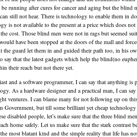
e running after cures for cancer and aging but the blind m
 can still not hear. There is technology to enable them in do
gy is not available to the present at a price which does not 
the cost. Those blind men were not in rags but seemed sui
ould have been stopped at the doors of the mall and forced
t the guard let them in and guided their path too, in his ow
o say that the latest gadgets which help the blind(no euph
ithin their reach but not there yet.
iast and a software programmer, I can say that anything is p
ogy. As a hardware designer and a practical man, I can say 
ight ventures. I can blame many for not following up on thi
an Government, but till some brilliant yet cheap technology
ese disabled people, let’s make sure that the three blind me
each home safely. Let us make sure that the stark contrast 
he most blatant kind and the simple reality that life has n