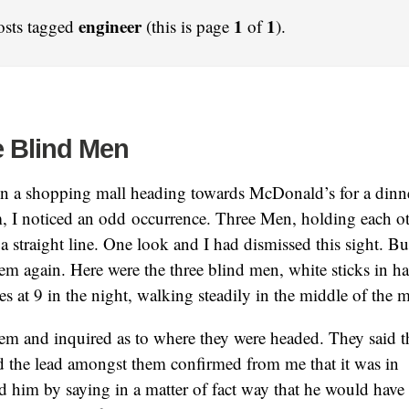
engineer
1
1
osts tagged
(this is page
of
).
e Blind Men
 in a shopping mall heading towards McDonald’s for a dinn
, I noticed an odd occurrence. Three Men, holding each ot
a straight line. One look and I had dismissed this sight. Bu
em again. Here were the three blind men, white sticks in h
es at 9 in the night, walking steadily in the middle of the m
hem and inquired as to where they were headed. They said 
d the lead amongst them confirmed from me that it was in 
ed him by saying in a matter of fact way that he would have 