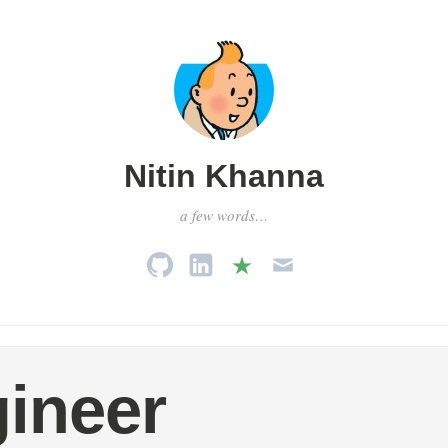
Nitin Khanna
a few words…
ineer