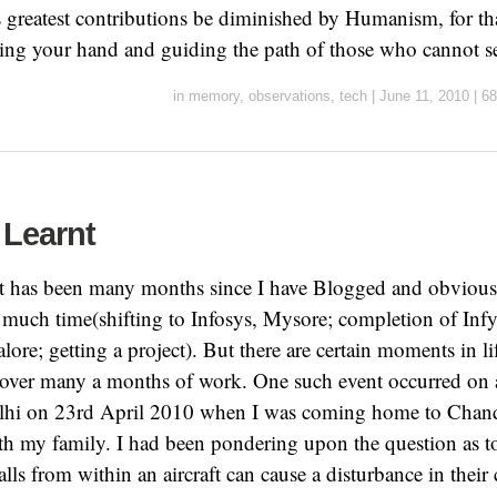
s greatest contributions be diminished by Humanism, for tha
ding your hand and guiding the path of those who cannot s
in
memory
,
observations
,
tech
|
June 11, 2010
|
68
 Learnt
it has been many months since I have Blogged and obviousl
 much time(shifting to Infosys, Mysore; completion of Infy
lore; getting a project). But there are certain moments in l
 over many a months of work. One such event occurred on a
lhi on 23rd April 2010 when I was coming home to Chand
th my family. I had been pondering upon the question as t
ls from within an aircraft can cause a disturbance in thei