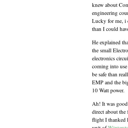
knew about Commu
engineering cou
Lucky for me, i 
than I could ha
He explained that
the small Elect
electronics circ
coming into use 
be safe than rea
EMP and the bigg
10 Watt power.
Ah! It was good
direct about the 
flight I thanke
unit of
Winterst