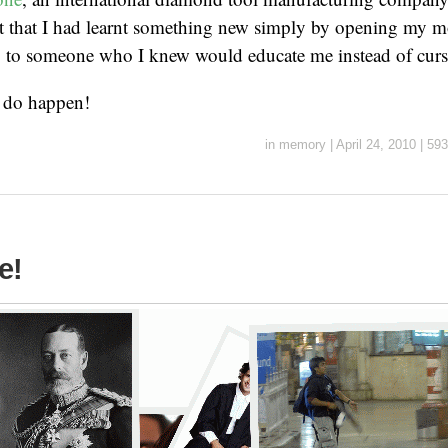
ent that I had learnt something new simply by opening my 
to someone who I knew would educate me instead of curs
s do happen!
in
memory
|
April 24, 2010
|
593
e!