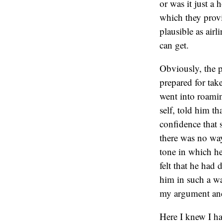
or was it just a
which they provi
plausible as air
can get.
Obviously, the p
prepared for tak
went into roamin
self, told him t
confidence that 
there was no way
tone in which he
felt that he had 
him in such a wa
my argument and
Here I knew I ha