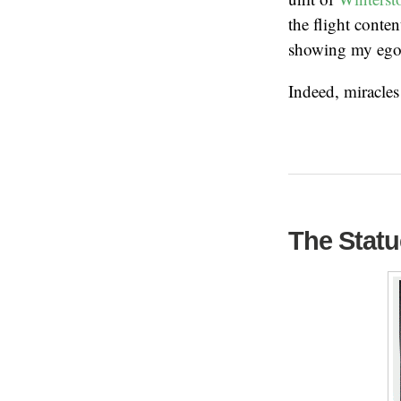
the flight cont
showing my ego 
Indeed, miracle
The Statu