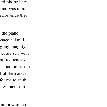
oard phone lines
second was more
tra revenue they
 the plane
ssage before I
ing my haughty
nd could saw with
nt frequencies,
. I had noted the
but stern and it
t for me to snub
er interest in
about how much I