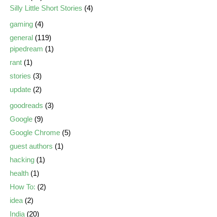
Silly Little Short Stories
(4)
gaming
(4)
general
(119)
pipedream
(1)
rant
(1)
stories
(3)
update
(2)
goodreads
(3)
Google
(9)
Google Chrome
(5)
guest authors
(1)
hacking
(1)
health
(1)
How To:
(2)
idea
(2)
India
(20)