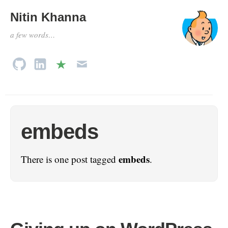
Nitin Khanna
a few words…
embeds
embeds
There is one post tagged
.