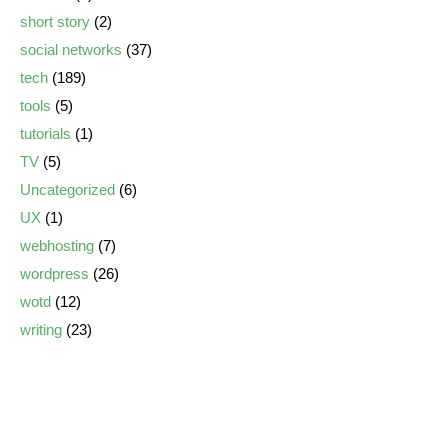
short story
(2)
social networks
(37)
tech
(189)
tools
(5)
tutorials
(1)
TV
(5)
Uncategorized
(6)
UX
(1)
webhosting
(7)
wordpress
(26)
wotd
(12)
writing
(23)