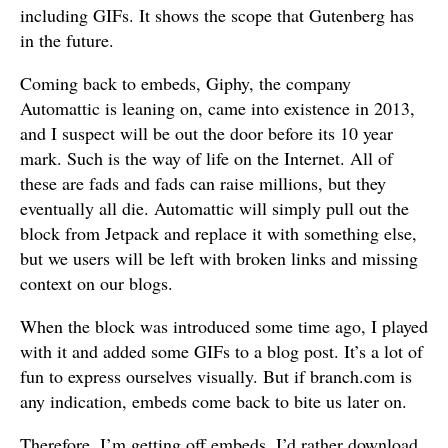
including GIFs. It shows the scope that Gutenberg has
in the future.
Coming back to embeds, Giphy, the company
Automattic is leaning on, came into existence in 2013,
and I suspect will be out the door before its 10 year
mark. Such is the way of life on the Internet. All of
these are fads and fads can raise millions, but they
eventually all die. Automattic will simply pull out the
block from Jetpack and replace it with something else,
but we users will be left with broken links and missing
context on our blogs.
When the block was introduced some time ago, I played
with it and added some GIFs to a blog post. It’s a lot of
fun to express ourselves visually. But if branch.com is
any indication, embeds come back to bite us later on.
Therefore, I’m getting off embeds. I’d rather download