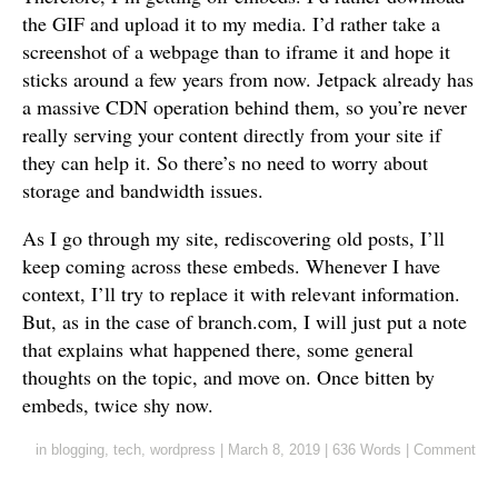
the GIF and upload it to my media. I’d rather take a
screenshot of a webpage than to iframe it and hope it
sticks around a few years from now. Jetpack already has
a massive CDN operation behind them, so you’re never
really serving your content directly from your site if
they can help it. So there’s no need to worry about
storage and bandwidth issues.
As I go through my site, rediscovering old posts, I’ll
keep coming across these embeds. Whenever I have
context, I’ll try to replace it with relevant information.
But, as in the case of branch.com, I will just put a note
that explains what happened there, some general
thoughts on the topic, and move on. Once bitten by
embeds, twice shy now.
in
blogging
,
tech
,
wordpress
|
March 8, 2019
|
636 Words
|
Comment