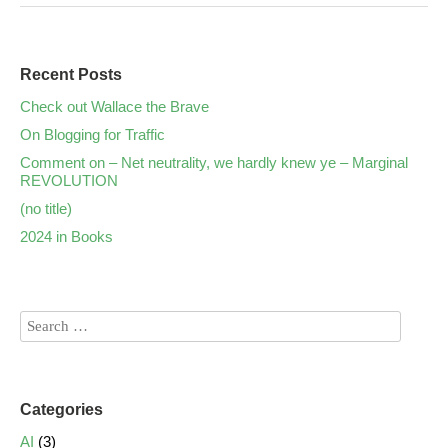
Recent Posts
Check out Wallace the Brave
On Blogging for Traffic
Comment on – Net neutrality, we hardly knew ye – Marginal
REVOLUTION
(no title)
2024 in Books
Categories
AI
(3)