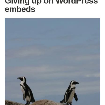
Giving up on WordPress
embeds