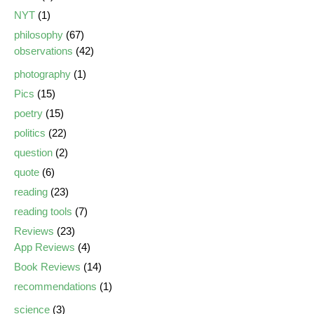
NYT
(1)
philosophy
(67)
observations
(42)
photography
(1)
Pics
(15)
poetry
(15)
politics
(22)
question
(2)
quote
(6)
reading
(23)
reading tools
(7)
Reviews
(23)
App Reviews
(4)
Book Reviews
(14)
recommendations
(1)
science
(3)