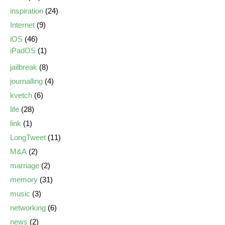
inspiration
(24)
Internet
(9)
iOS
(46)
iPadOS
(1)
jailbreak
(8)
journalling
(4)
kvetch
(6)
life
(28)
link
(1)
LongTweet
(11)
M&A
(2)
marriage
(2)
memory
(31)
music
(3)
networking
(6)
news
(2)