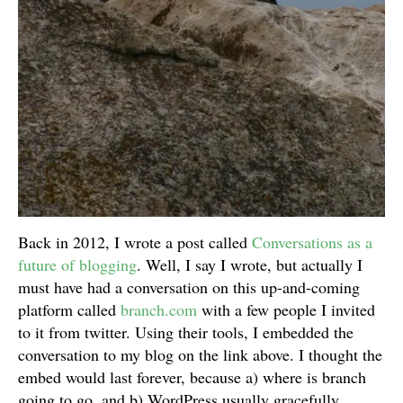
Back in 2012, I wrote a post called
Conversations as a
future of blogging
. Well, I say I wrote, but actually I
must have had a conversation on this up-and-coming
platform called
branch.com
with a few people I invited
to it from twitter. Using their tools, I embedded the
conversation to my blog on the link above. I thought the
embed would last forever, because a) where is branch
going to go, and b) WordPress usually gracefully