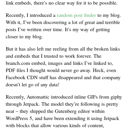
link embeds, there’s no clear way for it to be possible.
Recently, I introduced a
random post finder
to my blog.
With it, I’ve been discovering a lot of great and terrible
posts I’ve written over time. It’s my way of getting
closer to my blog.
But it has also left me reeling from all the broken links
and embeds that I trusted to work forever. The
branch.com embed, images and links I’ve linked to,
PDF files I thought would never go away. Heck, even
Facebook CDN stuff has disappeared and that company
doesn’t let go of any data!
Recently, Automattic introduced inline GIFs from giphy
through Jetpack. The model they’re following is pretty
neat – they shipped the Gutenberg editor within
WordPress 5, and have been extending it using Jetpack
with blocks that allow various kinds of content,