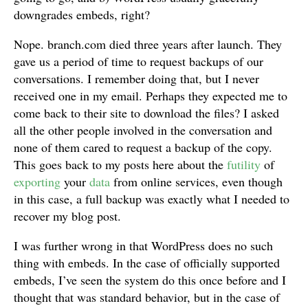
downgrades embeds, right?
Nope. branch.com died three years after launch. They
gave us a period of time to request backups of our
conversations. I remember doing that, but I never
received one in my email. Perhaps they expected me to
come back to their site to download the files? I asked
all the other people involved in the conversation and
none of them cared to request a backup of the copy.
This goes back to my posts here about the
futility
of
exporting
your
data
from online services, even though
in this case, a full backup was exactly what I needed to
recover my blog post.
I was further wrong in that WordPress does no such
thing with embeds. In the case of officially supported
embeds, I’ve seen the system do this once before and I
thought that was standard behavior, but in the case of