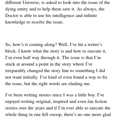
different Universe, is asked to look into the issue of the
dying entity and to help them save it. As always, the
Doctor is able to use his intelligence and infinite
knowledge to resolve the issue.
So, how’s it coming along? Well, I’ve hit a writer’s
block. I know what the story is and how to execute it,
I’m even half way through it. The issue is that I’m
stuck at around a point in the story where I’ve
irreparably changed the story line to something I did
not want initially. I’ve kind of even found a way to fix
the issue, but the right words are eluding me.
I’ve been writing stories since I was a little boy. I’ve
enjoyed writing original, inspired and even fan fiction
stories over the years and if I’m ever able to execute the
whole thing in one fell swoop, there’s no one more glad