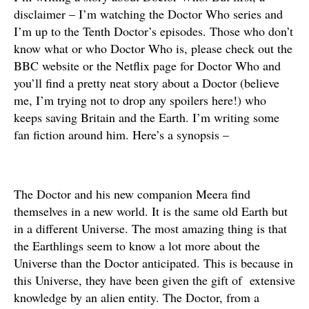
disclaimer – I’m watching the Doctor Who series and
I’m up to the Tenth Doctor’s episodes. Those who don’t
know what or who Doctor Who is, please check out the
BBC website or the Netflix page for Doctor Who and
you’ll find a pretty neat story about a Doctor (believe
me, I’m trying not to drop any spoilers here!) who
keeps saving Britain and the Earth. I’m writing some
fan fiction around him. Here’s a synopsis –
The Doctor and his new companion Meera find
themselves in a new world. It is the same old Earth but
in a different Universe. The most amazing thing is that
the Earthlings seem to know a lot more about the
Universe than the Doctor anticipated. This is because in
this Universe, they have been given the gift of extensive
knowledge by an alien entity. The Doctor, from a