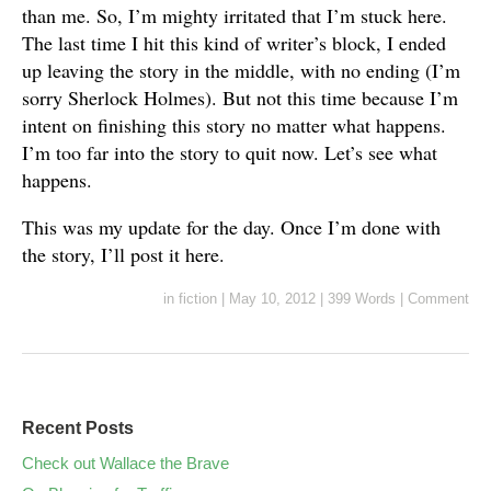
than me. So, I’m mighty irritated that I’m stuck here.
The last time I hit this kind of writer’s block, I ended
up leaving the story in the middle, with no ending (I’m
sorry Sherlock Holmes). But not this time because I’m
intent on finishing this story no matter what happens.
I’m too far into the story to quit now. Let’s see what
happens.
This was my update for the day. Once I’m done with
the story, I’ll post it here.
in
fiction
|
May 10, 2012
|
399 Words
|
Comment
Recent Posts
Check out Wallace the Brave