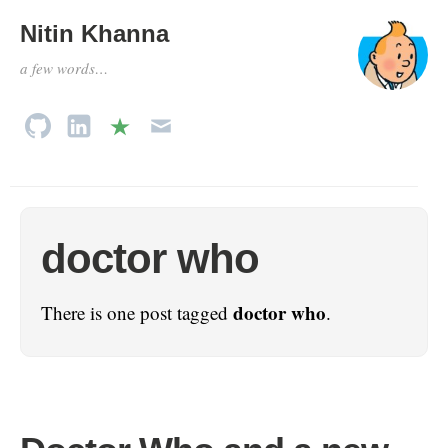
Nitin Khanna
a few words…
doctor who
doctor who
There is one post tagged
.