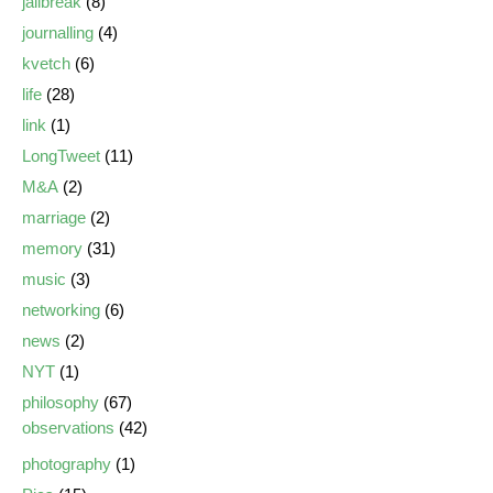
jailbreak
(8)
journalling
(4)
kvetch
(6)
life
(28)
link
(1)
LongTweet
(11)
M&A
(2)
marriage
(2)
memory
(31)
music
(3)
networking
(6)
news
(2)
NYT
(1)
philosophy
(67)
observations
(42)
photography
(1)