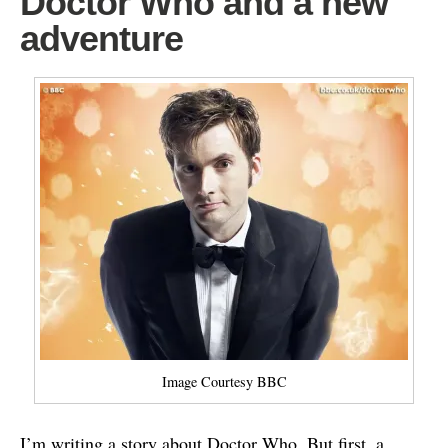
Doctor Who and a new
adventure
Image Courtesy BBC
I’m writing a story about Doctor Who. But first, a