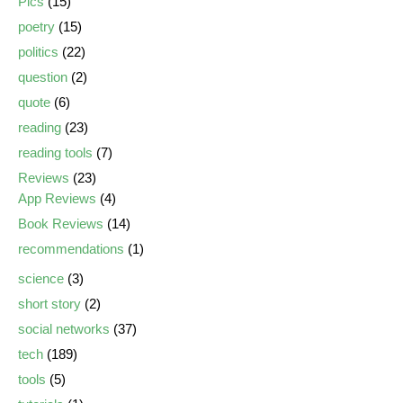
Pics
(15)
poetry
(15)
politics
(22)
question
(2)
quote
(6)
reading
(23)
reading tools
(7)
Reviews
(23)
App Reviews
(4)
Book Reviews
(14)
recommendations
(1)
science
(3)
short story
(2)
social networks
(37)
tech
(189)
tools
(5)