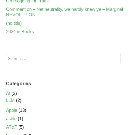
On Blogging for Traffic
Comment on – Net neutrality, we hardly knew ye – Marginal
REVOLUTION
(no title)
2024 in Books
Categories
AI
(3)
LLM
(2)
Apple
(13)
aside
(1)
AT&T
(5)