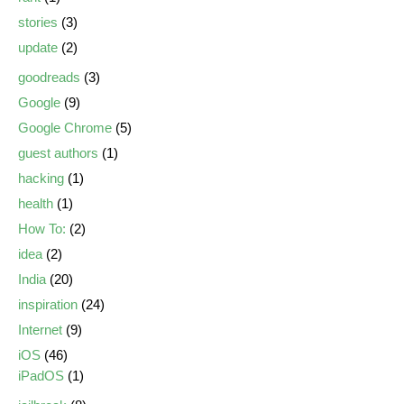
stories
(3)
update
(2)
goodreads
(3)
Google
(9)
Google Chrome
(5)
guest authors
(1)
hacking
(1)
health
(1)
How To:
(2)
idea
(2)
India
(20)
inspiration
(24)
Internet
(9)
iOS
(46)
iPadOS
(1)