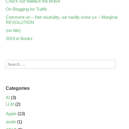
Check out Wallace the Brave
On Blogging for Traffic
Comment on – Net neutrality, we hardly knew ye – Marginal
REVOLUTION
(no title)
2024 in Books
Categories
AI
(3)
LLM
(2)
Apple
(13)
aside
(1)