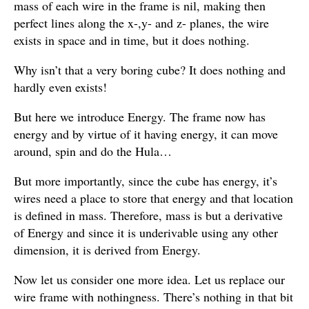
mass of each wire in the frame is nil, making then
perfect lines along the x-,y- and z- planes, the wire
exists in space and in time, but it does nothing.
Why isn’t that a very boring cube? It does nothing and
hardly even exists!
But here we introduce Energy. The frame now has
energy and by virtue of it having energy, it can move
around, spin and do the Hula…
But more importantly, since the cube has energy, it’s
wires need a place to store that energy and that location
is defined in mass. Therefore, mass is but a derivative
of Energy and since it is underivable using any other
dimension, it is derived from Energy.
Now let us consider one more idea. Let us replace our
wire frame with nothingness. There’s nothing in that bit