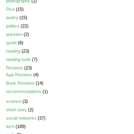
photography
(1)
Pics
(15)
poetry
(15)
politics
(22)
question
(2)
quote
(6)
reading
(23)
reading tools
(7)
Reviews
(23)
App Reviews
(4)
Book Reviews
(14)
recommendations
(1)
science
(3)
short story
(2)
social networks
(37)
tech
(189)