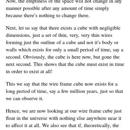
Now, the emptiness of the space will not change in any
manner possible after any amount of time simply
because there’s nothing to change there.
Next, let us say that there exists a cube with negligible
dimensions, just a set of thin, very, very thin wires
forming just the outline of a cube and not it’s body or
walls which exists for only a small period of time, say a
second. Obviously, the cube is here now, but gone the
next second. This shows that the cube must exist in time
in order to exist at all!
This we say that the wire frame cube now exists for a
long period of time, say a few million years, just so that
we can observe it.
Hence, we are now looking at our wire frame cube just
float in the universe with nothing else anywhere near it
to affect it at all. We also see that if, theoretically, the