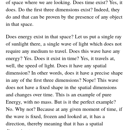
of space where we are looking. Does time exist? Yes, it
does. Do the first three dimensions exist? Indeed, they
do and that can be proven by the presence of any object
in that space.
Does energy exist in that space? Let us put a single ray
of sunlight there, a single wave of light which does not
require any medium to travel. Does this wave have any
energy? Yes. Does it exist in time? Yes, it travels at,
well, the speed of light. Does it have any spatial
dimension? In other words, does it have a precise shape
in any of the first three dimensions? Nope! This wave
does not have a fixed shape in the spatial dimensions
and changes over time. This is an example of pure
Energy, with no mass. But is it the perfect example?
No. Why not? Because at any given moment of time, if
the wave is fixed, frozen and looked at, it has a
direction, thereby meaning that it has a spatial