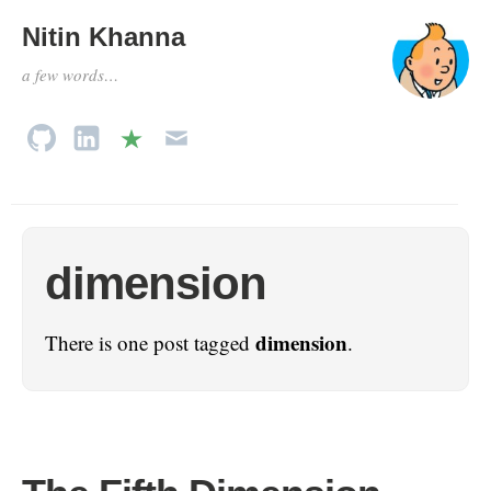
Nitin Khanna
a few words…
dimension
dimension
There is one post tagged
.