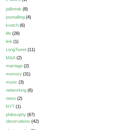
jailbreak
(8)
journalling
(4)
kvetch
(6)
life
(28)
link
(1)
LongTweet
(11)
M&A
(2)
marriage
(2)
memory
(31)
music
(3)
networking
(6)
news
(2)
NYT
(1)
philosophy
(67)
observations
(42)