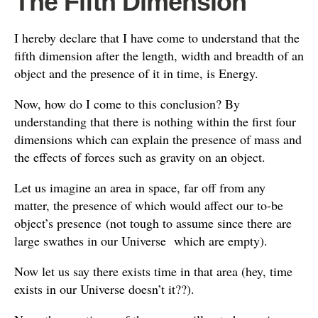
The Fifth Dimension
I hereby declare that I have come to understand that the
fifth dimension after the length, width and breadth of an
object and the presence of it in time, is Energy.
Now, how do I come to this conclusion? By
understanding that there is nothing within the first four
dimensions which can explain the presence of mass and
the effects of forces such as gravity on an object.
Let us imagine an area in space, far off from any
matter, the presence of which would affect our to-be
object’s presence
(not tough to assume since there are
large swathes in our Universe which are empty).
Now let us say there exists time in that area (hey, time
exists in our Universe doesn’t it??).