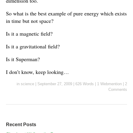
dimension too.
So what is the best example of pure energy which exists
in time but not space?
Is it a magnetic field?
Is it a gravitational field?
Is it Superman?
I don’t know, keep looking…
in
science
|
September 27, 2009
|
626 Words
|
1 Webmention
|
2
Comments
Recent Posts