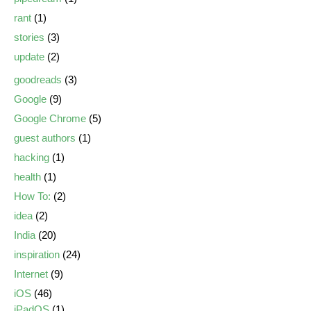
rant
(1)
stories
(3)
update
(2)
goodreads
(3)
Google
(9)
Google Chrome
(5)
guest authors
(1)
hacking
(1)
health
(1)
How To:
(2)
idea
(2)
India
(20)
inspiration
(24)
Internet
(9)
iOS
(46)
iPadOS
(1)