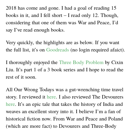
2018 has come and gone. I had a goal of reading 15
books in it, and I fell short – I read only 12. Though,
considering that one of them was War and Peace, I’d
say I’ve read enough books.
Very quickly, the highlights are as below. If you want
the full list, it’s on
Goodreads
(no login required afaict).
I thoroughly enjoyed the
Three Body Problem
by Cixin
Liu. It’s part 1 of a 3 book series and I hope to read the
rest of it soon.
All Our Wrong Todays was a gut-wrenching time travel
story. I reviewed it
here
. I also reviewed The Devourers
here
. It’s an epic tale that takes the history of India and
weaves an excellent story into it. I believe I’m a fan of
historical fiction now. From War and Peace and Poland
(which are more fact) to Devourers and Three-Body