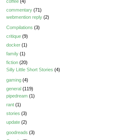
coffee
(4)
commentary
(71)
webmention reply
(2)
Compilations
(3)
critique
(9)
docker
(1)
family
(1)
fiction
(20)
Silly Little Short Stories
(4)
gaming
(4)
general
(119)
pipedream
(1)
rant
(1)
stories
(3)
update
(2)
goodreads
(3)