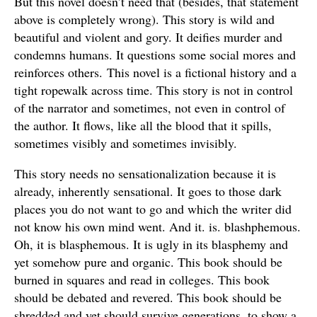
But this novel doesn’t need that (besides, that statement
above is completely wrong). This story is wild and
beautiful and violent and gory. It deifies murder and
condemns humans. It questions some social mores and
reinforces others. This novel is a fictional history and a
tight ropewalk across time. This story is not in control
of the narrator and sometimes, not even in control of
the author. It flows, like all the blood that it spills,
sometimes visibly and sometimes invisibly.
This story needs no sensationalization because it is
already, inherently sensational. It goes to those dark
places you do not want to go and which the writer did
not know his own mind went. And it. is. blashphemous.
Oh, it is blasphemous. It is ugly in its blasphemy and
yet somehow pure and organic. This book should be
burned in squares and read in colleges. This book
should be debated and revered. This book should be
shredded and yet should survive generations, to show a