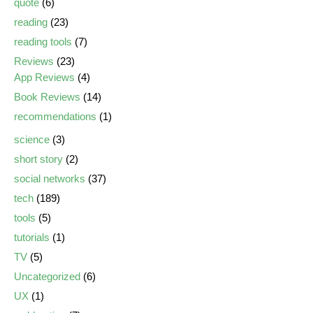
quote
(6)
reading
(23)
reading tools
(7)
Reviews
(23)
App Reviews
(4)
Book Reviews
(14)
recommendations
(1)
science
(3)
short story
(2)
social networks
(37)
tech
(189)
tools
(5)
tutorials
(1)
TV
(5)
Uncategorized
(6)
UX
(1)