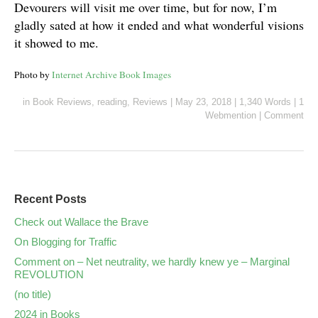
Devourers will visit me over time, but for now, I’m
gladly sated at how it ended and what wonderful visions
it showed to me.
Photo by
Internet Archive Book Images
in
Book Reviews
,
reading
,
Reviews
|
May 23, 2018
|
1,340 Words
|
1
Webmention
|
Comment
Recent Posts
Check out Wallace the Brave
On Blogging for Traffic
Comment on – Net neutrality, we hardly knew ye – Marginal
REVOLUTION
(no title)
2024 in Books