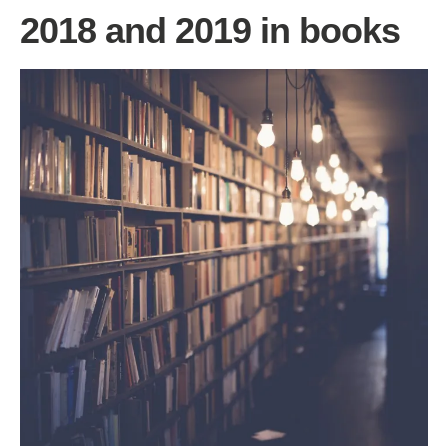
2018 and 2019 in books