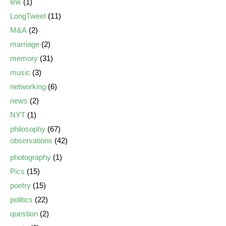
link
(1)
LongTweet
(11)
M&A
(2)
marriage
(2)
memory
(31)
music
(3)
networking
(6)
news
(2)
NYT
(1)
philosophy
(67)
observations
(42)
photography
(1)
Pics
(15)
poetry
(15)
politics
(22)
question
(2)