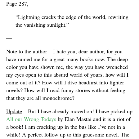
Page 287,
“Lightning cracks the edge of the world, rewriting
the vanishing sunlight.”
—
Note to the author
– I hate you, dear author, for you
have ruined me for a great many books now. The deep
color you have shown me, the way you have wrenched
my eyes open to this absurd world of yours, how will I
come out of it? How will I dive headfirst into lighter
novels? How will I read funny stories without feeling
that they are all monochrome?
Update
– But I have already moved on! I have picked up
All our Wrong Todays
by Elan Mastai and it is a riot of
a book! I am cracking up in the bus like I’ve not in a
while! A perfect follow up to this gruesome novel. The