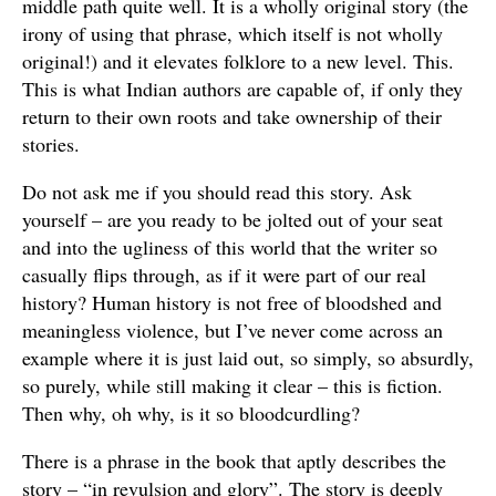
middle path quite well. It is a wholly original story (the
irony of using that phrase, which itself is not wholly
original!) and it elevates folklore to a new level. This.
This is what Indian authors are capable of, if only they
return to their own roots and take ownership of their
stories.
Do not ask me if you should read this story. Ask
yourself – are you ready to be jolted out of your seat
and into the ugliness of this world that the writer so
casually flips through, as if it were part of our real
history? Human history is not free of bloodshed and
meaningless violence, but I’ve never come across an
example where it is just laid out, so simply, so absurdly,
so purely, while still making it clear – this is fiction.
Then why, oh why, is it so bloodcurdling?
There is a phrase in the book that aptly describes the
story – “in revulsion and glory”. The story is deeply