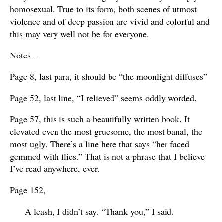
homosexual. True to its form, both scenes of utmost
violence and of deep passion are vivid and colorful and
this may very well not be for everyone.
Notes
–
Page 8, last para, it should be “the moonlight diffuses”
Page 52, last line, “I relieved” seems oddly worded.
Page 57, this is such a beautifully written book. It
elevated even the most gruesome, the most banal, the
most ugly. There’s a line here that says “her faced
gemmed with flies.” That is not a phrase that I believe
I’ve read anywhere, ever.
Page 152,
A leash, I didn’t say. “Thank you,” I said.