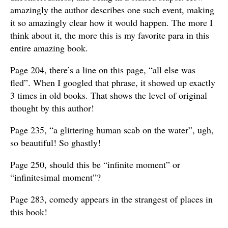
amazingly the author describes one such event, making
it so amazingly clear how it would happen. The more I
think about it, the more this is my favorite para in this
entire amazing book.
Page 204, there’s a line on this page, “all else was
fled”. When I googled that phrase, it showed up exactly
3 times in old books. That shows the level of original
thought by this author!
Page 235, “a glittering human scab on the water”, ugh,
so beautiful! So ghastly!
Page 250, should this be “infinite moment” or
“infinitesimal moment”?
Page 283, comedy appears in the strangest of places in
this book!