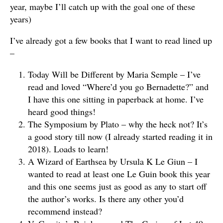
year, maybe I’ll catch up with the goal one of these
years)
I’ve already got a few books that I want to read lined up
–
Today Will be Different by Maria Semple – I’ve
read and loved “Where’d you go Bernadette?” and
I have this one sitting in paperback at home. I’ve
heard good things!
The Symposium by Plato – why the heck not? It’s
a good story till now (I already started reading it in
2018). Loads to learn!
A Wizard of Earthsea by Ursula K Le Giun – I
wanted to read at least one Le Guin book this year
and this one seems just as good as any to start off
the author’s works. Is there any other you’d
recommend instead?