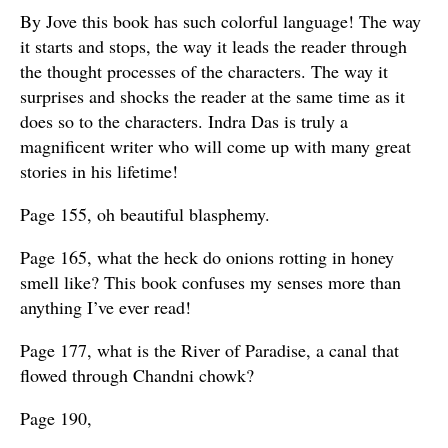
By Jove this book has such colorful language! The way
it starts and stops, the way it leads the reader through
the thought processes of the characters. The way it
surprises and shocks the reader at the same time as it
does so to the characters. Indra Das is truly a
magnificent writer who will come up with many great
stories in his lifetime!
Page 155, oh beautiful blasphemy.
Page 165, what the heck do onions rotting in honey
smell like? This book confuses my senses more than
anything I’ve ever read!
Page 177, what is the River of Paradise, a canal that
flowed through Chandni chowk?
Page 190,