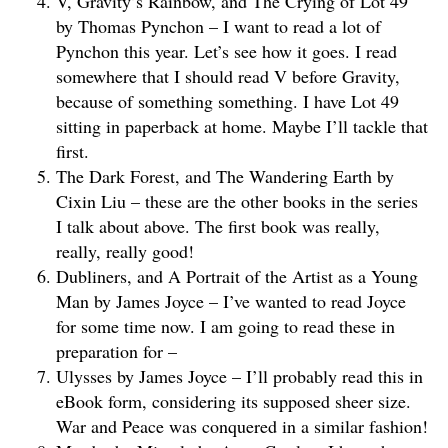
V, Gravity’s Rainbow, and The Crying of Lot 49
by Thomas Pynchon – I want to read a lot of
Pynchon this year. Let’s see how it goes. I read
somewhere that I should read V before Gravity,
because of something something. I have Lot 49
sitting in paperback at home. Maybe I’ll tackle that
first.
The Dark Forest, and The Wandering Earth by
Cixin Liu – these are the other books in the series
I talk about above. The first book was really,
really, really good!
Dubliners, and A Portrait of the Artist as a Young
Man by James Joyce – I’ve wanted to read Joyce
for some time now. I am going to read these in
preparation for –
Ulysses by James Joyce – I’ll probably read this in
eBook form, considering its supposed sheer size.
War and Peace was conquered in a similar fashion!