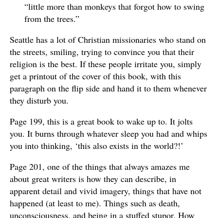
“little more than monkeys that forgot how to swing
from the trees.”
Seattle has a lot of Christian missionaries who stand on
the streets, smiling, trying to convince you that their
religion is the best. If these people irritate you, simply
get a printout of the cover of this book, with this
paragraph on the flip side and hand it to them whenever
they disturb you.
Page 199, this is a great book to wake up to. It jolts
you. It burns through whatever sleep you had and whips
you into thinking, ‘this also exists in the world?!’
Page 201, one of the things that always amazes me
about great writers is how they can describe, in
apparent detail and vivid imagery, things that have not
happened (at least to me). Things such as death,
unconsciousness, and being in a stuffed stupor. How