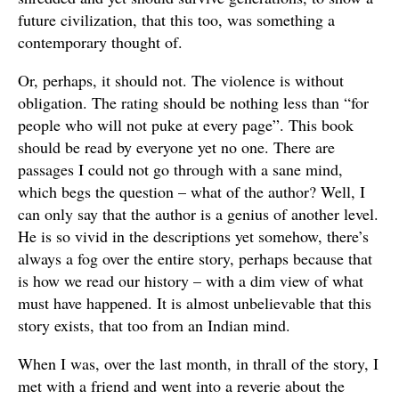
future civilization, that this too, was something a
contemporary thought of.
Or, perhaps, it should not. The violence is without
obligation. The rating should be nothing less than “for
people who will not puke at every page”. This book
should be read by everyone yet no one. There are
passages I could not go through with a sane mind,
which begs the question – what of the author? Well, I
can only say that the author is a genius of another level.
He is so vivid in the descriptions yet somehow, there’s
always a fog over the entire story, perhaps because that
is how we read our history – with a dim view of what
must have happened. It is almost unbelievable that this
story exists, that too from an Indian mind.
When I was, over the last month, in thrall of the story, I
met with a friend and went into a reverie about the