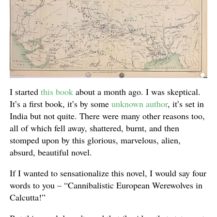
I started
this book
about a month ago. I was skeptical.
It’s a first book, it’s by some
unknown author
, it’s set in
India but not quite. There were many other reasons too,
all of which fell away, shattered, burnt, and then
stomped upon by this glorious, marvelous, alien,
absurd, beautiful novel.
If I wanted to sensationalize this novel, I would say four
words to you – “Cannibalistic European Werewolves in
Calcutta!”