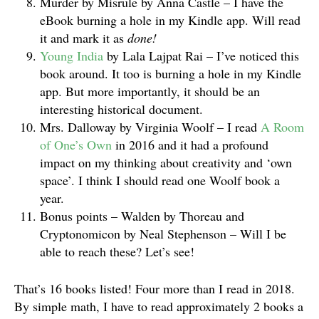
Murder by Misrule by Anna Castle – I have the
eBook burning a hole in my Kindle app. Will read
it and mark it as
done!
Young India
by Lala Lajpat Rai – I’ve noticed this
book around. It too is burning a hole in my Kindle
app. But more importantly, it should be an
interesting historical document.
Mrs. Dalloway by Virginia Woolf – I read
A Room
of One’s Own
in 2016 and it had a profound
impact on my thinking about creativity and ‘own
space’. I think I should read one Woolf book a
year.
Bonus points – Walden by Thoreau and
Cryptonomicon by Neal Stephenson – Will I be
able to reach these? Let’s see!
That’s 16 books listed! Four more than I read in 2018.
By simple math, I have to read approximately 2 books a