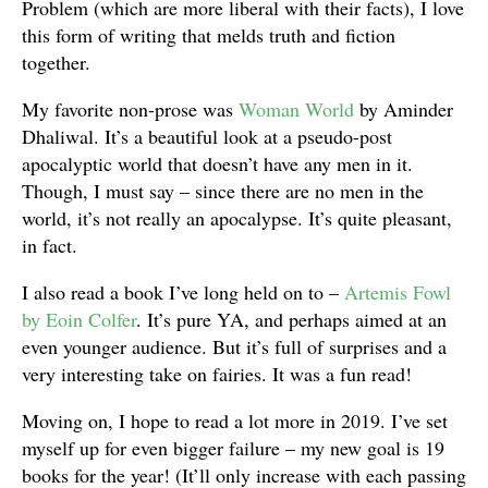
Problem (which are more liberal with their facts), I love
this form of writing that melds truth and fiction
together.
My favorite non-prose was
Woman World
by Aminder
Dhaliwal. It’s a beautiful look at a pseudo-post
apocalyptic world that doesn’t have any men in it.
Though, I must say – since there are no men in the
world, it’s not really an apocalypse. It’s quite pleasant,
in fact.
I also read a book I’ve long held on to –
Artemis Fowl
by Eoin Colfer
. It’s pure YA, and perhaps aimed at an
even younger audience. But it’s full of surprises and a
very interesting take on fairies. It was a fun read!
Moving on, I hope to read a lot more in 2019. I’ve set
myself up for even bigger failure – my new goal is 19
books for the year! (It’ll only increase with each passing