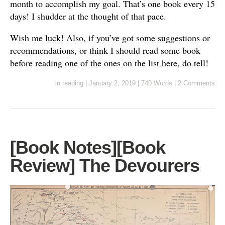
month to accomplish my goal. That’s one book every 15
days! I shudder at the thought of that pace.
Wish me luck! Also, if you’ve got some suggestions or
recommendations, or think I should read some book
before reading one of the ones on the list here, do tell!
in
reading
|
January 2, 2019
|
740 Words
|
2 Comments
[Book Notes][Book
Review] The Devourers