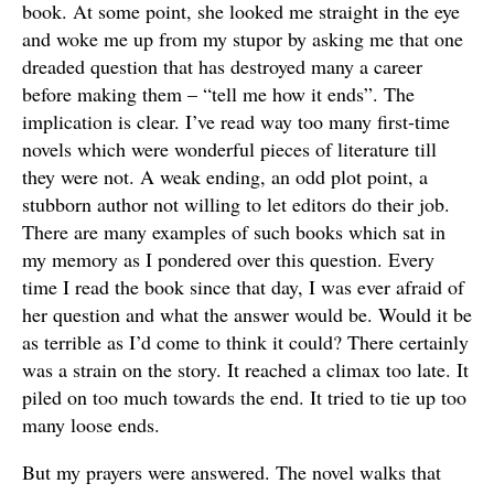
book. At some point, she looked me straight in the eye
and woke me up from my stupor by asking me that one
dreaded question that has destroyed many a career
before making them – “tell me how it ends”. The
implication is clear. I’ve read way too many first-time
novels which were wonderful pieces of literature till
they were not. A weak ending, an odd plot point, a
stubborn author not willing to let editors do their job.
There are many examples of such books which sat in
my memory as I pondered over this question. Every
time I read the book since that day, I was ever afraid of
her question and what the answer would be. Would it be
as terrible as I’d come to think it could? There certainly
was a strain on the story. It reached a climax too late. It
piled on too much towards the end. It tried to tie up too
many loose ends.
But my prayers were answered. The novel walks that