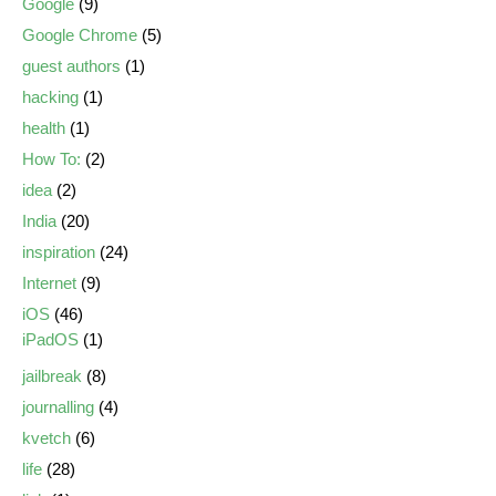
Google
(9)
Google Chrome
(5)
guest authors
(1)
hacking
(1)
health
(1)
How To:
(2)
idea
(2)
India
(20)
inspiration
(24)
Internet
(9)
iOS
(46)
iPadOS
(1)
jailbreak
(8)
journalling
(4)
kvetch
(6)
life
(28)