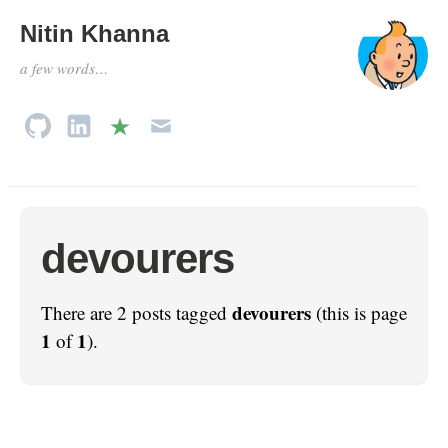
Nitin Khanna
a few words…
devourers
devourers
There are 2 posts tagged
(this is page
1
1
of
).