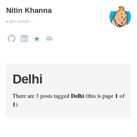
Nitin Khanna
a few words…
Delhi
Delhi
1
There are 3 posts tagged
(this is page
of
1
).