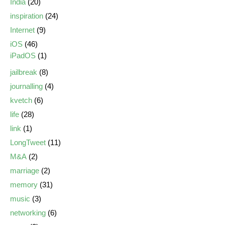
India
(20)
inspiration
(24)
Internet
(9)
iOS
(46)
iPadOS
(1)
jailbreak
(8)
journalling
(4)
kvetch
(6)
life
(28)
link
(1)
LongTweet
(11)
M&A
(2)
marriage
(2)
memory
(31)
music
(3)
networking
(6)