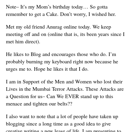
Note– It’s my Mom’s birthday today… So gotta
remember to get a Cake. Don’t worry, I wished her.
Met my old friend Anurag online today. We keep
meeting off and on (online that is, its been years since I
met him direct).
He likes to Blog and encourages those who do. I’m
probably burning my keyboard right now because he
urges me to. Hope he likes it that I do.
I am in Support of the Men and Women who lost their
Lives in the Mumbai Terror Attacks. These Attacks are
a Question for us– Can We EVER stand up to this
menace and tighten our belts??
I also want to note that a lot of people have taken up
blogging since a long time as a good idea to give
creative writing a new lease of life. I am presenting to