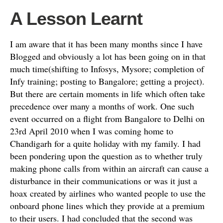
A Lesson Learnt
I am aware that it has been many months since I have
Blogged and obviously a lot has been going on in that
much time(shifting to Infosys, Mysore; completion of
Infy training; posting to Bangalore; getting a project).
But there are certain moments in life which often take
precedence over many a months of work. One such
event occurred on a flight from Bangalore to Delhi on
23rd April 2010 when I was coming home to
Chandigarh for a quite holiday with my family. I had
been pondering upon the question as to whether truly
making phone calls from within an aircraft can cause a
disturbance in their communications or was it just a
hoax created by airlines who wanted people to use the
onboard phone lines which they provide at a premium
to their users. I had concluded that the second was