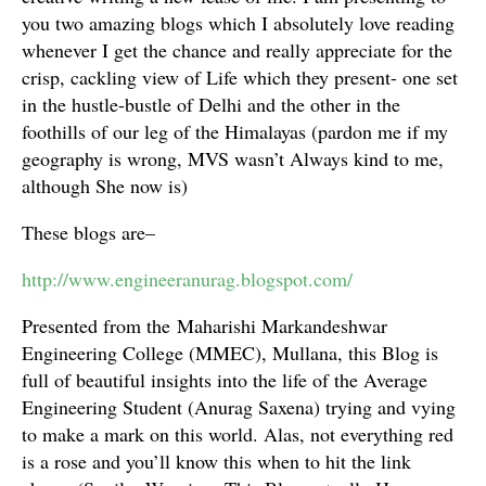
you two amazing blogs which I absolutely love reading
whenever I get the chance and really appreciate for the
crisp, cackling view of Life which they present- one set
in the hustle-bustle of Delhi and the other in the
foothills of our leg of the Himalayas (pardon me if my
geography is wrong, MVS wasn’t Always kind to me,
although She now is)
These blogs are–
http://www.engineeranurag.blogspot.com/
Presented from the Maharishi Markandeshwar
Engineering College (MMEC), Mullana, this Blog is
full of beautiful insights into the life of the Average
Engineering Student (Anurag Saxena) trying and vying
to make a mark on this world. Alas, not everything red
is a rose and you’ll know this when to hit the link