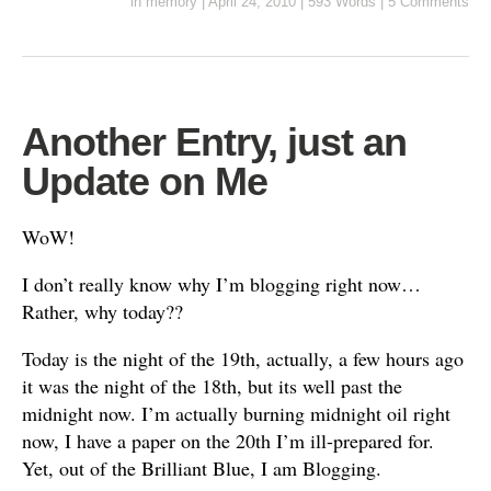
in
memory
|
April 24, 2010
|
593 Words
|
5 Comments
Another Entry, just an
Update on Me
WoW!
I don’t really know why I’m blogging right now…
Rather, why today??
Today is the night of the 19th, actually, a few hours ago
it was the night of the 18th, but its well past the
midnight now. I’m actually burning midnight oil right
now, I have a paper on the 20th I’m ill-prepared for.
Yet, out of the Brilliant Blue, I am Blogging.