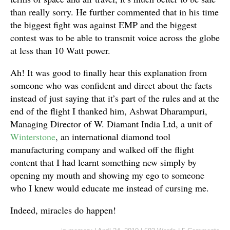
than really sorry. He further commented that in his time
the biggest fight was against EMP and the biggest
contest was to be able to transmit voice across the globe
at less than 10 Watt power.
Ah! It was good to finally hear this explanation from
someone who was confident and direct about the facts
instead of just saying that it’s part of the rules and at the
end of the flight I thanked him, Ashwat Dharampuri,
Managing Director of W. Diamant India Ltd, a unit of
Winterstone
, an international diamond tool
manufacturing company and walked off the flight
content that I had learnt something new simply by
opening my mouth and showing my ego to someone
who I knew would educate me instead of cursing me.
Indeed, miracles do happen!