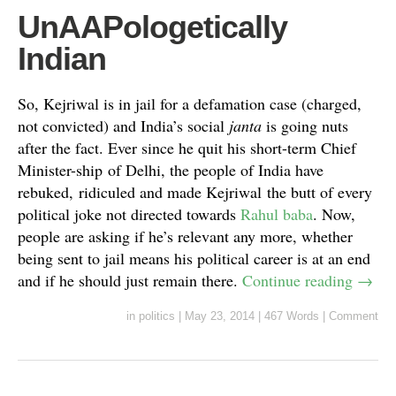
UnAAPologetically
Indian
So, Kejriwal is in jail for a defamation case (charged,
not convicted) and India’s social
janta
is going nuts
after the fact. Ever since he quit his short-term Chief
Minister-ship of Delhi, the people of India have
rebuked, ridiculed and made Kejriwal the butt of every
political joke not directed towards
Rahul baba
. Now,
people are asking if he’s relevant any more, whether
being sent to jail means his political career is at an end
and if he should just remain there.
Continue reading
→
in
politics
|
May 23, 2014
|
467 Words
|
Comment