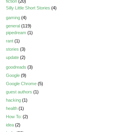
fiction
(20)
Silly Little Short Stories
(4)
gaming
(4)
general
(119)
pipedream
(1)
rant
(1)
stories
(3)
update
(2)
goodreads
(3)
Google
(9)
Google Chrome
(5)
guest authors
(1)
hacking
(1)
health
(1)
How To:
(2)
idea
(2)