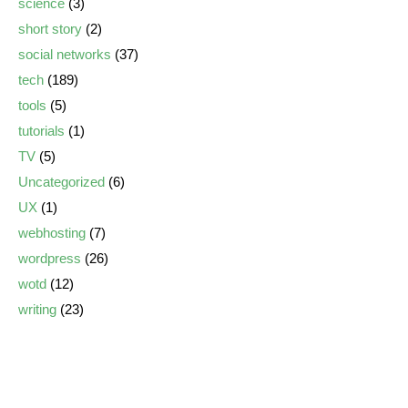
science
(3)
short story
(2)
social networks
(37)
tech
(189)
tools
(5)
tutorials
(1)
TV
(5)
Uncategorized
(6)
UX
(1)
webhosting
(7)
wordpress
(26)
wotd
(12)
writing
(23)