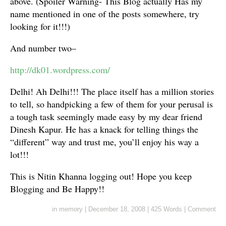
above. (Spoiler Warning- This Blog actually Has my
name mentioned in one of the posts somewhere, try
looking for it!!!)
And number two–
http://dk01.wordpress.com/
Delhi! Ah Delhi!!! The place itself has a million stories
to tell, so handpicking a few of them for your perusal is
a tough task seemingly made easy by my dear friend
Dinesh Kapur. He has a knack for telling things the
“different” way and trust me, you’ll enjoy his way a
lot!!!
This is Nitin Khanna logging out! Hope you keep
Blogging and Be Happy!!
in
memory
|
December 18, 2008
|
425 Words
|
Comment