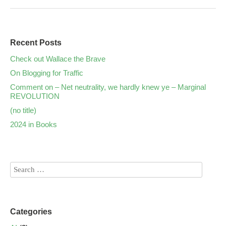
Recent Posts
Check out Wallace the Brave
On Blogging for Traffic
Comment on – Net neutrality, we hardly knew ye – Marginal
REVOLUTION
(no title)
2024 in Books
Categories