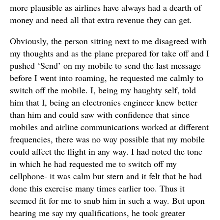
more plausible as airlines have always had a dearth of
money and need all that extra revenue they can get.
Obviously, the person sitting next to me disagreed with
my thoughts and as the plane prepared for take off and I
pushed ‘Send’ on my mobile to send the last message
before I went into roaming, he requested me calmly to
switch off the mobile. I, being my haughty self, told
him that I, being an electronics engineer knew better
than him and could saw with confidence that since
mobiles and airline communications worked at different
frequencies, there was no way possible that my mobile
could affect the flight in any way. I had noted the tone
in which he had requested me to switch off my
cellphone- it was calm but stern and it felt that he had
done this exercise many times earlier too. Thus it
seemed fit for me to snub him in such a way. But upon
hearing me say my qualifications, he took greater