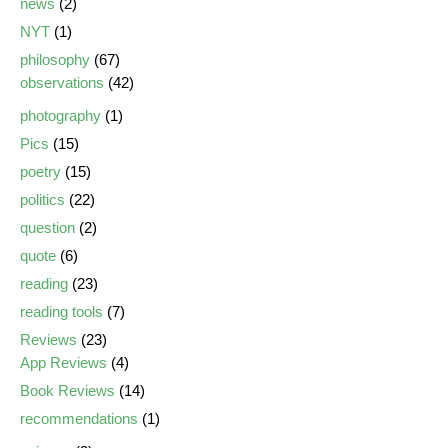
news
(2)
NYT
(1)
philosophy
(67)
observations
(42)
photography
(1)
Pics
(15)
poetry
(15)
politics
(22)
question
(2)
quote
(6)
reading
(23)
reading tools
(7)
Reviews
(23)
App Reviews
(4)
Book Reviews
(14)
recommendations
(1)