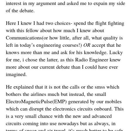
interest in my argument and asked me to expain my side
of the debate.
Here I knew I had two choices- spend the flight fighting
with this fellow about how much I knew about
Communications(or how little, after all, what quality is
left in today’s engineering courses!)
OR
accept that he
knows more than me and ask for his knowledge. Lucky
for me, i chose the latter, as this Radio Engineer knew
more about our current debate than I could have ever
imagined.
He explained that it is not the calls or the smss which
bothers the airlines much but instead, the small
ElectroMagneticPulse(EMP) generated by our mobiles
which can disrupt the electronics circuits onboard. This
is a very small chance with the new and advanced
circuits coming into use nowadays but as always, in
terms of space and air travel, it’s much better to be safe