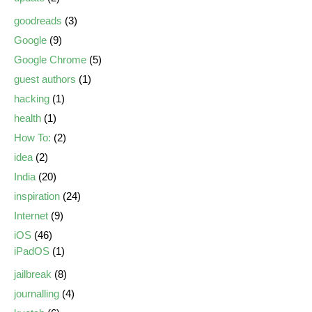
goodreads
(3)
Google
(9)
Google Chrome
(5)
guest authors
(1)
hacking
(1)
health
(1)
How To:
(2)
idea
(2)
India
(20)
inspiration
(24)
Internet
(9)
iOS
(46)
iPadOS
(1)
jailbreak
(8)
journalling
(4)