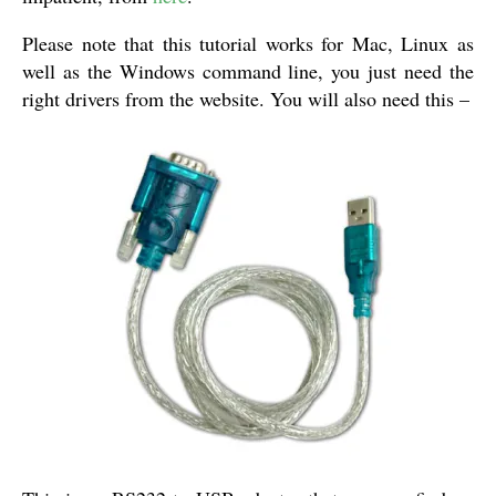
Please note that this tutorial works for Mac, Linux as
well as the Windows command line, you just need the
right drivers from the website. You will also need this –