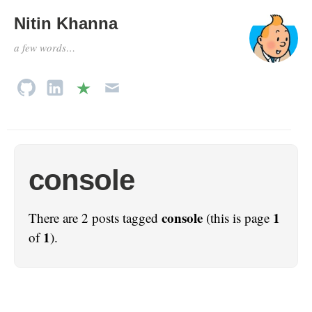
Nitin Khanna
a few words…
console
console
1
There are 2 posts tagged
(this is page
1
of
).