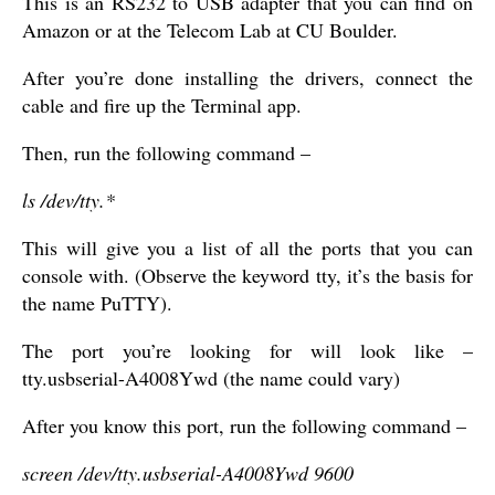
This is an RS232 to USB adapter that you can find on
Amazon or at the Telecom Lab at CU Boulder.
After you’re done installing the drivers, connect the
cable and fire up the Terminal app.
Then, run the following command –
ls /dev/tty.*
This will give you a list of all the ports that you can
console with. (Observe the keyword tty, it’s the basis for
the name PuTTY).
The port you’re looking for will look like –
tty.usbserial-A4008Ywd (the name could vary)
After you know this port, run the following command –
screen /dev/tty.usbserial-A4008Ywd 9600