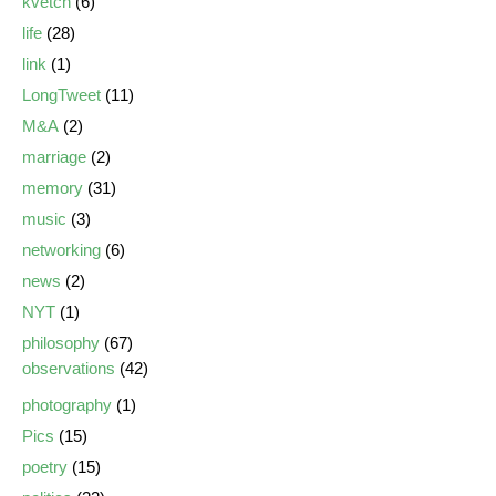
kvetch
(6)
life
(28)
link
(1)
LongTweet
(11)
M&A
(2)
marriage
(2)
memory
(31)
music
(3)
networking
(6)
news
(2)
NYT
(1)
philosophy
(67)
observations
(42)
photography
(1)
Pics
(15)
poetry
(15)