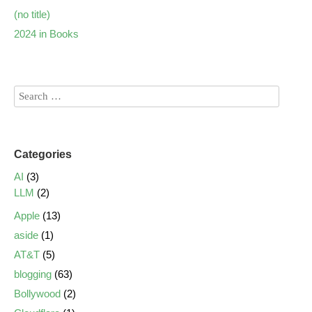
(no title)
2024 in Books
Categories
AI
(3)
LLM
(2)
Apple
(13)
aside
(1)
AT&T
(5)
blogging
(63)
Bollywood
(2)