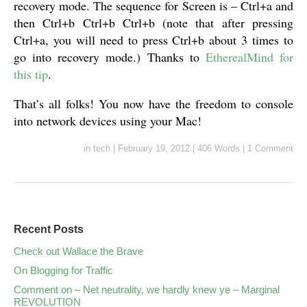
recovery mode. The sequence for Screen is – Ctrl+a and
then Ctrl+b Ctrl+b Ctrl+b (note that after pressing
Ctrl+a, you will need to press Ctrl+b about 3 times to
go into recovery mode.) Thanks to
EtherealMind for
this tip
.
That’s all folks! You now have the freedom to console
into network devices using your Mac!
in
tech
|
February 19, 2012
|
406 Words
|
1 Comment
Recent Posts
Check out Wallace the Brave
On Blogging for Traffic
Comment on – Net neutrality, we hardly knew ye – Marginal
REVOLUTION