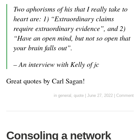
Two aphorisms of his that I really take to
heart are: 1) “Extraordinary claims
require extraordinary evidence”, and 2)
“Have an open mind, but not so open that
your brain falls out”.
–
An interview with Kelly of jc
Great quotes by Carl Sagan!
in
general
,
quote
|
June 27, 2022
|
Comment
Consoling a network