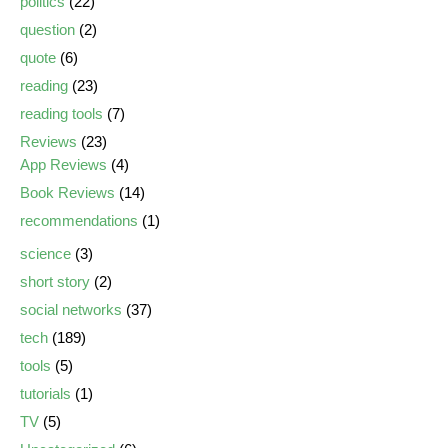
politics
(22)
question
(2)
quote
(6)
reading
(23)
reading tools
(7)
Reviews
(23)
App Reviews
(4)
Book Reviews
(14)
recommendations
(1)
science
(3)
short story
(2)
social networks
(37)
tech
(189)
tools
(5)
tutorials
(1)
TV
(5)