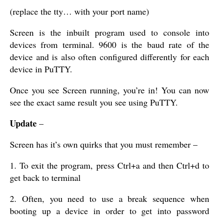
(replace the tty… with your port name)
Screen is the inbuilt program used to console into
devices from terminal. 9600 is the baud rate of the
device and is also often configured differently for each
device in PuTTY.
Once you see Screen running, you’re in! You can now
see the exact same result you see using PuTTY.
Update
–
Screen has it’s own quirks that you must remember –
1. To exit the program, press Ctrl+a and then Ctrl+d to
get back to terminal
2. Often, you need to use a break sequence when
booting up a device in order to get into password