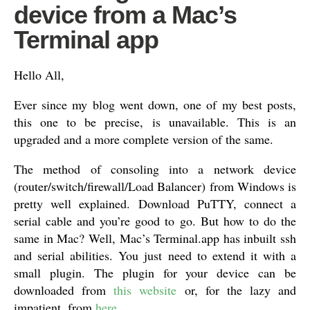
device from a Mac’s
Terminal app
Hello All,
Ever since my blog went down, one of my best posts,
this one to be precise, is unavailable. This is an
upgraded and a more complete version of the same.
The method of consoling into a network device
(router/switch/firewall/Load Balancer) from Windows is
pretty well explained. Download PuTTY, connect a
serial cable and you’re good to go. But how to do the
same in Mac? Well, Mac’s Terminal.app has inbuilt ssh
and serial abilities. You just need to extend it with a
small plugin. The plugin for your device can be
downloaded from
this website
or, for the lazy and
impatient, from
here
.