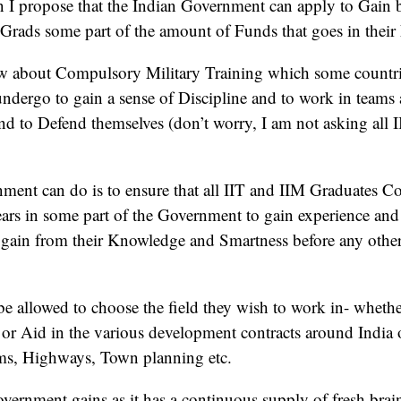
n I propose that the Indian Government can apply to Gain 
Grads some part of the amount of Funds that goes in their
 about Compulsory Military Training which some countries 
undergo to gain a sense of Discipline and to work in teams 
nd to Defend themselves (don’t worry, I am not asking all I
ment can do is to ensure that all IIT and IIM Graduates C
rs in some part of the Government to gain experience and 
gain from their Knowledge and Smartness before any oth
 allowed to choose the field they wish to work in- whethe
 or Aid in the various development contracts around India
ams, Highways, Town planning etc.
vernment gains as it has a continuous supply of fresh brai