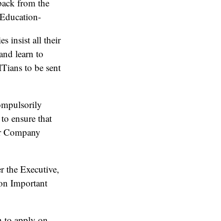
back from the
 Education-
insist all their
and learn to
ITians to be sent
ompulsorily
to ensure that
er Company
r the Executive,
 on Important
n to apply on