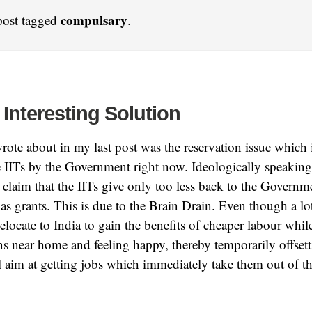
compulsary
post tagged
.
 Interesting Solution
ote about in my last post was the reservation issue which 
he IITs by the Government right now. Ideologically speaking
claim that the IITs give only too less back to the Govern
 as grants. This is due to the Brain Drain. Even though a 
Relocate to India to gain the benefits of cheaper labour whil
ns near home and feeling happy, thereby temporarily offset
ll aim at getting jobs which immediately take them out of t