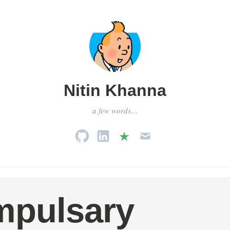
Nitin Khanna
a few words…
mpulsary