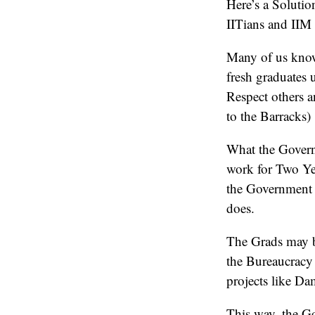
Here’s a Solutio
IITians and IIM 
Many of us know
fresh graduates 
Respect others a
to the Barracks)
What the Govern
work for Two Yea
the Government 
does.
The Grads may be
the Bureaucracy
projects like D
This way, the Go