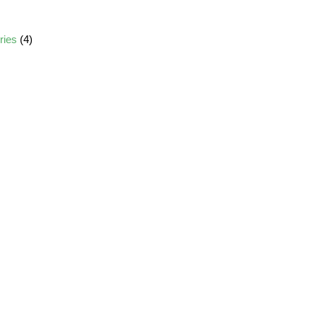
ories
(4)