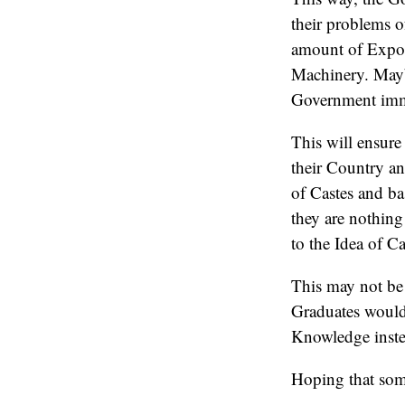
their problems o
amount of Expos
Machinery. Mayb
Government imm
This will ensure
their Country an
of Castes and b
they are nothing
to the Idea of C
This may not be 
Graduates would 
Knowledge inste
Hoping that some