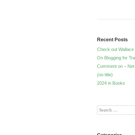
Recent Posts
Check out Wallace 
On Blogging for Tra
Comment on – Net 
(no title)
2024 in Books