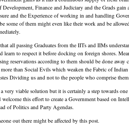
f Development, Finance and Judiciary and the Grads gain a
ure and the Experience of working in and handling Gove
e some of them might even like their work and be allowed
ediately.
 that all passing Graduates from the IITs and IIMs underst
d learn to respect it before docking on foreign shores. Mea
asing reservations according to them should be done away 
 more than Social Evils which weaken the Fabric of Indian S
astes Dividing us and not to the people who comprise them
a very viable solution but it is certainly a step towards o
welcome this effort to create a Government based on Intel
ad of Politics and Party Agendas.
one out there might be affected by this post.