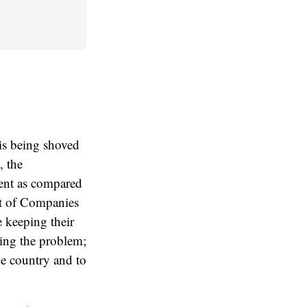
is being shoved
, the
ment as compared
lot of Companies
e keeping their
ting the problem;
he country and to