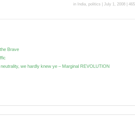
in
India
,
politics
|
July 1, 2008
|
465
the Brave
ffic
neutrality, we hardly knew ye – Marginal REVOLUTION