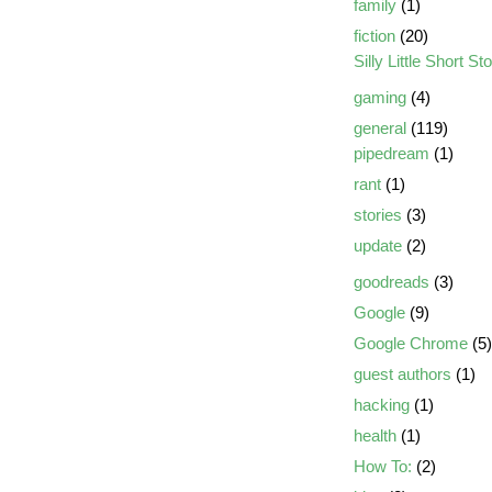
family
(1)
fiction
(20)
Silly Little Short St
gaming
(4)
general
(119)
pipedream
(1)
rant
(1)
stories
(3)
update
(2)
goodreads
(3)
Google
(9)
Google Chrome
(5)
guest authors
(1)
hacking
(1)
health
(1)
How To:
(2)