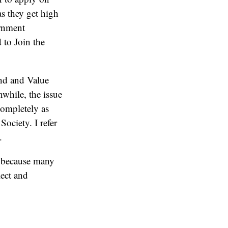
s they get high
rnment
 to Join the
and and Value
nwhile, the issue
completely as
ociety. I refer
.
ne because many
lect and