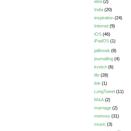
idea
(2)
India
(20)
inspiration
(24)
Internet
(9)
iOS
(46)
iPadOS
(1)
jailbreak
(8)
journalling
(4)
kvetch
(6)
life
(28)
link
(1)
LongTweet
(11)
M&A
(2)
marriage
(2)
memory
(31)
music
(3)