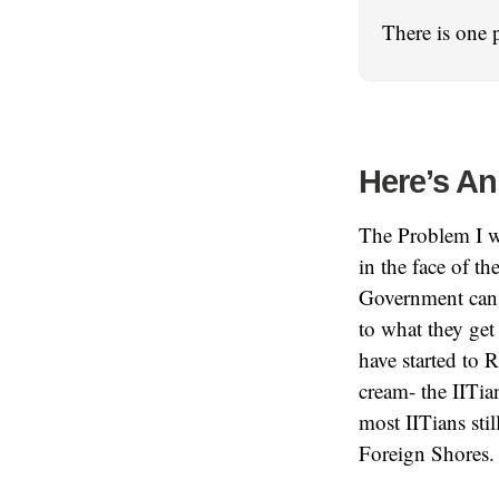
There is one 
Here’s An
The Problem I wr
in the face of t
Government can 
to what they get
have started to 
cream- the IITia
most IITians sti
Foreign Shores.