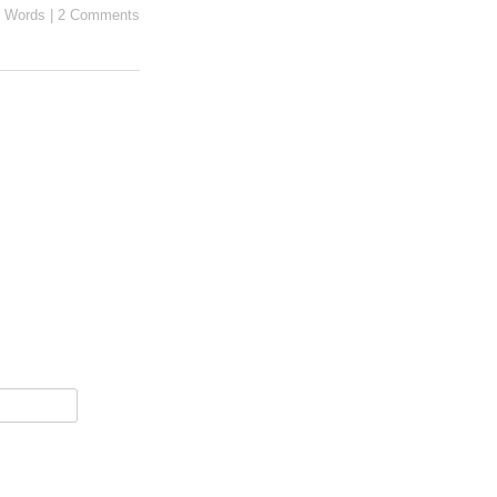
 Words
|
2 Comments