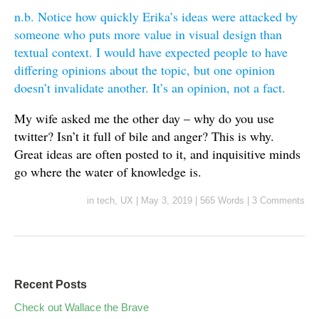
n.b. Notice how quickly Erika’s ideas were attacked by
someone who puts more value in visual design than
textual context. I would have expected people to have
differing opinions about the topic, but one opinion
doesn’t invalidate another. It’s an opinion, not a fact.
My wife asked me the other day – why do you use
twitter? Isn’t it full of bile and anger? This is why.
Great ideas are often posted to it, and inquisitive minds
go where the water of knowledge is.
in
tech
,
UX
|
May 3, 2019
|
565 Words
|
3 Comments
Recent Posts
Check out Wallace the Brave