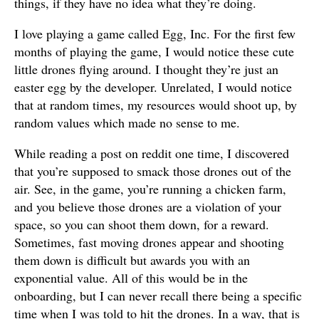
things, if they have no idea what they’re doing.
I love playing a game called Egg, Inc. For the first few
months of playing the game, I would notice these cute
little drones flying around. I thought they’re just an
easter egg by the developer. Unrelated, I would notice
that at random times, my resources would shoot up, by
random values which made no sense to me.
While reading a post on reddit one time, I discovered
that you’re supposed to smack those drones out of the
air. See, in the game, you’re running a chicken farm,
and you believe those drones are a violation of your
space, so you can shoot them down, for a reward.
Sometimes, fast moving drones appear and shooting
them down is difficult but awards you with an
exponential value. All of this would be in the
onboarding, but I can never recall there being a specific
time when I was told to hit the drones. In a way, that is