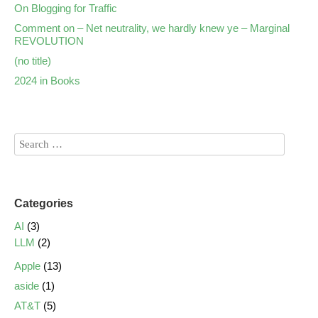
On Blogging for Traffic
Comment on – Net neutrality, we hardly knew ye – Marginal
REVOLUTION
(no title)
2024 in Books
Categories
AI
(3)
LLM
(2)
Apple
(13)
aside
(1)
AT&T
(5)