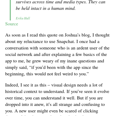
survives across time and media types. They can
be held intact in a human mind.
Erika Hall
Source
As soon as I read this quote on Joshua’s blog, I thought
about my reluctance to use Snapchat. I once had a
conversation with someone who is an ardent user of the
social network and after explaining a few basics of the
app to me, he grew weary of my inane questions and
simply said, “if you’d been with the app since the
beginning, this would not feel weird to you.”
Indeed, I see it as this – visual design needs a lot of
historical context to understand. If you’ve seen it evolve
over time, you can understand it well. But if you are
dropped into it anew, it’s all strange and confusing to
you. A new user might even be scared of clicking