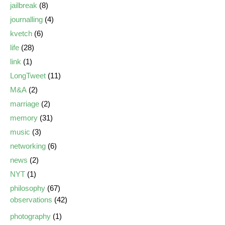
jailbreak
(8)
journalling
(4)
kvetch
(6)
life
(28)
link
(1)
LongTweet
(11)
M&A
(2)
marriage
(2)
memory
(31)
music
(3)
networking
(6)
news
(2)
NYT
(1)
philosophy
(67)
observations
(42)
photography
(1)