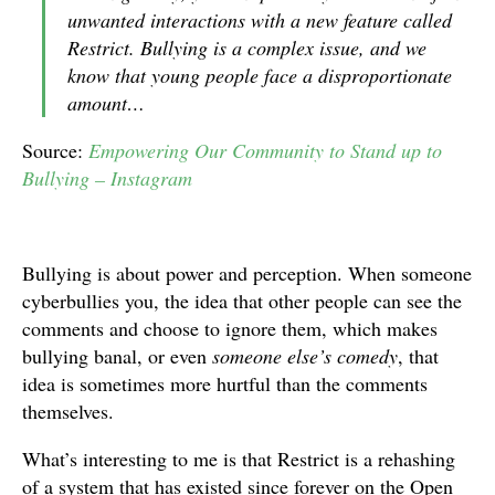
unwanted interactions with a new feature called
Restrict. Bullying is a complex issue, and we
know that young people face a disproportionate
amount…
Source:
Empowering Our Community to Stand up to
Bullying – Instagram
Bullying is about power and perception. When someone
cyberbullies you, the idea that other people can see the
comments and choose to ignore them, which makes
bullying banal, or even
someone else’s comedy
, that
idea is sometimes more hurtful than the comments
themselves.
What’s interesting to me is that Restrict is a rehashing
of a system that has existed since forever on the Open