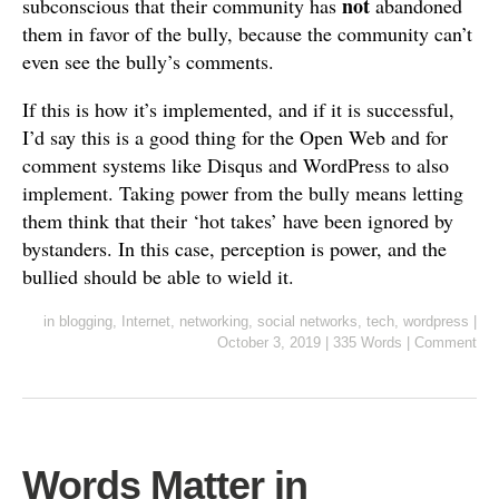
not
subconscious that their community has
abandoned
them in favor of the bully, because the community can’t
even see the bully’s comments.
If this is how it’s implemented, and if it is successful,
I’d say this is a good thing for the Open Web and for
comment systems like Disqus and WordPress to also
implement. Taking power from the bully means letting
them think that their ‘hot takes’ have been ignored by
bystanders. In this case, perception is power, and the
bullied should be able to wield it.
in
blogging
,
Internet
,
networking
,
social networks
,
tech
,
wordpress
|
October 3, 2019
|
335 Words
|
Comment
Words Matter in