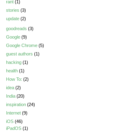
rant
(1)
stories
(3)
update
(2)
goodreads
(3)
Google
(9)
Google Chrome
(5)
guest authors
(1)
hacking
(1)
health
(1)
How To:
(2)
idea
(2)
India
(20)
inspiration
(24)
Internet
(9)
iOS
(46)
iPadOS
(1)