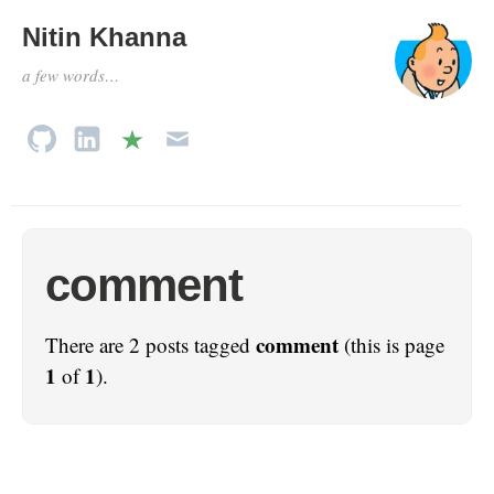
Nitin Khanna
a few words…
comment
comment
There are 2 posts tagged
(this is page
1
1
of
).