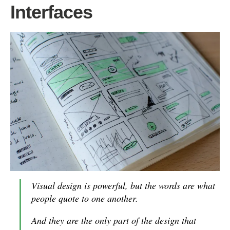
Interfaces
Visual design is powerful, but the words are what
people quote to one another.
And they are the only part of the design that