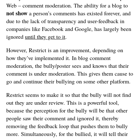
Web – comment moderation. The ability for a blog to
not show
a person’s comments has existed forever, and
due to the lack of transparency and user-feedback in
companies like Facebook and Google, has largely been
ignored
until they get to it
.
However, Restrict is an improvement, depending on
how they’ve implemented it. In blog comment
moderation, the bully/poster sees and knows that their
comment is under moderation. This gives them cause to
go and continue their bullying on some other platform.
Restrict seems to make it so that the bully will not find
out they are under review. This is a powerful tool,
because the perception for the bully will be that other
people saw their comment and ignored it, thereby
removing the feedback loop that pushes them to bully
more. Simultaneously, for the bullied, it will tell their