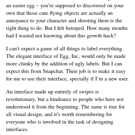
an easter egg – you’re supposed to discovered on your
own that those cute flying objects are actually an
annoyance to your character and shooting them is the
right thing to do. But I felt betrayed. How many months
had I wasted not knowing about this growth hack?
I can’t expect a game of all things to label everything.
The elegant interface of Egg, Inc, would only be made
more clunky by the addition of ugly labels. But I can
expect this from Snapchat. Their job is to make it easy
for me to use their interface, specially if I’m a new user.
An interface made up entirely of swipes is
revolutionary, but a hindrance to people who have not
understood it from the beginning. The same is true for
all visual design, and it’s worth remembering for
everyone who is involved in the task of designing
interfaces.