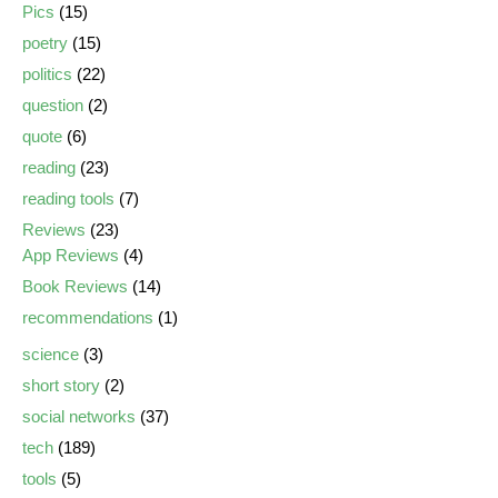
Pics
(15)
poetry
(15)
politics
(22)
question
(2)
quote
(6)
reading
(23)
reading tools
(7)
Reviews
(23)
App Reviews
(4)
Book Reviews
(14)
recommendations
(1)
science
(3)
short story
(2)
social networks
(37)
tech
(189)
tools
(5)