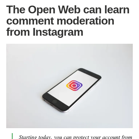
The Open Web can learn
comment moderation
from Instagram
Starting today, you can protect your account from