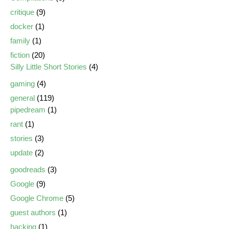
critique
(9)
docker
(1)
family
(1)
fiction
(20)
Silly Little Short Stories
(4)
gaming
(4)
general
(119)
pipedream
(1)
rant
(1)
stories
(3)
update
(2)
goodreads
(3)
Google
(9)
Google Chrome
(5)
guest authors
(1)
hacking
(1)