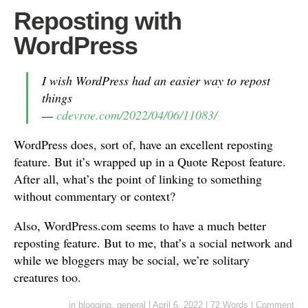
Reposting with
WordPress
I wish WordPress had an easier way to repost
things
—
cdevroe.com/2022/04/06/11083/
WordPress does, sort of, have an excellent reposting
feature. But it’s wrapped up in a Quote Repost feature.
After all, what’s the point of linking to something
without commentary or context?
Also, WordPress.com seems to have a much better
reposting feature. But to me, that’s a social network and
while we bloggers may be social, we’re solitary
creatures too.
in
blogging
,
general
|
April 6, 2022
|
72 Words
|
Comment