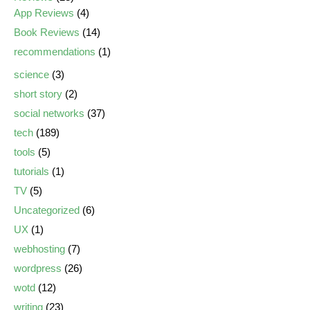
App Reviews
(4)
Book Reviews
(14)
recommendations
(1)
science
(3)
short story
(2)
social networks
(37)
tech
(189)
tools
(5)
tutorials
(1)
TV
(5)
Uncategorized
(6)
UX
(1)
webhosting
(7)
wordpress
(26)
wotd
(12)
writing
(23)