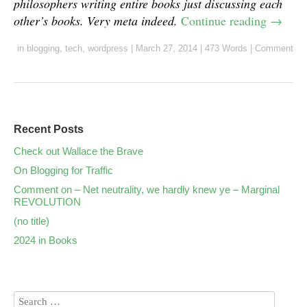
philosophers writing entire books just discussing each
other’s books. Very meta indeed.
Continue reading
→
in
blogging
,
tech
,
wordpress
|
March 27, 2014
|
473 Words
|
Comment
Recent Posts
Check out Wallace the Brave
On Blogging for Traffic
Comment on – Net neutrality, we hardly knew ye – Marginal
REVOLUTION
(no title)
2024 in Books