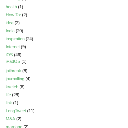
health
(1)
How To:
(2)
idea
(2)
India
(20)
inspiration
(24)
Internet
(9)
iOS
(46)
iPadOS
(1)
jailbreak
(8)
journalling
(4)
kvetch
(6)
life
(28)
link
(1)
LongTweet
(11)
M&A
(2)
marriage
(2)