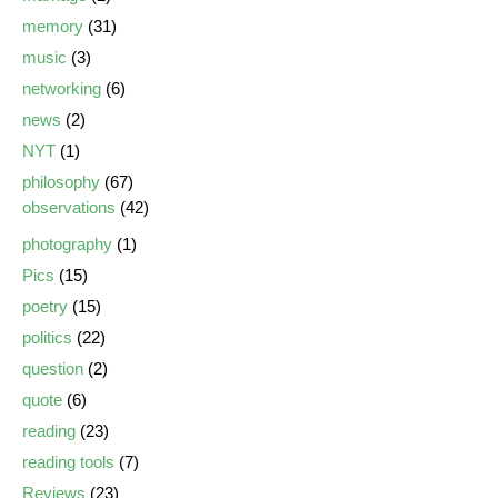
memory
(31)
music
(3)
networking
(6)
news
(2)
NYT
(1)
philosophy
(67)
observations
(42)
photography
(1)
Pics
(15)
poetry
(15)
politics
(22)
question
(2)
quote
(6)
reading
(23)
reading tools
(7)
Reviews
(23)