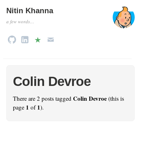
Nitin Khanna
a few words…
Colin Devroe
Colin Devroe
There are 2 posts tagged
(this is
1
1
page
of
).