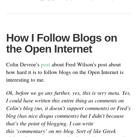
How I Follow Blogs on
the Open Internet
Colin Devroe’s
post
about Fred Wilson’s post about
how hard it is to follow blogs on the Open Internet is
interesting to me.
Ok, before we go any further, yes, this is very meta. Yes,
I could have written this entire thing as comments on
Colin’s blog (no, it doesn’t support comments) or Fred’s
blog (has nice disqus comments) but I didn’t because
that’s the point of blogging. I can write
this ‘commentary’ on my blog. Sort of like Greek