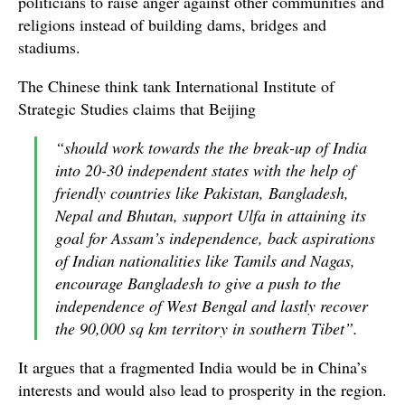
politicians to raise anger against other communities and
religions instead of building dams, bridges and
stadiums.
The Chinese think tank International Institute of
Strategic Studies claims that Beijing
“should work towards the the break-up of India
into 20-30 independent states with the help of
friendly countries like Pakistan, Bangladesh,
Nepal and Bhutan, support Ulfa in attaining its
goal for Assam’s independence, back aspirations
of Indian nationalities like Tamils and Nagas,
encourage Bangladesh to give a push to the
independence of West Bengal and lastly recover
the 90,000 sq km territory in southern Tibet”.
It argues that a fragmented India would be in China’s
interests and would also lead to prosperity in the region.