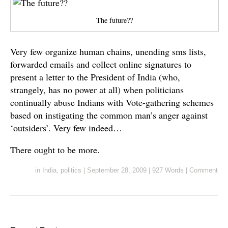
The future??
Very few organize human chains, unending sms lists,
forwarded emails and collect online signatures to
present a letter to the President of India (who,
strangely, has no power at all) when politicians
continually abuse Indians with Vote-gathering schemes
based on instigating the common man’s anger against
‘outsiders’. Very few indeed…
There ought to be more.
in
India
,
politics
|
September 28, 2009
|
927 Words
|
Comment