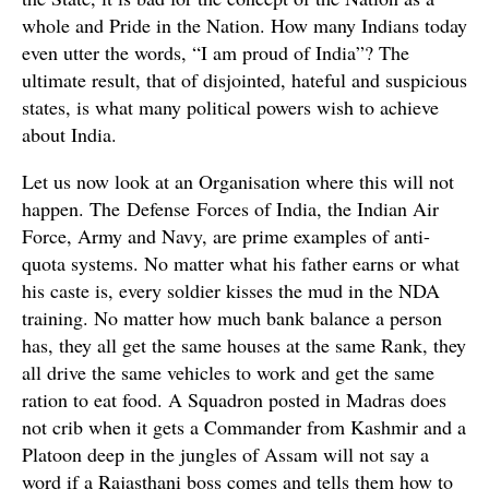
whole and Pride in the Nation. How many Indians today
even utter the words, “I am proud of India”? The
ultimate result, that of disjointed, hateful and suspicious
states, is what many political powers wish to achieve
about India.
Let us now look at an Organisation where this will not
happen. The Defense Forces of India, the Indian Air
Force, Army and Navy, are prime examples of anti-
quota systems. No matter what his father earns or what
his caste is, every soldier kisses the mud in the NDA
training. No matter how much bank balance a person
has, they all get the same houses at the same Rank, they
all drive the same vehicles to work and get the same
ration to eat food. A Squadron posted in Madras does
not crib when it gets a Commander from Kashmir and a
Platoon deep in the jungles of Assam will not say a
word if a Rajasthani boss comes and tells them how to