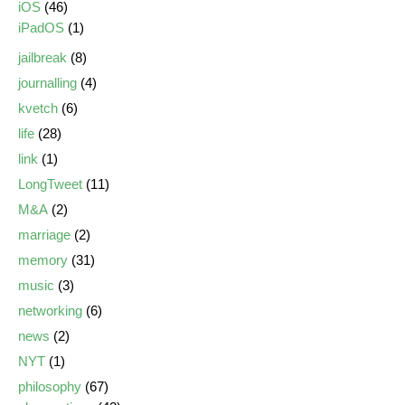
iOS
(46)
iPadOS
(1)
jailbreak
(8)
journalling
(4)
kvetch
(6)
life
(28)
link
(1)
LongTweet
(11)
M&A
(2)
marriage
(2)
memory
(31)
music
(3)
networking
(6)
news
(2)
NYT
(1)
philosophy
(67)