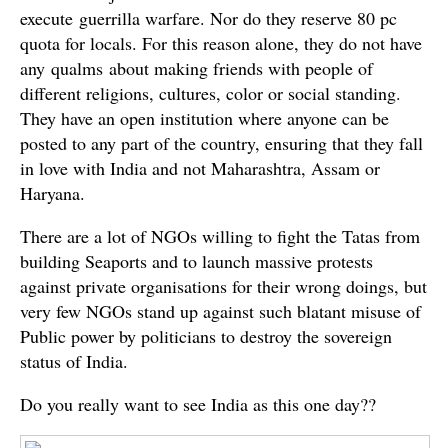
execute guerrilla warfare. Nor do they reserve 80 pc
quota for locals. For this reason alone, they do not have
any qualms about making friends with people of
different religions, cultures, color or social standing.
They have an open institution where anyone can be
posted to any part of the country, ensuring that they fall
in love with India and not Maharashtra, Assam or
Haryana.
There are a lot of NGOs willing to fight the Tatas from
building Seaports and to launch massive protests
against private organisations for their wrong doings, but
very few NGOs stand up against such blatant misuse of
Public power by politicians to destroy the sovereign
status of India.
Do you really want to see India as this one day??