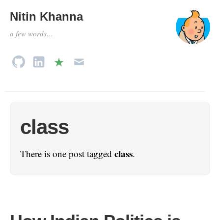
Nitin Khanna
a few words…
class
class
There is one post tagged
.