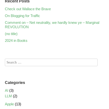
Recent Posts
Check out Wallace the Brave
On Blogging for Traffic
Comment on – Net neutrality, we hardly knew ye – Marginal
REVOLUTION
(no title)
2024 in Books
Categories
AI
(3)
LLM
(2)
Apple
(13)