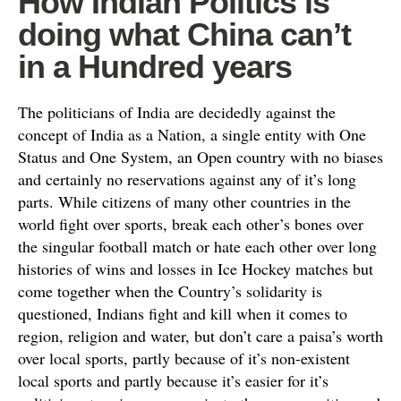
How Indian Politics is
doing what China can’t
in a Hundred years
The politicians of India are decidedly against the
concept of India as a Nation, a single entity with One
Status and One System, an Open country with no biases
and certainly no reservations against any of it’s long
parts. While citizens of many other countries in the
world fight over sports, break each other’s bones over
the singular football match or hate each other over long
histories of wins and losses in Ice Hockey matches but
come together when the Country’s solidarity is
questioned, Indians fight and kill when it comes to
region, religion and water, but don’t care a paisa’s worth
over local sports, partly because of it’s non-existent
local sports and partly because it’s easier for it’s