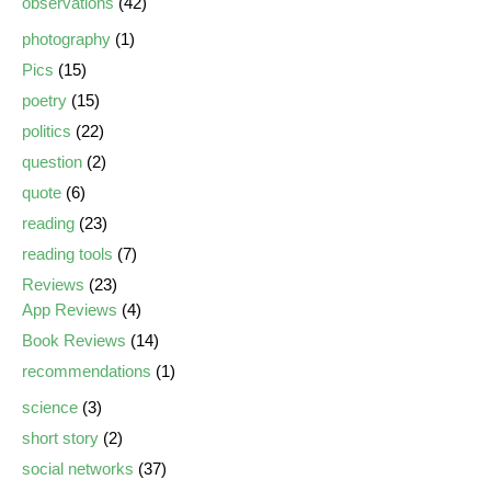
observations
(42)
photography
(1)
Pics
(15)
poetry
(15)
politics
(22)
question
(2)
quote
(6)
reading
(23)
reading tools
(7)
Reviews
(23)
App Reviews
(4)
Book Reviews
(14)
recommendations
(1)
science
(3)
short story
(2)
social networks
(37)