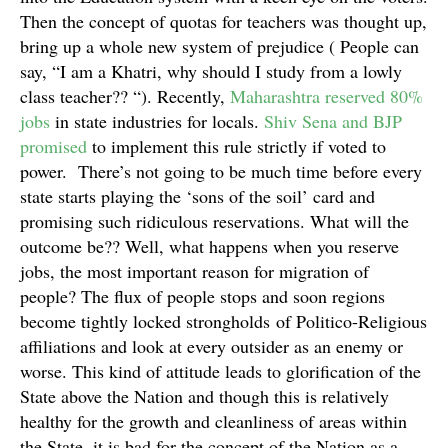
Then the concept of quotas for teachers was thought up,
bring up a whole new system of prejudice ( People can
say, “I am a Khatri, why should I study from a lowly
class teacher?? “). Recently,
Maharashtra reserved 80%
jobs
in state industries for locals.
Shiv Sena and BJP
promised
to implement this rule strictly if voted to
power. There’s not going to be much time before every
state starts playing the ‘sons of the soil’ card and
promising such ridiculous reservations. What will the
outcome be?? Well, what happens when you reserve
jobs, the most important reason for migration of
people? The flux of people stops and soon regions
become tightly locked strongholds of Politico-Religious
affiliations and look at every outsider as an enemy or
worse. This kind of attitude leads to glorification of the
State above the Nation and though this is relatively
healthy for the growth and cleanliness of areas within
the State, it is bad for the concept of the Nation as a