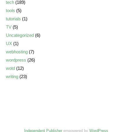
tech
(189)
tools
(5)
tutorials
(1)
TV
(5)
Uncategorized
(6)
UX
(1)
webhosting
(7)
wordpress
(26)
wotd
(12)
writing
(23)
Independent Publisher
empowered by
WordPress