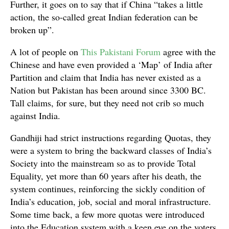
Further, it goes on to say that if China “takes a little
action, the so-called great Indian federation can be
broken up”.
A lot of people on
This Pakistani Forum
agree with the
Chinese and have even provided a ‘Map’ of India after
Partition and claim that India has never existed as a
Nation but Pakistan has been around since 3300 BC.
Tall claims, for sure, but they need not crib so much
against India.
Gandhiji had strict instructions regarding Quotas, they
were a system to bring the backward classes of India’s
Society into the mainstream so as to provide Total
Equality, yet more than 60 years after his death, the
system continues, reinforcing the sickly condition of
India’s education, job, social and moral infrastructure.
Some time back, a few more quotas were introduced
into the Education system with a keen eye on the voters.