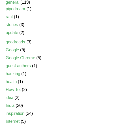
general
(119)
pipedream
(1)
rant
(1)
stories
(3)
update
(2)
goodreads
(3)
Google
(9)
Google Chrome
(5)
guest authors
(1)
hacking
(1)
health
(1)
How To:
(2)
idea
(2)
India
(20)
inspiration
(24)
Internet
(9)