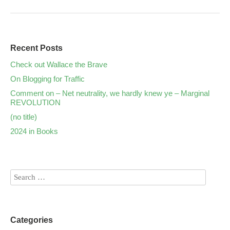
Recent Posts
Check out Wallace the Brave
On Blogging for Traffic
Comment on – Net neutrality, we hardly knew ye – Marginal
REVOLUTION
(no title)
2024 in Books
Categories