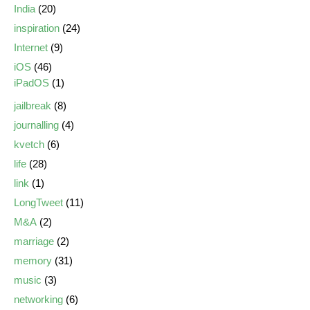
India
(20)
inspiration
(24)
Internet
(9)
iOS
(46)
iPadOS
(1)
jailbreak
(8)
journalling
(4)
kvetch
(6)
life
(28)
link
(1)
LongTweet
(11)
M&A
(2)
marriage
(2)
memory
(31)
music
(3)
networking
(6)