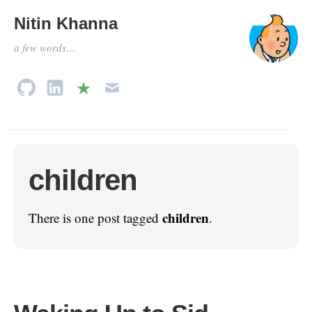
Nitin Khanna
a few words…
children
children
There is one post tagged
.