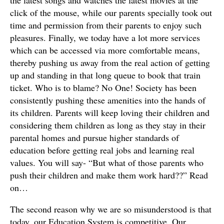
the latest songs and watches the latest movies at the
click of the mouse, while our parents specially took out
time and permission from their parents to enjoy such
pleasures. Finally, we today have a lot more services
which can be accessed via more comfortable means,
thereby pushing us away from the real action of getting
up and standing in that long queue to book that train
ticket. Who is to blame? No One! Society has been
consistently pushing these amenities into the hands of
its children. Parents will keep loving their children and
considering them children as long as they stay in their
parental homes and pursue higher standards of
education before getting real jobs and learning real
values. You will say- “But what of those parents who
push their children and make them work hard??” Read
on…
The second reason why we are so misunderstood is that
today, our Education System is competitive, Our