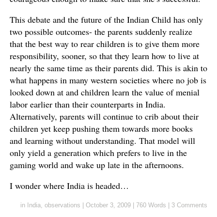
This debate and the future of the Indian Child has only
two possible outcomes- the parents suddenly realize
that the best way to rear children is to give them more
responsibility, sooner, so that they learn how to live at
nearly the same time as their parents did. This is akin to
what happens in many western societies where no job is
looked down at and children learn the value of menial
labor earlier than their counterparts in India.
Alternatively, parents will continue to crib about their
children yet keep pushing them towards more books
and learning without understanding. That model will
only yield a generation which prefers to live in the
gaming world and wake up late in the afternoons.
I wonder where India is headed…
in
India
,
observations
|
October 3, 2009
|
760 Words
|
3 Comments