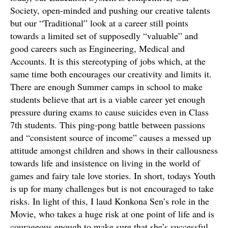
Society, open-minded and pushing our creative talents
but our “Traditional” look at a career still points
towards a limited set of supposedly “valuable” and
good careers such as Engineering, Medical and
Accounts. It is this stereotyping of jobs which, at the
same time both encourages our creativity and limits it.
There are enough Summer camps in school to make
students believe that art is a viable career yet enough
pressure during exams to cause suicides even in Class
7th students. This ping-pong battle between passions
and “consistent source of income” causes a messed up
attitude amongst children and shows in their callousness
towards life and insistence on living in the world of
games and fairy tale love stories. In short, todays Youth
is up for many challenges but is not encouraged to take
risks. In light of this, I laud Konkona Sen’s role in the
Movie, who takes a huge risk at one point of life and is
courageous enough to make sure that she’s successful.