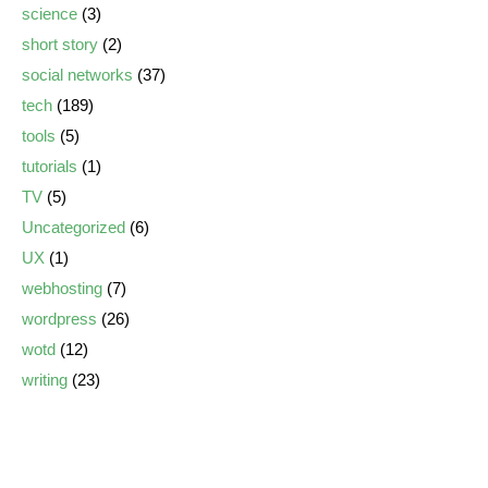
science
(3)
short story
(2)
social networks
(37)
tech
(189)
tools
(5)
tutorials
(1)
TV
(5)
Uncategorized
(6)
UX
(1)
webhosting
(7)
wordpress
(26)
wotd
(12)
writing
(23)