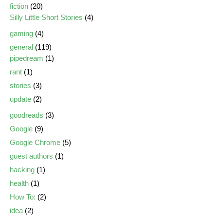
fiction
(20)
Silly Little Short Stories
(4)
gaming
(4)
general
(119)
pipedream
(1)
rant
(1)
stories
(3)
update
(2)
goodreads
(3)
Google
(9)
Google Chrome
(5)
guest authors
(1)
hacking
(1)
health
(1)
How To:
(2)
idea
(2)