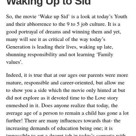
Waking Up to Sid
So, the movie ‘Wake up Sid’ is a look at today’s Youth
and their abhorrence to the 9 to 5 job culture. It is a
good portrayal of dreams and winning them and yet,
many will see it as critical of the way today’s
Generation is leading their lives, waking up late,
shunning responsibility and not learning ‘Family
values’.
Indeed, it is true that at our ages our parents were more
mature, responsible and career-oriented, but allow me
to show you a side which the movie only hinted at but
did not explore as it devoted time to the Love story
enmeshed in it. Does anyone realize that today, the
average age of a person to remain a child has gone a lot
further! There are many influences towards that- the
increasing demands of education being one; it is
impossible to get a decent job in today’s scenario with