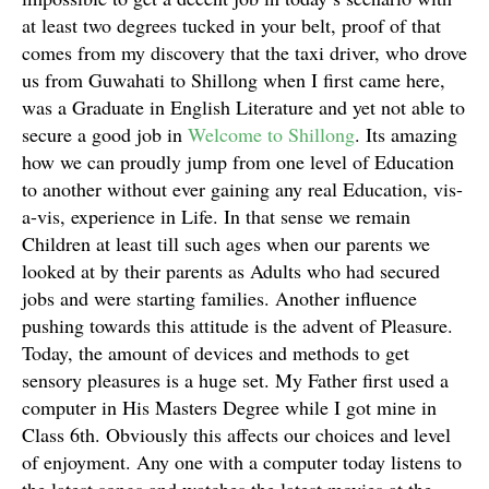
at least two degrees tucked in your belt, proof of that
comes from my discovery that the taxi driver, who drove
us from Guwahati to Shillong when I first came here,
was a Graduate in English Literature and yet not able to
secure a good job in
Welcome to Shillong
. Its amazing
how we can proudly jump from one level of Education
to another without ever gaining any real Education, vis-
a-vis, experience in Life. In that sense we remain
Children at least till such ages when our parents we
looked at by their parents as Adults who had secured
jobs and were starting families. Another influence
pushing towards this attitude is the advent of Pleasure.
Today, the amount of devices and methods to get
sensory pleasures is a huge set. My Father first used a
computer in His Masters Degree while I got mine in
Class 6th. Obviously this affects our choices and level
of enjoyment. Any one with a computer today listens to