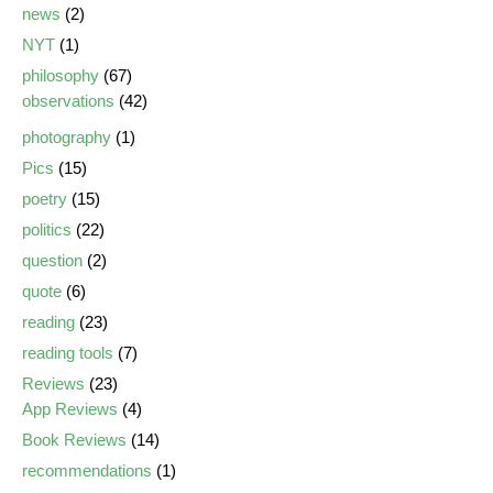
news
(2)
NYT
(1)
philosophy
(67)
observations
(42)
photography
(1)
Pics
(15)
poetry
(15)
politics
(22)
question
(2)
quote
(6)
reading
(23)
reading tools
(7)
Reviews
(23)
App Reviews
(4)
Book Reviews
(14)
recommendations
(1)