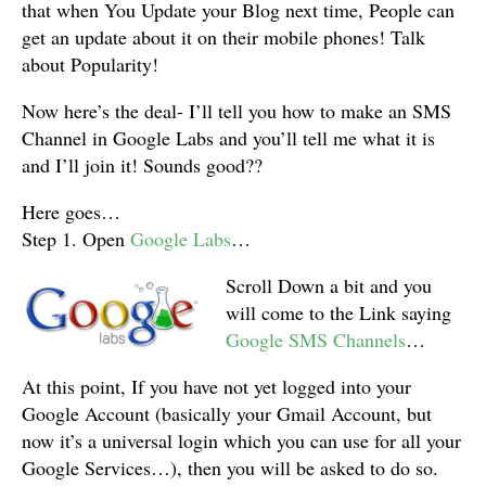
that when You Update your Blog next time, People can
get an update about it on their mobile phones! Talk
about Popularity!
Now here’s the deal- I’ll tell you how to make an SMS
Channel in Google Labs and you’ll tell me what it is
and I’ll join it! Sounds good??
Here goes…
Step 1. Open
Google Labs
…
Scroll Down a bit and you
will come to the Link saying
Google SMS Channels
…
At this point, If you have not yet logged into your
Google Account (basically your Gmail Account, but
now it’s a universal login which you can use for all your
Google Services…), then you will be asked to do so.