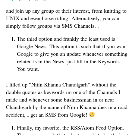
and join up any group of their interest, from knitting to
UNIX and even horse riding! Alternatively, you can
simply follow groups via SMS Channels…
The third option and frankly the least used is
Google News. This option is such that if you want
Google to give you an update whenever something
related is in the News, just fill in the Keywords
You want.
I filled up “Nitin Khanna Chandigarh” without the
double quotes as keywords iin one of the Channels I
made and whenever some businessman in or near
Chandigarh by the name of Nitin Khanna dies in a road
accident, I get an SMS from Google!
Finally, my favorite, the RSS/Atom Feed Option.