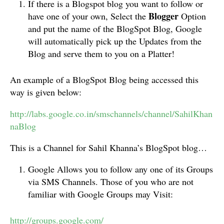
If there is a Blogspot blog you want to follow or
Blogger
have one of your own, Select the
Option
and put the name of the BlogSpot Blog, Google
will automatically pick up the Updates from the
Blog and serve them to you on a Platter!
An example of a BlogSpot Blog being accessed this
way is given below:
http://labs.google.co.in/smschannels/channel/SahilKhan
naBlog
This is a Channel for Sahil Khanna’s BlogSpot blog…
Google Allows you to follow any one of its Groups
via SMS Channels. Those of you who are not
familiar with Google Groups may Visit:
http://groups.google.com/