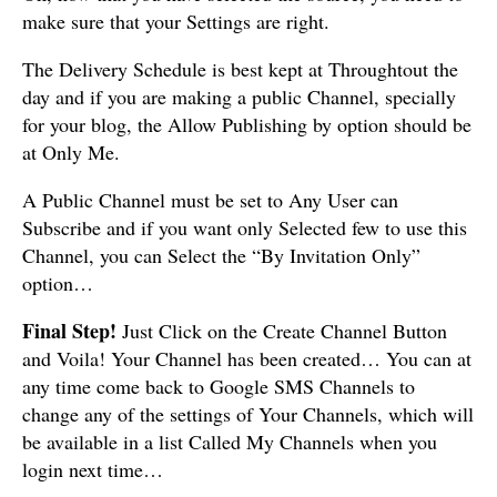
make sure that your Settings are right.
The Delivery Schedule is best kept at Throughtout the
day and if you are making a public Channel, specially
for your blog, the Allow Publishing by option should be
at Only Me.
A Public Channel must be set to Any User can
Subscribe and if you want only Selected few to use this
Channel, you can Select the “By Invitation Only”
option…
Final Step!
Just Click on the Create Channel Button
and Voila! Your Channel has been created… You can at
any time come back to Google SMS Channels to
change any of the settings of Your Channels, which will
be available in a list Called My Channels when you
login next time…