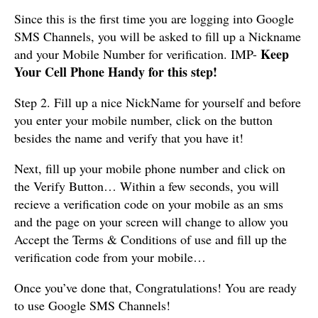
Since this is the first time you are logging into Google
SMS Channels, you will be asked to fill up a Nickname
Keep
and your Mobile Number for verification. IMP-
Your Cell Phone Handy for this step!
Step 2. Fill up a nice NickName for yourself and before
you enter your mobile number, click on the button
besides the name and verify that you have it!
Next, fill up your mobile phone number and click on
the Verify Button… Within a few seconds, you will
recieve a verification code on your mobile as an sms
and the page on your screen will change to allow you
Accept the Terms & Conditions of use and fill up the
verification code from your mobile…
Once you’ve done that, Congratulations! You are ready
to use Google SMS Channels!