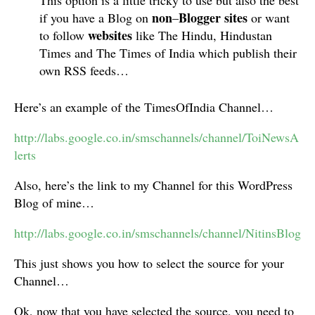
This option is a little tricky to use but also the best
non
Blogger
sites
if you have a Blog on
–
or want
websites
to follow
like The Hindu, Hindustan
Times and The Times of India which publish their
own RSS feeds…
Here’s an example of the TimesOfIndia Channel…
http://labs.google.co.in/smschannels/channel/ToiNewsA
lerts
Also, here’s the link to my Channel for this WordPress
Blog of mine…
http://labs.google.co.in/smschannels/channel/NitinsBlog
This just shows you how to select the source for your
Channel…
Ok, now that you have selected the source, you need to