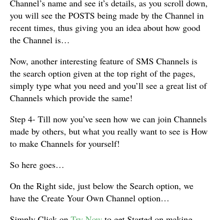
Channel’s name and see it’s details, as you scroll down,
you will see the POSTS being made by the Channel in
recent times, thus giving you an idea about how good
the Channel is…
Now, another interesting feature of SMS Channels is
the search option given at the top right of the pages,
simply type what you need and you’ll see a great list of
Channels which provide the same!
Step 4- Till now you’ve seen how we can join Channels
made by others, but what you really want to see is How
to make Channels for yourself!
So here goes…
On the Right side, just below the Search option, we
have the Create Your Own Channel option…
Simply Click on
Try Now
to get Started on making