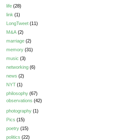
life
(28)
link
(1)
LongTweet
(11)
M&A
(2)
marriage
(2)
memory
(31)
music
(3)
networking
(6)
news
(2)
NYT
(1)
philosophy
(67)
observations
(42)
photography
(1)
Pics
(15)
poetry
(15)
politics
(22)