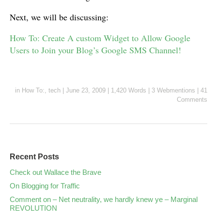
Next, we will be discussing:
How To: Create A custom Widget to Allow Google
Users to Join your Blog’s Google SMS Channel!
in
How To:
,
tech
|
June 23, 2009
|
1,420 Words
|
3 Webmentions
|
41
Comments
Recent Posts
Check out Wallace the Brave
On Blogging for Traffic
Comment on – Net neutrality, we hardly knew ye – Marginal
REVOLUTION