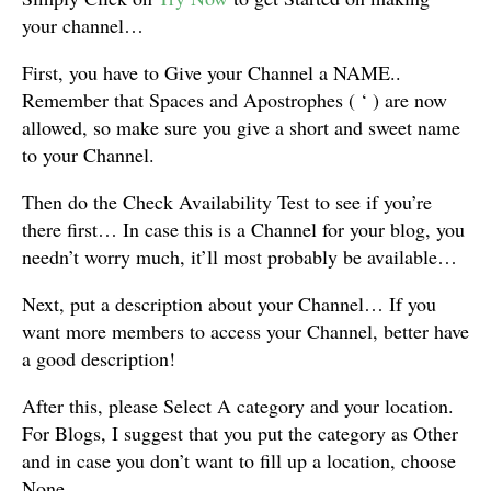
your channel…
First, you have to Give your Channel a NAME..
Remember that Spaces and Apostrophes ( ‘ ) are now
allowed, so make sure you give a short and sweet name
to your Channel.
Then do the Check Availability Test to see if you’re
there first… In case this is a Channel for your blog, you
needn’t worry much, it’ll most probably be available…
Next, put a description about your Channel… If you
want more members to access your Channel, better have
a good description!
After this, please Select A category and your location.
For Blogs, I suggest that you put the category as Other
and in case you don’t want to fill up a location, choose
None…