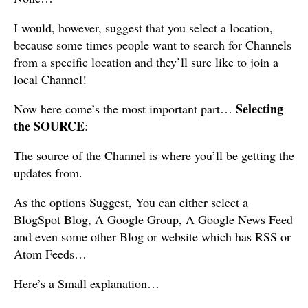
I would, however, suggest that you select a location,
because some times people want to search for Channels
from a specific location and they’ll sure like to join a
local Channel!
Selecting
Now here come’s the most important part…
the SOURCE
:
The source of the Channel is where you’ll be getting the
updates from.
As the options Suggest, You can either select a
BlogSpot Blog, A Google Group, A Google News Feed
and even some other Blog or website which has RSS or
Atom Feeds…
Here’s a Small explanation…