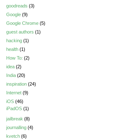
goodreads
(3)
Google
(9)
Google Chrome
(5)
guest authors
(1)
hacking
(1)
health
(1)
How To:
(2)
idea
(2)
India
(20)
inspiration
(24)
Internet
(9)
iOS
(46)
iPadOS
(1)
jailbreak
(8)
journalling
(4)
kvetch
(6)