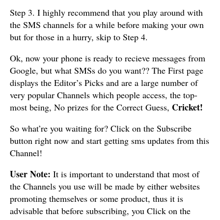
Step 3. I highly recommend that you play around with
the SMS channels for a while before making your own
but for those in a hurry, skip to Step 4.
Ok, now your phone is ready to recieve messages from
Google, but what SMSs do you want?? The First page
displays the Editor’s Picks and are a large number of
very popular Channels which people access, the top-
Cricket!
most being, No prizes for the Correct Guess,
So what’re you waiting for? Click on the Subscribe
button right now and start getting sms updates from this
Channel!
User Note:
It is important to understand that most of
the Channels you use will be made by either websites
promoting themselves or some product, thus it is
advisable that before subscribing, you Click on the