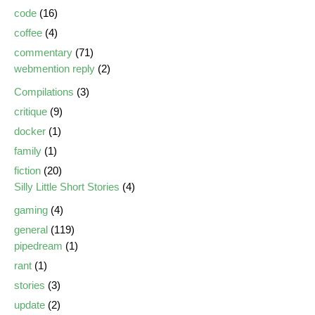
code
(16)
coffee
(4)
commentary
(71)
webmention reply
(2)
Compilations
(3)
critique
(9)
docker
(1)
family
(1)
fiction
(20)
Silly Little Short Stories
(4)
gaming
(4)
general
(119)
pipedream
(1)
rant
(1)
stories
(3)
update
(2)