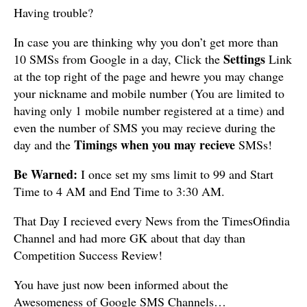
Having trouble?
In case you are thinking why you don’t get more than
Settings
10 SMSs from Google in a day, Click the
Link
at the top right of the page and hewre you may change
your nickname and mobile number (You are limited to
having only 1 mobile number registered at a time) and
even the number of SMS you may recieve during the
Timings when you may recieve
day and the
SMSs!
Be Warned:
I once set my sms limit to 99 and Start
Time to 4 AM and End Time to 3:30 AM.
That Day I recieved every News from the TimesOfindia
Channel and had more GK about that day than
Competition Success Review!
You have just now been informed about the
Awesomeness of Google SMS Channels…