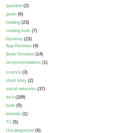
question
(2)
quote
(6)
reading
(23)
reading tools
(7)
Reviews
(23)
App Reviews
(4)
Book Reviews
(14)
recommendations
(1)
science
(3)
short story
(2)
social networks
(37)
tech
(189)
tools
(5)
tutorials
(1)
TV
(5)
Uncategorized
(6)