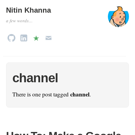
Nitin Khanna
a few words…
channel
channel
There is one post tagged
.