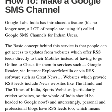
How To: Make a Google
SMS Channel
Google Labs India has introduced a feature (it’s no
longer new, a LOT of people are using it!) called
Google SMS Channels for Indian Users.
The Basic concept behind this service is that people can
get access to updates from websites which offer RSS
feeds directly to their Mobiles instead of having to go
Online to Check for them in services such as Google
Reader, via Internet Explorer/Mozilla or via RSS
software such as Great News… Websites which provide
RSS feeds include News websites like The Hindu and
The Times of India, Sports Websites (particularly
cricket websites, so the whole of India should be
headed to Google now!) and interestingly, personal and
professional blogs have RSS feeds too, which means