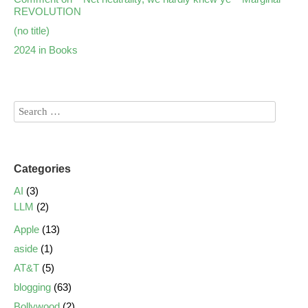
REVOLUTION
(no title)
2024 in Books
Categories
AI
(3)
LLM
(2)
Apple
(13)
aside
(1)
AT&T
(5)
blogging
(63)
Bollywood
(2)