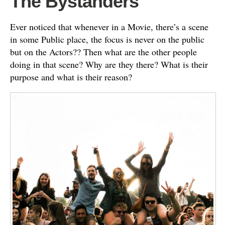
The Bystanders
Ever noticed that whenever in a Movie, there’s a scene
in some Public place, the focus is never on the public
but on the Actors?? Then what are the other people
doing in that scene? Why are they there? What is their
purpose and what is their reason?