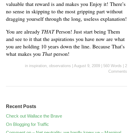
valuable that reward is and makes you Enjoy it! There’s
no sense in skipping to the most gripping part without
dragging yourself through the long, useless explanation!
You are already
THAT
Person! Just start being Them
and see to it that the aspirations you have now are what
you are holding 10 years down the line. Because That’s
what makes you
That
person!
in
inspiration
,
observations
|
August 9, 2009
|
560 Words
|
2
Comments
Recent Posts
Check out Wallace the Brave
On Blogging for Traffic
Comment on – Net neutrality, we hardly knew ye – Marginal