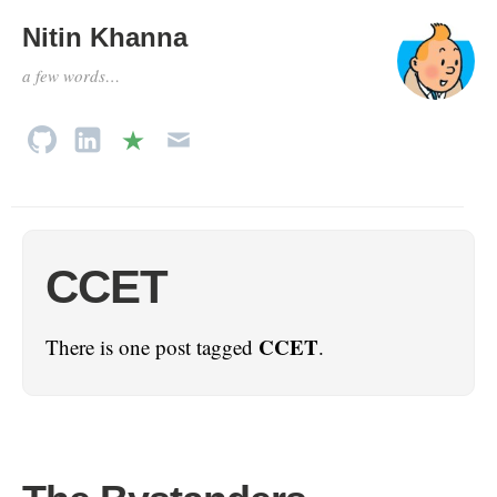
Nitin Khanna
a few words…
CCET
CCET
There is one post tagged
.