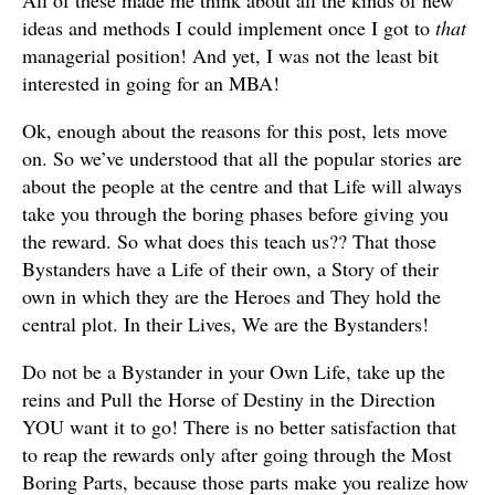
ideas and methods I could implement once I got to
that
managerial position! And yet, I was not the least bit
interested in going for an MBA!
Ok, enough about the reasons for this post, lets move
on. So we’ve understood that all the popular stories are
about the people at the centre and that Life will always
take you through the boring phases before giving you
the reward. So what does this teach us?? That those
Bystanders have a Life of their own, a Story of their
own in which they are the Heroes and They hold the
central plot. In their Lives, We are the Bystanders!
Do not be a Bystander in your Own Life, take up the
reins and Pull the Horse of Destiny in the Direction
YOU want it to go! There is no better satisfaction that
to reap the rewards only after going through the Most
Boring Parts, because those parts make you realize how