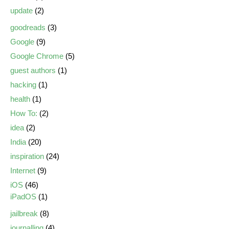
update
(2)
goodreads
(3)
Google
(9)
Google Chrome
(5)
guest authors
(1)
hacking
(1)
health
(1)
How To:
(2)
idea
(2)
India
(20)
inspiration
(24)
Internet
(9)
iOS
(46)
iPadOS
(1)
jailbreak
(8)
journalling
(4)