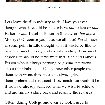
bystanders
Lets leave the film industry aside. Have you ever
thought what it would be like to have
that
talent or
that
Father or
that
Level of Power in Society or
that much
Money?? Of course you have, we all have! We all have
at some point in Life thought what it would be like to
have that much money and social standing. How much
easier Life would be if we were that Rich and Famous
Person who is always partying or giving interviews
about their Fabulous Life and how other people treat
them with
so
much respect and always give
them preferential treatment! How much fun would it be
if we have already achieved what we wish to achieve
and are simply sitting back and reaping the rewards.
Often, during College and even School, I used to