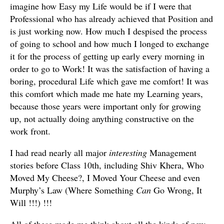
imagine how Easy my Life would be if I were that
Professional who has already achieved that Position and
is just working now. How much I despised the process
of going to school and how much I longed to exchange
it for the process of getting up early every morning in
order to go to Work! It was the satisfaction of having a
boring, procedural Life which gave me comfort! It was
this comfort which made me hate my Learning years,
because those years were important only for growing
up, not actually doing anything constructive on the
work front.
I had read nearly all major
interesting
Management
stories before Class 10th, including Shiv Khera, Who
Moved My Cheese?, I Moved Your Cheese and even
Murphy’s Law (Where Something
Can
Go Wrong, It
Will !!!) !!!
All of these made me think about all the kinds of new