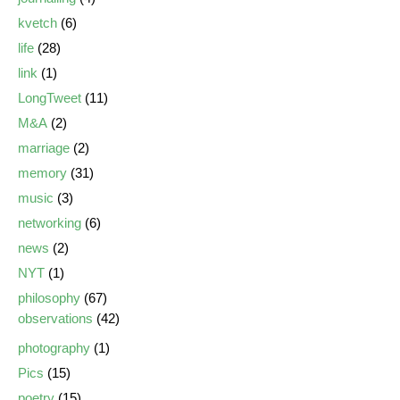
kvetch
(6)
life
(28)
link
(1)
LongTweet
(11)
M&A
(2)
marriage
(2)
memory
(31)
music
(3)
networking
(6)
news
(2)
NYT
(1)
philosophy
(67)
observations
(42)
photography
(1)
Pics
(15)
poetry
(15)