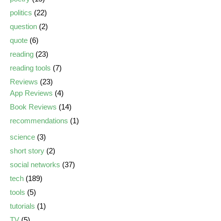
politics
(22)
question
(2)
quote
(6)
reading
(23)
reading tools
(7)
Reviews
(23)
App Reviews
(4)
Book Reviews
(14)
recommendations
(1)
science
(3)
short story
(2)
social networks
(37)
tech
(189)
tools
(5)
tutorials
(1)
TV
(5)