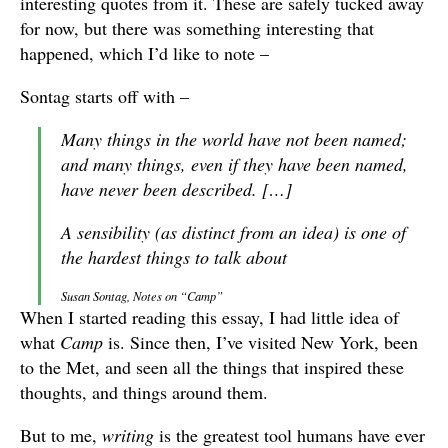
interesting quotes from it. These are safely tucked away
for now, but there was something interesting that
happened, which I’d like to note –
Sontag starts off with –
Many things in the world have not been named;
and many things, even if they have been named,
have never been described. […]
A sensibility (as distinct from an idea) is one of
the hardest things to talk about
Susan Sontag, Notes on “Camp”
When I started reading this essay, I had little idea of
what
Camp
is. Since then, I’ve visited New York, been
to the Met, and seen all the things that inspired these
thoughts, and things around them.
But to me,
writing
is the greatest tool humans have ever