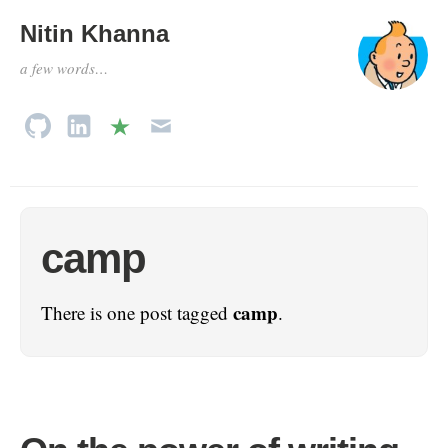
Nitin Khanna
a few words…
camp
camp
There is one post tagged
.