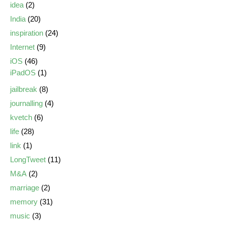
idea
(2)
India
(20)
inspiration
(24)
Internet
(9)
iOS
(46)
iPadOS
(1)
jailbreak
(8)
journalling
(4)
kvetch
(6)
life
(28)
link
(1)
LongTweet
(11)
M&A
(2)
marriage
(2)
memory
(31)
music
(3)