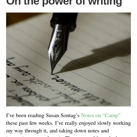
On the power of writing
I’ve been reading Susan Sontag’s
Notes on “Camp”
these past few weeks. I’ve really enjoyed slowly working
my way through it, and taking down notes and