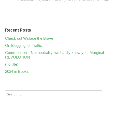
in
observations
,
writing
|
June 5, 2019
|
280 Words
|
Comment
Recent Posts
Check out Wallace the Brave
On Blogging for Traffic
Comment on – Net neutrality, we hardly knew ye – Marginal
REVOLUTION
(no title)
2024 in Books