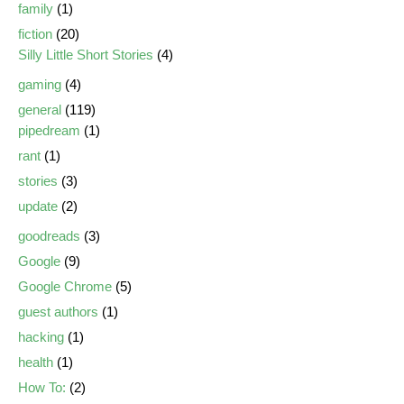
family
(1)
fiction
(20)
Silly Little Short Stories
(4)
gaming
(4)
general
(119)
pipedream
(1)
rant
(1)
stories
(3)
update
(2)
goodreads
(3)
Google
(9)
Google Chrome
(5)
guest authors
(1)
hacking
(1)
health
(1)
How To:
(2)