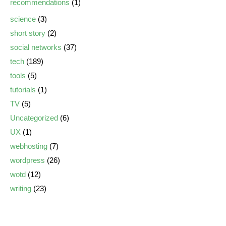
recommendations
(1)
science
(3)
short story
(2)
social networks
(37)
tech
(189)
tools
(5)
tutorials
(1)
TV
(5)
Uncategorized
(6)
UX
(1)
webhosting
(7)
wordpress
(26)
wotd
(12)
writing
(23)