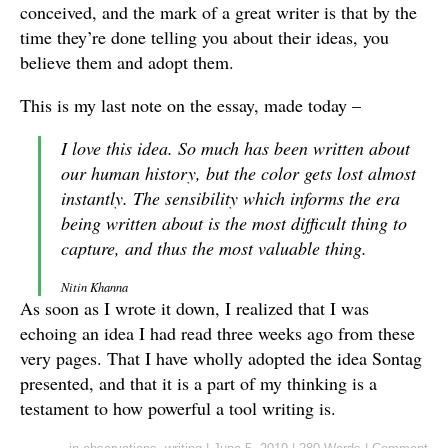
conceived, and the mark of a great writer is that by the
time they’re done telling you about their ideas, you
believe them and adopt them.
This is my last note on the essay, made today –
I love this idea. So much has been written about
our human history, but the color gets lost almost
instantly. The sensibility which informs the era
being written about is the most difficult thing to
capture, and thus the most valuable thing.
Nitin Khanna
As soon as I wrote it down, I realized that I was
echoing an idea I had read three weeks ago from these
very pages. That I have wholly adopted the idea Sontag
presented, and that it is a part of my thinking is a
testament to how powerful a tool writing is.