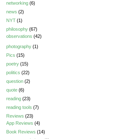
networking
(6)
news
(2)
NYT
(1)
philosophy
(67)
observations
(42)
photography
(1)
Pics
(15)
poetry
(15)
politics
(22)
question
(2)
quote
(6)
reading
(23)
reading tools
(7)
Reviews
(23)
App Reviews
(4)
Book Reviews
(14)