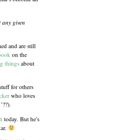
t any given
ed and are still
book
on the
g things
about
tuff for others
cker
who loves
’??).
h
today. But he’s
kar.