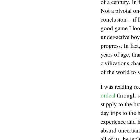
of a century. In 
Not a pivotal on
conclusion – if I
good game I look
under-active boy
progress. In fac
years of age, tha
civilizations ch
of the world to 
I was reading r
ordeal
through so
supply to the br
day trips to the
experience and h
absurd uncertain
all of us, he in