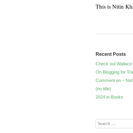
This is Nitin K
Recent Posts
Check out Wallace 
On Blogging for Tra
Comment on – Net 
(no title)
2024 in Books