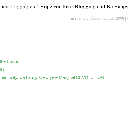
hanna logging out! Hope you keep Blogging and Be Happy
in
memory
|
December 18, 2008
|
the Brave
ffic
neutrality, we hardly knew ye – Marginal REVOLUTION