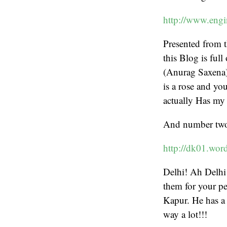
http://www.engi
Presented from
this Blog is full
(Anurag Saxena)
is a rose and yo
actually Has my 
And number tw
http://dk01.wor
Delhi! Ah Delhi!!
them for your pe
Kapur. He has a 
way a lot!!!