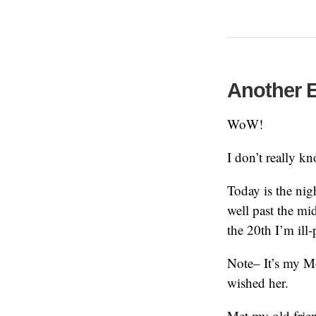
Another E
WoW!
I don’t really 
Today is the nigh
well past the mi
the 20th I’m ill-
Note– It’s my M
wished her.
Met my old frien