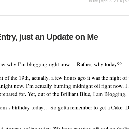
in
life
|
April 3, 2014
|
57
ntry, just an Update on Me
know why I’m blogging right now… Rather, why today??
t of the 19th, actually, a few hours ago it was the night of 
dnight now. I’m actually burning midnight oil right now, I
prepared for. Yet, out of the Brilliant Blue, I am Blogging.
om’s birthday today… So gotta remember to get a Cake. Do
d Anurag online today. We keep meeting off and on (online 