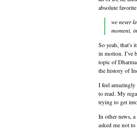
absolute favorite
we never k
moment, i
So yeah, that’s i
in motion. I’ve
topic of Dharma
the history of In
I feel amazingly
to read. My reg
trying to get in
In other news, 
asked me not to 