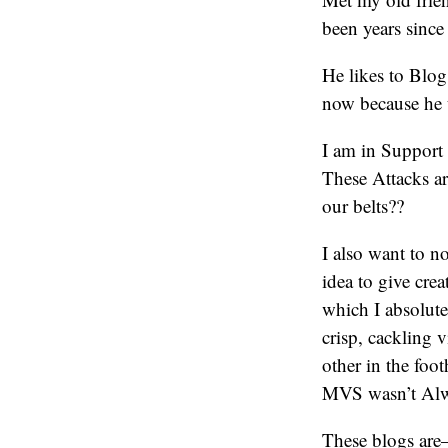
been years since 
He likes to Blo
now because he u
I am in Support
These Attacks a
our belts??
I also want to n
idea to give cre
which I absolute
crisp, cackling 
other in the foo
MVS wasn’t Alwa
These blogs are