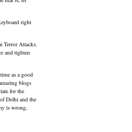
keyboard right
 Terror Attacks.
e and tighten
 time as a good
o amazing blogs
ate for the
 of Delhi and the
phy is wrong,