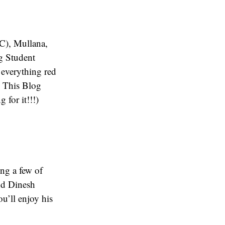
C), Mullana,
ng Student
 everything red
- This Blog
for it!!!)
ing a few of
nd Dinesh
ou’ll enjoy his