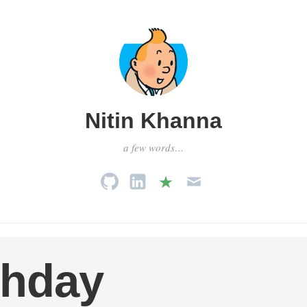
Nitin Khanna
a few words…
thday