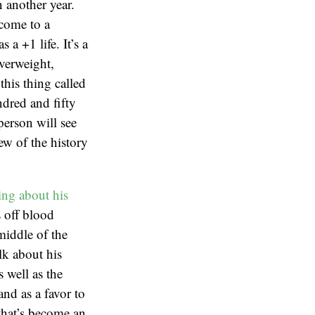
n another year.
 come to a
 a +1 life. It’s a
verweight,
this thing called
ndred and fifty
person will see
ew of the history
ing about his
 off blood
middle of the
lk about his
 well as the
and as a favor to
that’s become an