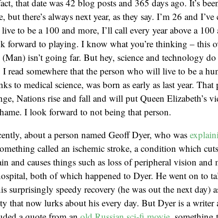
fact, that date was 42 blog posts and 365 days ago. It’s bee
e, but there’s always next year, as they say. I’m 26 and I’ve
 live to be a 100 and more, I’ll call every year above a 100 as
 forward to playing. I know what you’re thinking – this o
 (Man) isn’t going far. But hey, science and technology do 
t, I read somewhere that the person who will live to be a hu
nks to medical science, was born as early as last year. That 
ange, Nations rise and fall and will put Queen Elizabeth’s vi
shame. I look forward to not being that person.
ecently, about a person named Geoff Dyer, who was
explain
mething called an ischemic stroke, a condition which cuts
ain and causes things such as loss of peripheral vision and 
 hospital, both of which happened to Dyer. He went on to ta
is surprisingly speedy recovery (he was out the next day) as
ty that now lurks about his every day. But Dyer is a writer 
cluded a quote from an
old Russian sci-fi movie
, something 