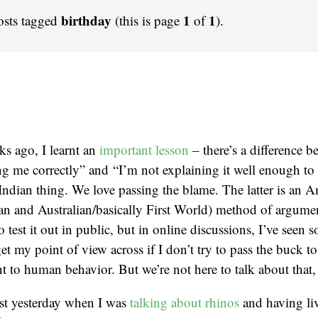
birthday
1
1
osts tagged
(this is page
of
).
s ago, I learnt an
important lesson
– there’s a difference b
g me correctly” and “I’m not explaining it well enough to
 Indian thing. We love passing the blame. The latter is an 
n and Australian/basically First World) method of argumen
 test it out in public, but in online discussions, I’ve seen 
et my point of view across if I don’t try to pass the buck t
nt to human behavior. But we’re not here to talk about that,
most yesterday when I was
talking about rhinos
and having liv