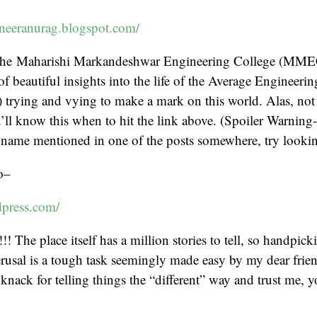
neeranurag.blogspot.com/
 the Maharishi Markandeshwar Engineering College (MME
 of beautiful insights into the life of the Average Engineeri
 trying and vying to make a mark on this world. Alas, not
u’ll know this when to hit the link above. (Spoiler Warning
name mentioned in one of the posts somewhere, try looking 
o–
dpress.com/
! The place itself has a million stories to tell, so handpick
rusal is a tough task seemingly made easy by my dear frie
knack for telling things the “different” way and trust me, y