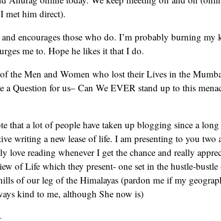
I met him direct).
g and encourages those who do. I’m probably burning my 
rges me to. Hope he likes it that I do.
 of the Men and Women who lost their Lives in the Mumbai
re a Question for us– Can We EVER stand up to this menac
ote that a lot of people have taken up blogging since a long
ative writing a new lease of life. I am presenting to you tw
ly love reading whenever I get the chance and really appreci
view of Life which they present- one set in the hustle-bustle
thills of our leg of the Himalayas (pardon me if my geogra
ys kind to me, although She now is)
–