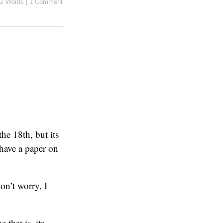
2 Words
|
1 Comment
the 18th, but its
 have a paper on
n’t worry, I
that is, its