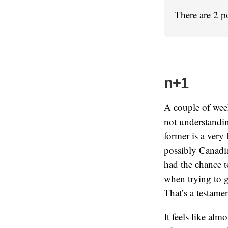
There are 2 p
n+1
A couple of week
not understandin
former is a very
possibly Canadia
had the chance to
when trying to g
That’s a testame
It feels like al