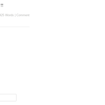
!!
425 Words
|
Comment