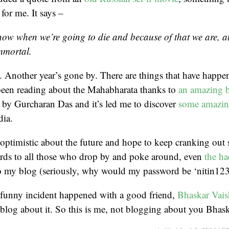
 for me. It says –
now when we’re going to die and because of that we are, a
mmortal.
t. Another year’s gone by. There are things that have happen
 been reading about the Mahabharata thanks to
an amazing 
 by Gurcharan Das and it’s led me to discover
some amazin
dia.
 optimistic about the future and hope to keep cranking out s
ards to all those who drop by and poke around, even
the ha
to my blog (seriously, why would my password be ‘nitin123
a funny incident happened with a good friend,
Bhaskar Vais
blog about it. So this is me, not blogging about you Bhas