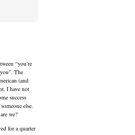
etween “you’re
 you”. The
American (and
t. I have not
some success
o someone else.
 are we?
ed for a quarter