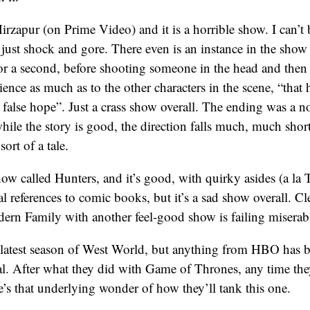
zapur (on Prime Video) and it is a horrible show. I can’t b
s just shock and gore. There even is an instance in the show
for a second, before shooting someone in the head and the
dience as much as to the other characters in the scene, “that
 false hope”. Just a crass show overall. The ending was a 
hile the story is good, the direction falls much, much shor
sort of a tale.
w called Hunters, and it’s good, with quirky asides (a l
al references to comic books, but it’s a sad show overall. Cl
ern Family with another feel-good show is failing miserab
latest season of West World, but anything from HBO has
al. After what they did with Game of Thrones, any time th
’s that underlying wonder of how they’ll tank this one.