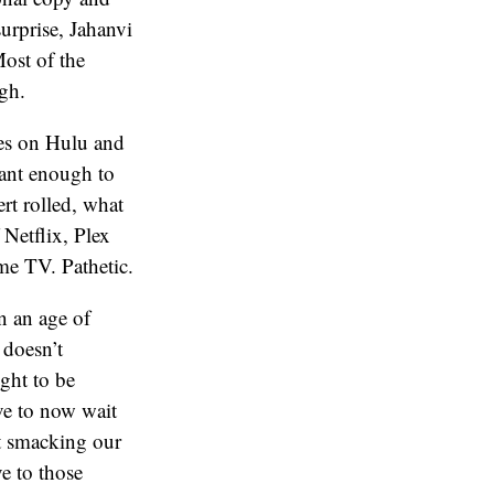
surprise, Jahanvi
Most of the
ugh.
es on Hulu and
tant enough to
ert rolled, what
 Netflix, Plex
me TV. Pathetic.
In an age of
 doesn’t
ught to be
ve to now wait
ft smacking our
ve to those