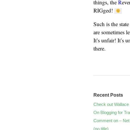
things, the
R
eve
RIGged!
Such is the stat
are sometimes le
It’s unfair! It’s
there.
Recent Posts
Check out Wallace 
On Blogging for Tra
Comment on – Net 
(no title)