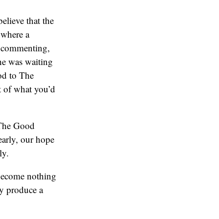
elieve that the
 where a
n commenting,
 he was waiting
nod to The
t of what you’d
a The Good
early, our hope
ly.
 become nothing
ey produce a