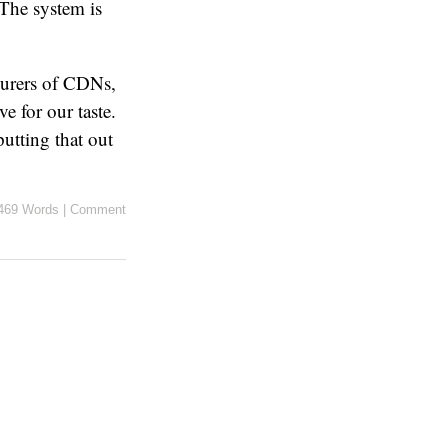
 The system is
vourers of CDNs,
e for our taste.
putting that out
469 Words
|
Comment