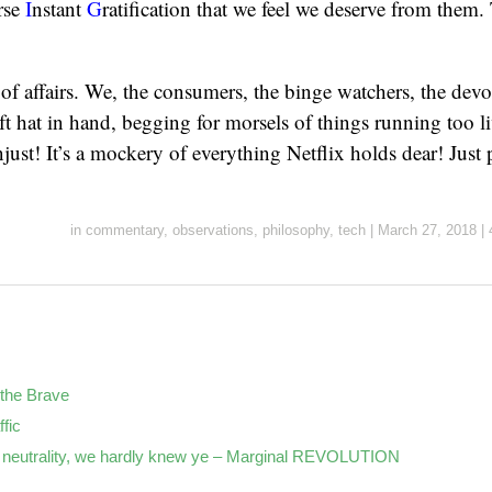
rse
I
nstant
G
ratification that we feel we deserve from them.
e of affairs. We, the consumers, the binge watchers, the de
ft hat in hand, begging for morsels of things running too liv
 unjust! It’s a mockery of everything Netflix holds dear! Just 
in
commentary
,
observations
,
philosophy
,
tech
|
March 27, 2018
|
the Brave
ffic
neutrality, we hardly knew ye – Marginal REVOLUTION