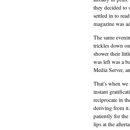
they decided to 
settled in to re
magazine was ads
The same evenin
trickles down on
shower their litt
was left was a b
Media Server, a
That’s when we st
instant gratific
reciprocate in t
deriving from it
patiently for th
lips at the after