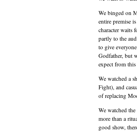
We binged on Mir
entire premise i
character waits 
partly to the au
to give everyone
Godfather, but w
expect from this 
We watched a sho
Fight), and casu
of replacing Mod
We watched the 
more than a ritu
good show, there