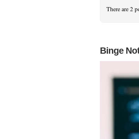
There are 2 p
Binge No