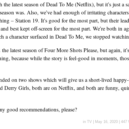
 the latest season of Dead To Me (Netflix), but it’s just a 
t season was. Also, we’ve had enough of irritating character
ng – Station 19. It’s good for the most part, but their lead 
, and best kept off-screen for the most part. We’re both in a
h a character surfaced in Dead To Me, we stopped watchin
the latest season of Four More Shots Please, but again, it’s
hing, because while the story is feel-good in moments, th
anded on two shows which will give us a short-lived happy
 Derry Girls, both are on Netflix, and both are funny, qui
ny good recommendations, please?
in
TV
|
May 16, 2020
|
447 