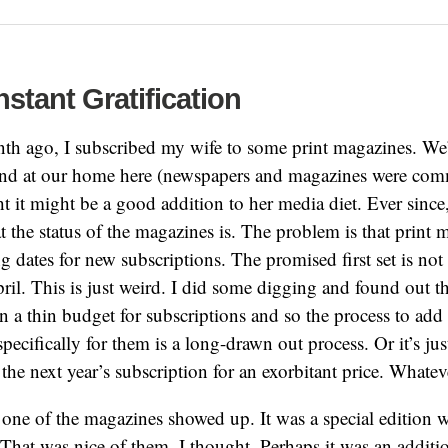
nstant Gratification
th ago, I subscribed my wife to some print magazines. We
und at our home here (newspapers and magazines were com
ht it might be a good addition to her media diet. Ever since
 the status of the magazines is. The problem is that print 
ng dates for new subscriptions. The promised first set is not
pril. This is just weird. I did some digging and found out th
 a thin budget for subscriptions and so the process to add
specifically for them is a long-drawn out process. Or it’s ju
the next year’s subscription for an exorbitant price. Whatev
one of the magazines showed up. It was a special edition 
. That was nice of them, I thought. Perhaps it was an addit