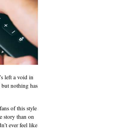
s left a void in
s but nothing has
.
ans of this style
e story than on
’t ever feel like