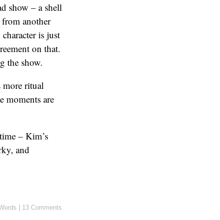
sad show – a shell
s from another
character is just
greement on that.
g the show.
 more ritual
ose moments are
-time – Kim’s
rky, and
Words
|
13 Comments