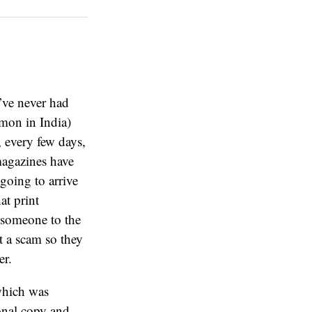
’ve never had
mon in India)
, every few days,
magazines have
 going to arrive
at print
 someone to the
st a scam so they
er.
which was
ional copy and