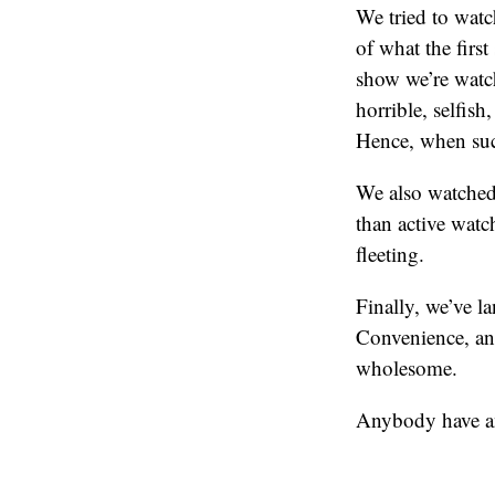
We tried to watch
of what the firs
show we’re watchi
horrible, selfish
Hence, when suc
We also watched 
than active watc
fleeting.
Finally, we’ve l
Convenience, and
wholesome.
Anybody have a