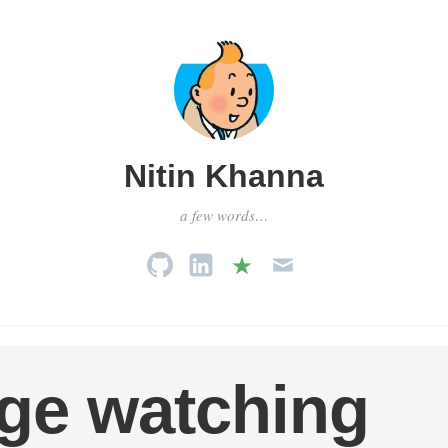
Nitin Khanna
a few words…
ge watching