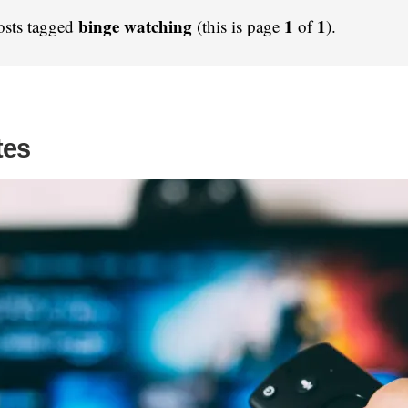
binge watching
1
1
osts tagged
(this is page
of
).
tes