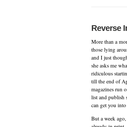
Reverse I
More than a mon
those lying aro
and I just thoug
she asks me what
ridiculous starti
till the end of A
magazines run on
list and publish 
can get you into 
But a week ago, 
already in print