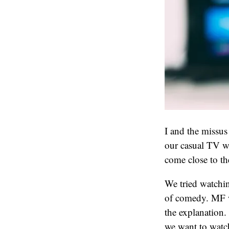
I and the missus 
our casual TV wa
come close to th
We tried watchin
of comedy. MF wa
the explanation.
we want to watch