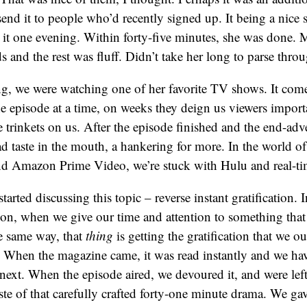
send it to people who’d recently signed up. It being a nice 
ad it one evening. Within forty-five minutes, she was done. 
 and the rest was fluff. Didn’t take her long to parse thro
g, we were watching one of her favorite TV shows. It com
e episode at a time, on weeks they deign us viewers impor
le trinkets on us. After the episode finished and the end-adv
ad taste in the mouth, a hankering for more. In the world of
nd Amazon Prime Video, we’re stuck with Hulu and real-ti
arted discussing this topic – reverse instant gratification. 
ation, when we give our time and attention to something that
he same way, that
thing
is getting the gratification that we o
. When the magazine came, it was read instantly and we ha
e next. When the episode aired, we devoured it, and were le
taste of that carefully crafted forty-one minute drama. We ga