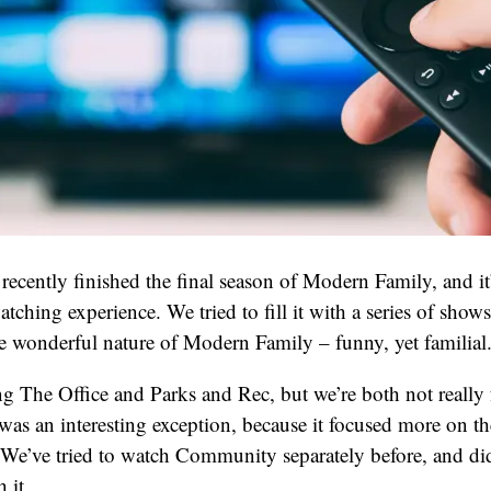
recently finished the final season of Modern Family, and it’
tching experience. We tried to fill it with a series of show
e wonderful nature of Modern Family – funny, yet familial
g The Office and Parks and Rec, but we’re both not really f
s an interesting exception, because it focused more on th
 We’ve tried to watch Community separately before, and didn
 it.