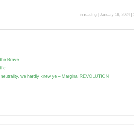
in
reading
|
January 18, 2024
|
the Brave
ffic
neutrality, we hardly knew ye – Marginal REVOLUTION