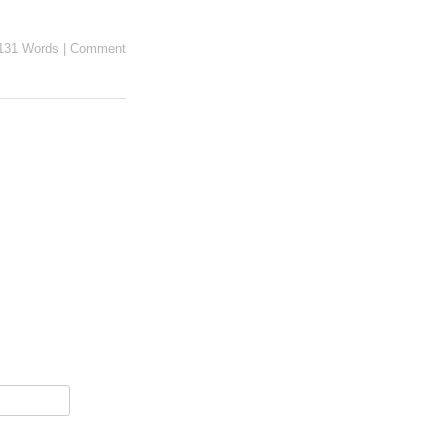
131 Words
|
Comment