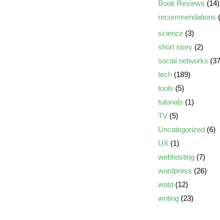
Book Reviews
(14)
recommendations
(
science
(3)
short story
(2)
social networks
(37
tech
(189)
tools
(5)
tutorials
(1)
TV
(5)
Uncategorized
(6)
UX
(1)
webhosting
(7)
wordpress
(26)
wotd
(12)
writing
(23)