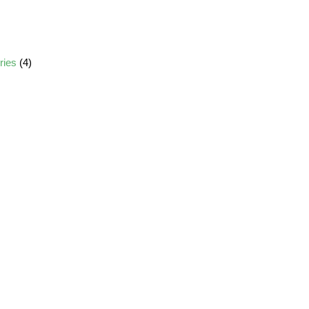
ories
(4)