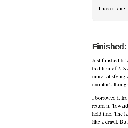
There is one 
Finished:
Just finished lis
tradition of
A Ye
more satisfying e
narrator’s thoug
I borrowed it fro
return it. Toward
held fine. The l
like a drawl. Bu