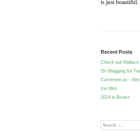
is just beautiful.
Recent Posts
Check out Wallace 
On Blogging for Tra
Comment on – Net 
(no title)
2024 in Books