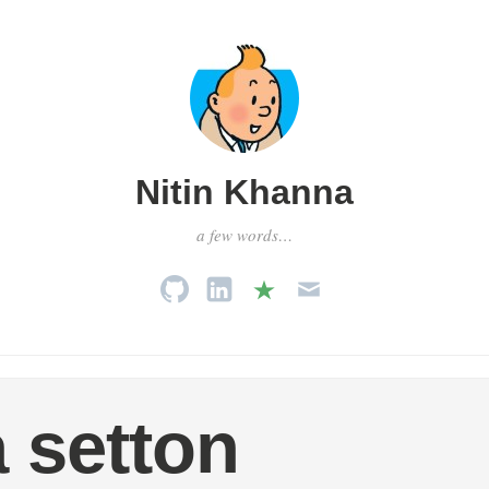
Nitin Khanna
a few words…
 setton