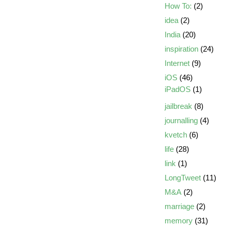
How To:
(2)
idea
(2)
India
(20)
inspiration
(24)
Internet
(9)
iOS
(46)
iPadOS
(1)
jailbreak
(8)
journalling
(4)
kvetch
(6)
life
(28)
link
(1)
LongTweet
(11)
M&A
(2)
marriage
(2)
memory
(31)