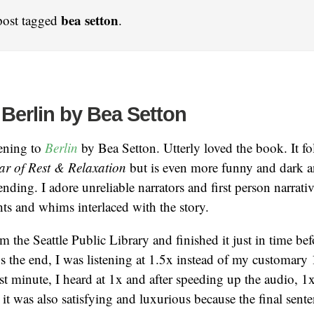
bea setton
post tagged
.
 Berlin by Bea Setton
tening to
Berlin
by Bea Setton. Utterly loved the book. It fo
ar of Rest & Relaxation
but is even more funny and dark 
nding. I adore unreliable narrators and first person narrativ
hts and whims interlaced with the story.
m the Seattle Public Library and finished it just in time bef
s the end, I was listening at 1.5x instead of my customary 1
ast minute, I heard at 1x and after speeding up the audio, 1x
t it was also satisfying and luxurious because the final sent