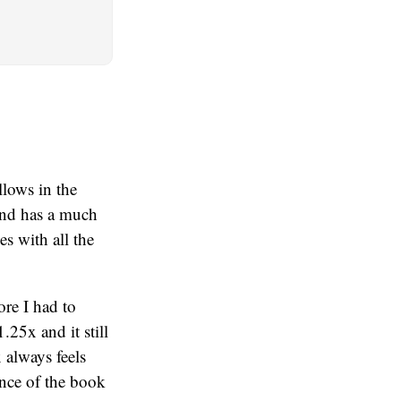
llows in the
and has a much
es with all the
ore I had to
.25x and it still
 always feels
ence of the book