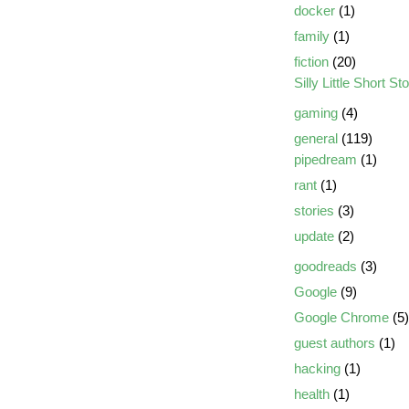
docker
(1)
family
(1)
fiction
(20)
Silly Little Short St
gaming
(4)
general
(119)
pipedream
(1)
rant
(1)
stories
(3)
update
(2)
goodreads
(3)
Google
(9)
Google Chrome
(5)
guest authors
(1)
hacking
(1)
health
(1)