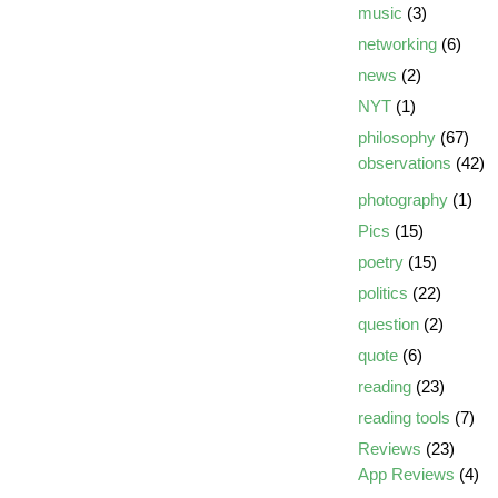
music
(3)
networking
(6)
news
(2)
NYT
(1)
philosophy
(67)
observations
(42)
photography
(1)
Pics
(15)
poetry
(15)
politics
(22)
question
(2)
quote
(6)
reading
(23)
reading tools
(7)
Reviews
(23)
App Reviews
(4)