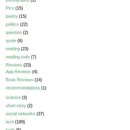
Pics
(15)
poetry
(15)
politics
(22)
question
(2)
quote
(6)
reading
(23)
reading tools
(7)
Reviews
(23)
App Reviews
(4)
Book Reviews
(14)
recommendations
(1)
science
(3)
short story
(2)
social networks
(37)
tech
(189)
tools
(5)