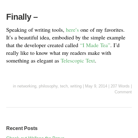
Finally
–
Speaking of writing tools,
here’s
one of my favorites.
It’s a beautiful idea, embodied by the simple example
that the developer created called
“I Made Tea”
. I’d
really like to know what my readers make with
something as elegant as
Telescopic Text
.
in
networking
,
philosophy
,
tech
,
writing
|
May 9, 2014
|
207 Words
|
Comment
Recent Posts