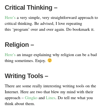
Critical Thinking
–
Here’s
a very simple, very straightforward approach to
critical thinking. Be advised, I love repeating
this ‘program’ over and over again. Do bookmark it.
Religion
–
Here’s
an image explaining why religion can be a bad
thing sometimes. Enjoy.
Writing Tools
–
There are some really interesting writing tools on the
Internet. Here are two that blew my mind with their
approach –
Gingko
and
Lines
. Do tell me what you
think about them.