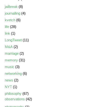
jailbreak
(8)
journalling
(4)
kvetch
(6)
life
(28)
link
(1)
LongTweet
(11)
M&A
(2)
marriage
(2)
memory
(31)
music
(3)
networking
(6)
news
(2)
NYT
(1)
philosophy
(67)
observations
(42)
photography
(1)