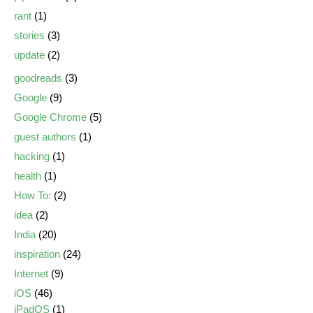
rant
(1)
stories
(3)
update
(2)
goodreads
(3)
Google
(9)
Google Chrome
(5)
guest authors
(1)
hacking
(1)
health
(1)
How To:
(2)
idea
(2)
India
(20)
inspiration
(24)
Internet
(9)
iOS
(46)
iPadOS
(1)