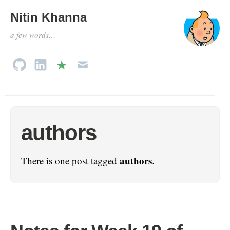
Nitin Khanna
a few words…
authors
authors
There is one post tagged
.