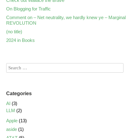
Check out Wallace the Brave
On Blogging for Traffic
Comment on – Net neutrality, we hardly knew ye – Marginal
REVOLUTION
(no title)
2024 in Books
Categories
AI
(3)
LLM
(2)
Apple
(13)
aside
(1)
AT&T
(5)