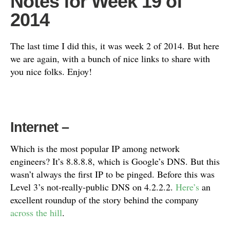
Notes for Week 19 of
2014
The last time I did this, it was week 2 of 2014. But here
we are again, with a bunch of nice links to share with
you nice folks. Enjoy!
Internet
–
Which is the most popular IP among network
engineers? It’s 8.8.8.8, which is Google’s DNS. But this
wasn’t always the first IP to be pinged. Before this was
Level 3’s not-really-public DNS on 4.2.2.2.
Here’s
an
excellent roundup of the story behind the company
across the hill
.