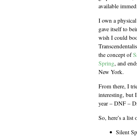
available immedi
I own a physica
gave itself to b
wish I could bo
Transcendentalis
the concept of
S
Spring
, and end
New York.
From there, I tri
interesting, but 
year – DNF – Did
So, here’s a list
Silent S