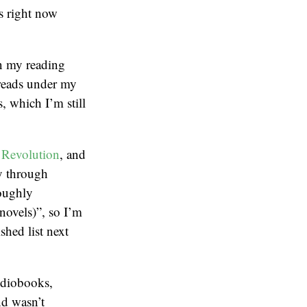
s right now
en my reading
 reads under my
, which I’m still
 Revolution
, and
ay through
oughly
novels)”, so I’m
shed list next
audiobooks,
nd wasn’t