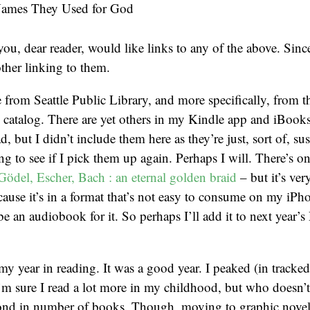
Names They Used for God
ou, dear reader, would like links to any of the above. Since
other linking to them.
e from Seattle Public Library, and more specifically, from t
 catalog. There are yet others in my Kindle app and iBook
d, but I didn’t include them here as they’re just, sort of, s
g to see if I pick them up again. Perhaps I will. There’s on
Gödel, Escher, Bach : an eternal golden braid
– but it’s very
ecause it’s in a format that’s not easy to consume on my iPh
e an audiobook for it. So perhaps I’ll add it to next year’s 
 my year in reading. It was a good year. I peaked (in tracked
m sure I read a lot more in my childhood, but who doesn’t?
ond in number of books. Though, moving to graphic novel