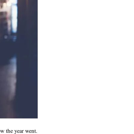
ow the year went.