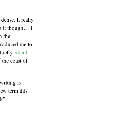
dense. It really
om it though… I
h the
ntroduced me to
chiefly
Silent
 the coast of
writing is
new term this
k”.