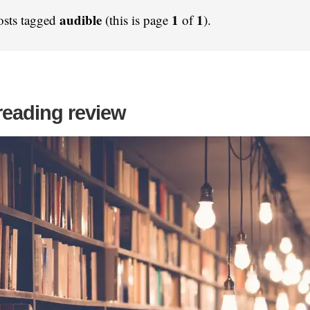
audible
1
1
osts tagged
(this is page
of
).
reading review