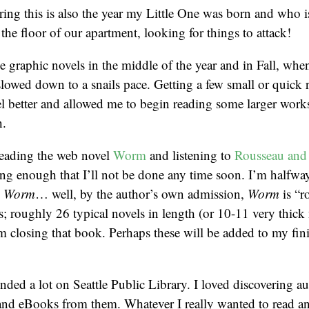
ing this is also the year my Little One was born and who i
the floor of our apartment, looking for things to attack!
he graphic novels in the middle of the year and in Fall, wh
lowed down to a snails pace. Getting a few small or quick
l better and allowed me to begin reading some larger works
h.
eading the web novel
Worm
and listening to
Rousseau and
ong enough that I’ll not be done any time soon. I’m halfw
d
Worm
… well, by the author’s own admission,
Worm
is “r
 roughly 26 typical novels in length (or 10-11 very thick 
 closing that book. Perhaps these will be added to my fini
ended a lot on Seattle Public Library. I loved discovering 
 and eBooks from them. Whatever I really wanted to read a