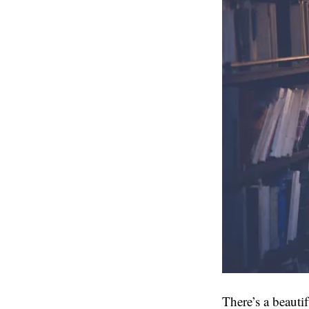
There’s a beauti