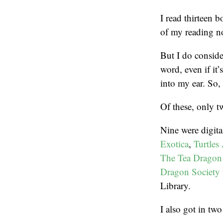
I read thirteen 
of my reading n
But I do consider
word, even if it
into my ear. So, 
Of these, only t
Nine were digit
Exotica
,
Turtles
The Tea Dragon
Dragon Society
Library.
I also got in t