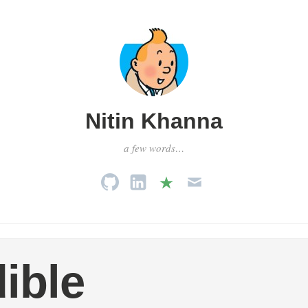
Nitin Khanna
a few words…
ible