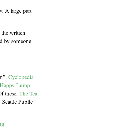
w. A large part
 the written
ead by someone
en”,
Cyclopedia
 Happy Lump
,
Of these,
The Tea
Seattle Public
ng