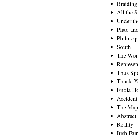
Braiding
All the 
Under th
Plato an
Philosop
South
The Wor
Represen
Thus Spo
Thank Y
Enola Ho
Accident
The Map
Abstract
Reality+
Irish Fai