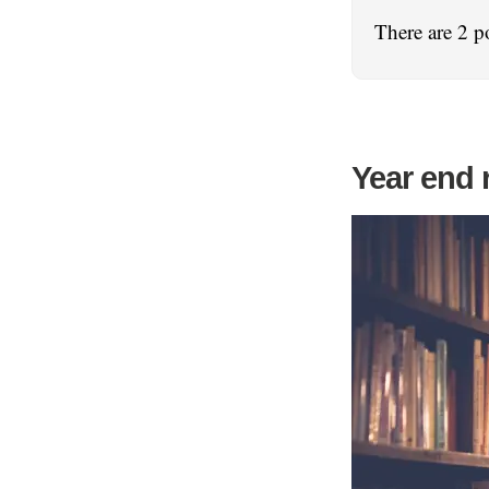
There are 2 p
Year end 