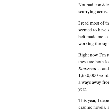
Not bad consider
scurrying across 
I read most of t
seemed to have s
belt made me fee
working throug
Right now I’m r
these are both l
Rousseau
… an
1,680,000 words;
a ways away from
year.
This year, I dep
graphic novels,