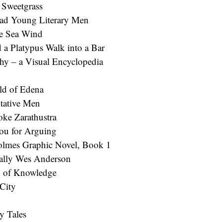
 Sweetgrass
Sad Young Literary Men
e Sea Wind
d a Platypus Walk into a Bar
hy – a Visual Encyclopedia
ld of Edena
tative Men
ke Zarathustra
ou for Arguing
lmes Graphic Novel, Book 1
ally Wes Anderson
 of Knowledge
 City
ry Tales