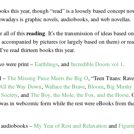
books this year, though “read” is a loosely based concept no
owadays is graphic novels, audiobooks, and web novellas.
reading
 all of this
. It’s the transmission of ideas based on
’s accompanied by pictures (or largely based on them) or r
I’ve read thirteen books this year.
wo were print –
Earthlings
, and
Incredible Doom vol 1
.
al –
The Missing Piece Meets the Big O
, “Teen Titans: Rav
 All the Way Down
,
Wallace the Brave
,
Bloom
,
Big Mushy
 Society
, and
The Boy, the Mole, the Fox, and the Horse
. 
was in webcomic form while the rest were eBooks from the 
wo audiobooks –
My Year of Rest and Relaxation
and
Figuri