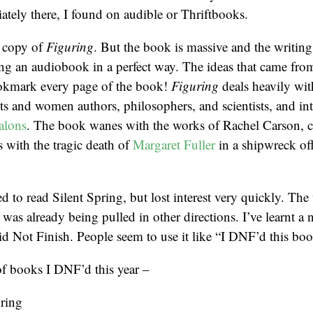
ately there, I found on audible or Thriftbooks.
l copy of
Figuring
. But the book is massive and the writing 
eing an audiobook in a perfect way. The ideas that came fr
okmark every page of the book!
Figuring
deals heavily wit
ts and women authors, philosophers, and scientists, and i
alons
. The book wanes with the works of Rachel Carson, 
s with the tragic death of
Margaret Fuller
in a shipwreck off
ed to read Silent Spring, but lost interest very quickly. The 
I was already being pulled in other directions. I’ve learnt a 
 Not Finish. People seem to use it like “I DNF’d this boo
 of books I DNF’d this year –
pring