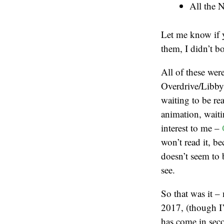
All the 
Let me know if y
them, I didn’t b
All of these wer
Overdrive/Libby
waiting to be rea
animation, waitin
interest to me –
won’t read it, b
doesn’t seem to b
see.
So that was it –
2017, (though I’
has come in sec