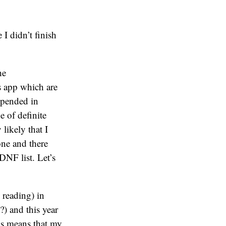
 I didn’t finish
he
s app which are
uspended in
e of definite
 likely that I
one and there
DNF list. Let’s
 reading) in
) and this year
s means that my