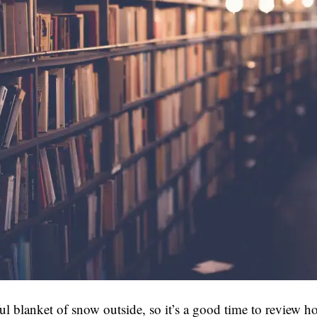
ful blanket of snow outside, so it’s a good time to review h