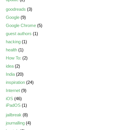
goodreads
(3)
Google
(9)
Google Chrome
(5)
guest authors
(1)
hacking
(1)
health
(1)
How To:
(2)
idea
(2)
India
(20)
inspiration
(24)
Internet
(9)
iOS
(46)
iPadOS
(1)
jailbreak
(8)
journalling
(4)