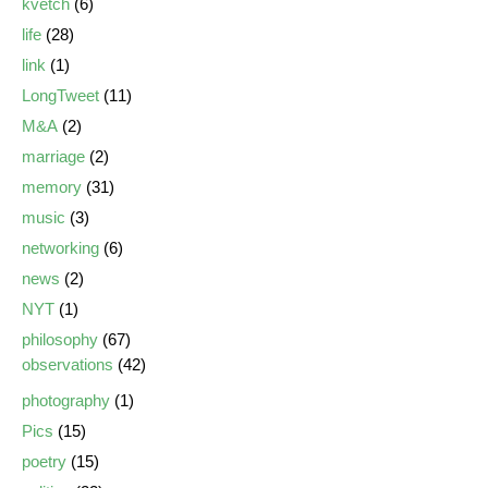
kvetch
(6)
life
(28)
link
(1)
LongTweet
(11)
M&A
(2)
marriage
(2)
memory
(31)
music
(3)
networking
(6)
news
(2)
NYT
(1)
philosophy
(67)
observations
(42)
photography
(1)
Pics
(15)
poetry
(15)