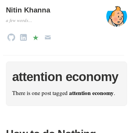
Nitin Khanna
a few words…
attention economy
attention economy
There is one post tagged
.