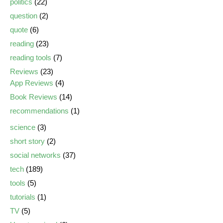
politics
(22)
question
(2)
quote
(6)
reading
(23)
reading tools
(7)
Reviews
(23)
App Reviews
(4)
Book Reviews
(14)
recommendations
(1)
science
(3)
short story
(2)
social networks
(37)
tech
(189)
tools
(5)
tutorials
(1)
TV
(5)