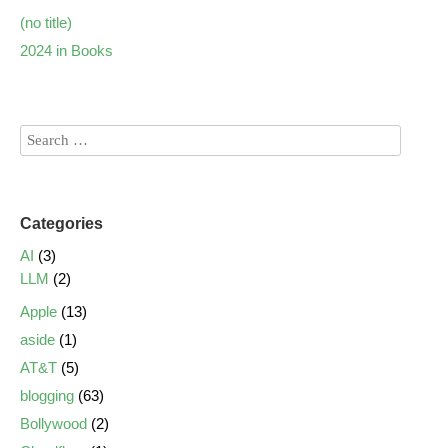
(no title)
2024 in Books
Categories
AI
(3)
LLM
(2)
Apple
(13)
aside
(1)
AT&T
(5)
blogging
(63)
Bollywood
(2)