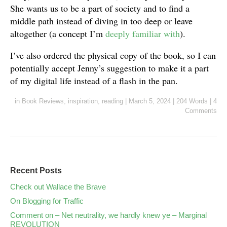
She wants us to be a part of society and to find a
middle path instead of diving in too deep or leave
altogether (a concept I’m
deeply familiar with
).
I’ve also ordered the physical copy of the book, so I can
potentially accept Jenny’s suggestion to make it a part
of my digital life instead of a flash in the pan.
in
Book Reviews
,
inspiration
,
reading
|
March 5, 2024
|
204 Words
|
4
Comments
Recent Posts
Check out Wallace the Brave
On Blogging for Traffic
Comment on – Net neutrality, we hardly knew ye – Marginal
REVOLUTION