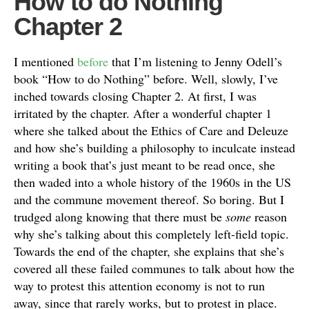
How to do Nothing
Chapter 2
I mentioned
before
that I’m listening to Jenny Odell’s
book “How to do Nothing” before. Well, slowly, I’ve
inched towards closing Chapter 2. At first, I was
irritated by the chapter. After a wonderful chapter 1
where she talked about the Ethics of Care and Deleuze
and how she’s building a philosophy to inculcate instead
writing a book that’s just meant to be read once, she
then waded into a whole history of the 1960s in the US
and the commune movement thereof. So boring. But I
trudged along knowing that there must be
some
reason
why she’s talking about this completely left-field topic.
Towards the end of the chapter, she explains that she’s
covered all these failed communes to talk about how the
way to protest this attention economy is not to run
away, since that rarely works, but to protest in place.