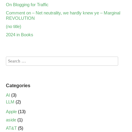
On Blogging for Traffic
Comment on – Net neutrality, we hardly knew ye – Marginal
REVOLUTION
(no title)
2024 in Books
Categories
AI
(3)
LLM
(2)
Apple
(13)
aside
(1)
AT&T
(5)