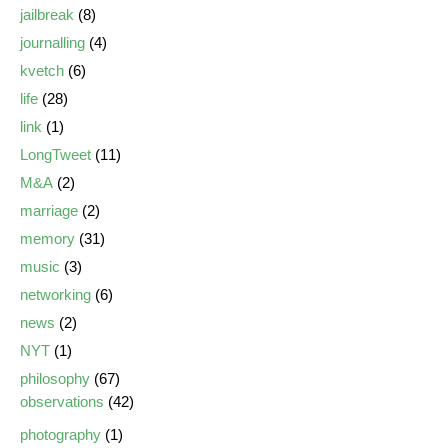
jailbreak
(8)
journalling
(4)
kvetch
(6)
life
(28)
link
(1)
LongTweet
(11)
M&A
(2)
marriage
(2)
memory
(31)
music
(3)
networking
(6)
news
(2)
NYT
(1)
philosophy
(67)
observations
(42)
photography
(1)