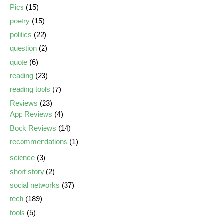
Pics
(15)
poetry
(15)
politics
(22)
question
(2)
quote
(6)
reading
(23)
reading tools
(7)
Reviews
(23)
App Reviews
(4)
Book Reviews
(14)
recommendations
(1)
science
(3)
short story
(2)
social networks
(37)
tech
(189)
tools
(5)