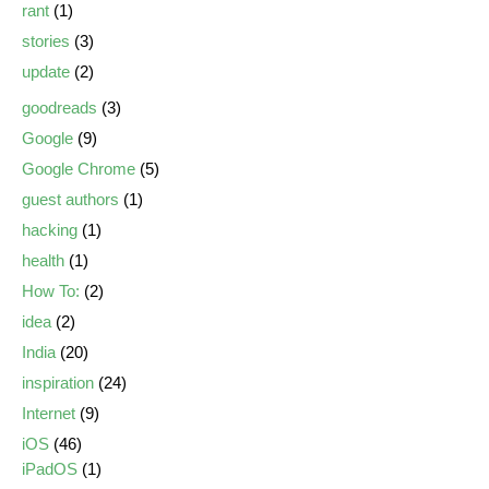
rant
(1)
stories
(3)
update
(2)
goodreads
(3)
Google
(9)
Google Chrome
(5)
guest authors
(1)
hacking
(1)
health
(1)
How To:
(2)
idea
(2)
India
(20)
inspiration
(24)
Internet
(9)
iOS
(46)
iPadOS
(1)