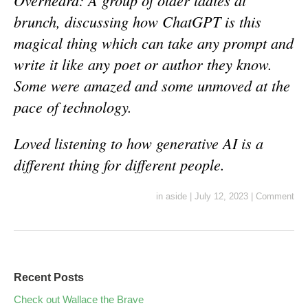
Overheard: A group of older ladies at
brunch, discussing how ChatGPT is this
magical thing which can take any prompt and
write it like any poet or author they know.
Some were amazed and some unmoved at the
pace of technology.
Loved listening to how generative AI is a
different thing for different people.
in
aside
|
July 12, 2023
|
Comment
Recent Posts
Check out Wallace the Brave