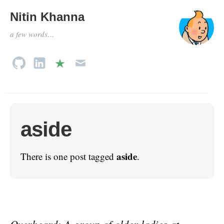
Nitin Khanna
a few words…
aside
aside
There is one post tagged
.