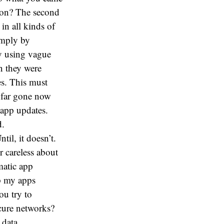
tton? The second
in all kinds of
imply by
y using vague
n they were
s. This must
o far gone now
 app updates.
d.
til, it doesn’t.
r careless about
matic app
ep my apps
ou try to
cure networks?
 data