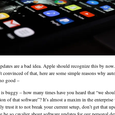
dates are a bad idea. Apple should recognize this by now.
n’t convinced of that, here are some simple reasons why aut
 no good –
 is buggy – how many times have you heard that “we should
ion of that software”? It’s almost a maxim in the enterprise
y trust it to not break your current setup, don’t get that u
e be so cavalier about software updates for our personal d