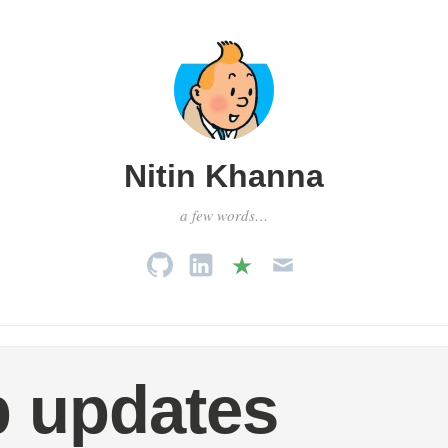
Nitin Khanna
a few words…
 updates