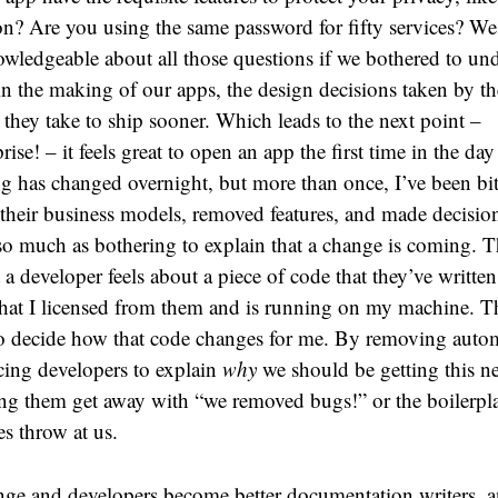
on? Are you using the same password for fifty services? We
wledgeable about all those questions if we bothered to un
in the making of our apps, the design decisions taken by th
 they take to ship sooner. Which leads to the next point –
rprise! – it feels great to open an app the first time in the da
g has changed overnight, but more than once, I’ve been bit
their business models, removed features, and made decisions
o much as bothering to explain that a change is coming. Thi
t a developer feels about a piece of code that they’ve written,
that I licensed from them and is running on my machine. T
to decide how that code changes for me. By removing autom
rcing developers to explain
why
we should be getting this n
ing them get away with “we removed bugs!” or the boilerpla
s throw at us.
nge and developers become better documentation writers, a