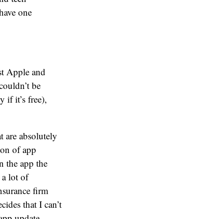
 have one
ust Apple and
 couldn’t be
if it’s free),
t are absolutely
ion of app
n the app the
 a lot of
nsurance firm
cides that I can’t
 app update