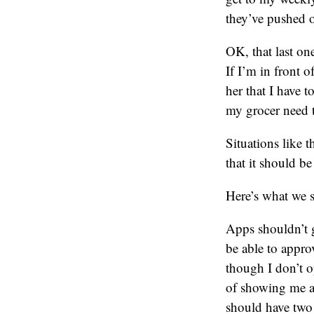
they’ve pushed o
OK, that last on
If I’m in front o
her that I have 
my grocer need 
Situations like 
that it should be
Here’s what we 
Apps shouldn’t g
be able to appro
though I don’t o
of showing me a 
should have two 