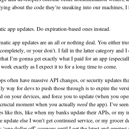
ying about the code they’re sneaking into our machines, I
ic app updates. Do expiration-based ones instead.
atic app updates are an all or nothing deal. You either tr
completely, or your don’t. I fall in the latter category and I
hat I’m gonna get exactly what I paid for an app (especially 
 work exactly as I expect it to for a long time to come.
ps often have massive API changes, or security updates tha
nly way for devs to push those through is to expire the vers
led on your devices, and force you to update (when you ope
he crucial moment when you actually
need
the app). I’ve seen
s like this, like when my banks update their APIs, or my i
he update else I won’t get continued service, or my grocer de
 ‘one dollar off’ coupons until I get the latest and greatest