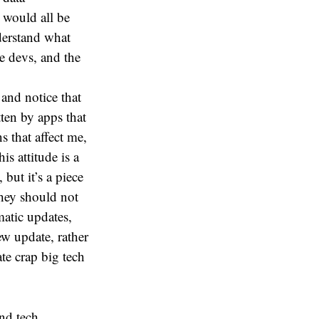
 would all be
derstand what
e devs, and the
y and notice that
ten by apps that
 that affect me,
s attitude is a
 but it’s a piece
hey should not
atic updates,
ew update, rather
te crap big tech
nd tech