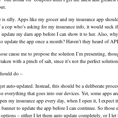
ut.
e is silly. Apps like my grocer and my insurance app shou
f a cop who’s asking for my insurance info, it would suck if 
to update my darn app before I can show it to her. Also, wh
to update the app once a month? Haven’t they heard of AP
those cause me to propose the solution I’m presenting, thou
 taken with a pinch of salt, since it’s not the perfect solution
should do –
et auto-updated. Instead, this should be a deliberate proce
ve everything that goes into our devices. Yet, some apps are
pen my insurance app every day, when I open it, I expect it
banner to update the app before I can continue. So those e
options – either I let them auto update completely, or I le