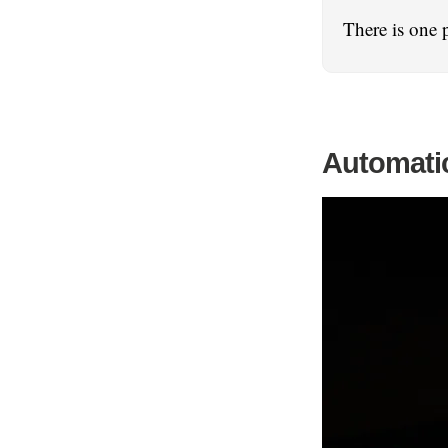
There is one 
Automatic