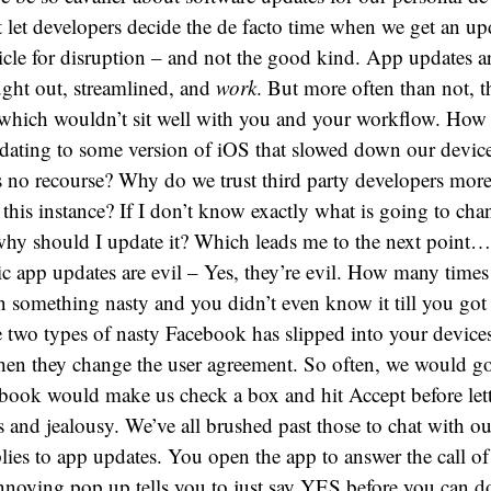
 let developers decide the de facto time when we get an up
hicle for disruption – and not the good kind. App updates are
ught out, streamlined, and
work
. But more often than not, t
which wouldn’t sit well with you and your workflow. How
pdating to some version of iOS that slowed down our device
s no recourse? Why do we trust third party developers more
this instance? If I don’t know exactly what is going to cha
why should I update it? Which leads me to the next point…
c app updates are evil – Yes, they’re evil. How many time
n something nasty and you didn’t even know it till you got
e two types of nasty Facebook has slipped into your devices
 when they change the user agreement. So often, we would go
book would make us check a box and hit Accept before lett
 and jealousy. We’ve all brushed past those to chat with ou
ies to app updates. You open the app to answer the call of 
nnoying pop up tells you to just say YES before you can 