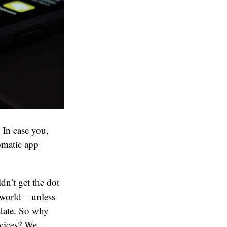
 In case you,
omatic app
n’t get the dot
 world – unless
pdate. So why
evices? We