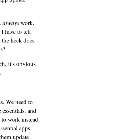
ld
always
work.
I have to tell
y the heck does
Is?
gh, it’s obvious
.
ss. We need to
 essentials, and
 to work instead
ssential apps
t them update