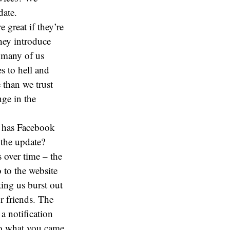
date.
 great if they’re
hey introduce
 many of us
s to hell and
 than we trust
nge in the
s has Facebook
 the update?
 over time – the
 to the website
ing us burst out
r friends. The
a notification
do what you came