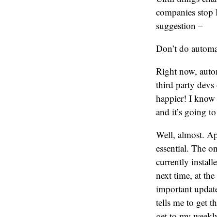
companies stop l
suggestion –
Don’t do automat
Right now, autom
third party devs 
happier! I know t
and it’s going to
Well, almost. Ap
essential. The o
currently instal
next time, at t
important update
tells me to get t
get to my weekly