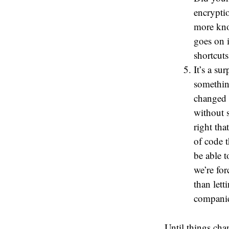
encrypti
more kno
goes on 
shortcuts
It’s a su
somethin
changed 
without s
right tha
of code 
be able 
we’re fo
than lett
companie
Until things cha