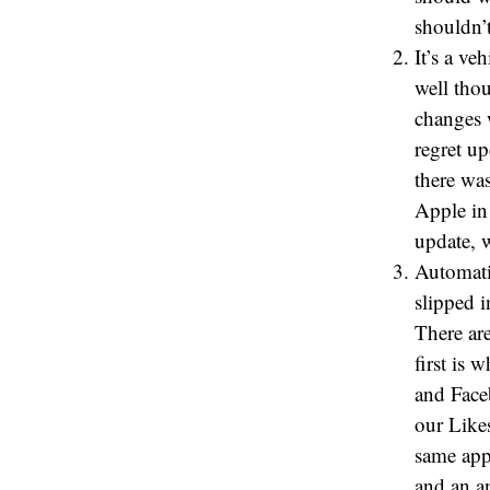
shouldn’t
It’s a ve
well tho
changes 
regret u
there wa
Apple in 
update, 
Automati
slipped i
There ar
first is
and Face
our Likes
same appl
and an a