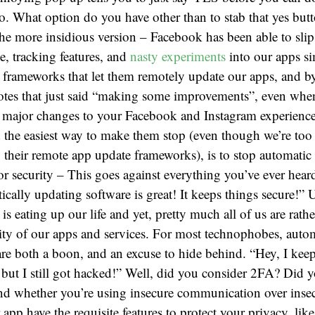
do. What option do you have other than to stab that yes bu
the more insidious version – Facebook has been able to slip 
e, tracking features, and
nasty experiments
into our apps s
 frameworks that let them remotely update our apps, and b
notes that just said “making some improvements”, even whe
 major changes to your Facebook and Instagram experience
d the easiest way to make them stop (even though we’re to
 their remote app update frameworks), is to stop automatic
for security – This goes against everything you’ve ever hear
cally updating software is great! It keeps things secure!” Un
is eating up our life and yet, pretty much all of us are rathe
rity of our apps and services. For most technophobes, auto
are both a boon, and an excuse to hide behind. “Hey, I ke
but I still got hacked!” Well, did you consider 2FA? Did y
nd whether you’re using insecure communication over inse
app have the requisite features to protect your privacy, like