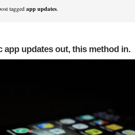
app updates
post tagged
.
 app updates out, this method in.