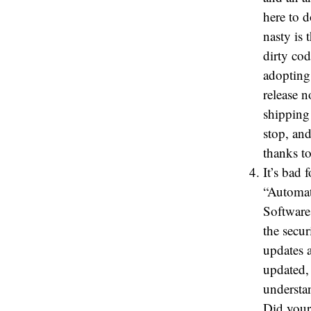
here to 
nasty is 
dirty cod
adopting
release 
shipping
stop, an
thanks to
It’s bad 
“Automati
Software 
the secu
updates 
updated, 
understa
Did your 