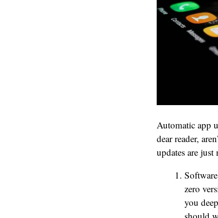
Automatic app up
dear reader, are
updates are just
Software
zero vers
you deepl
should w