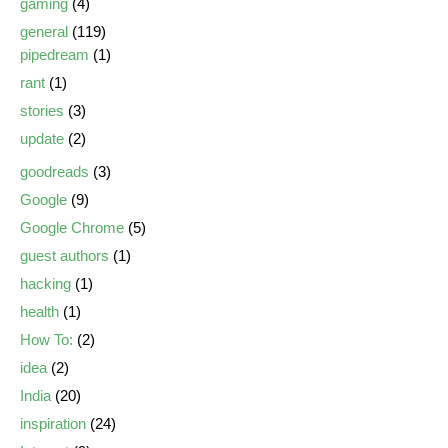
gaming
(4)
general
(119)
pipedream
(1)
rant
(1)
stories
(3)
update
(2)
goodreads
(3)
Google
(9)
Google Chrome
(5)
guest authors
(1)
hacking
(1)
health
(1)
How To:
(2)
idea
(2)
India
(20)
inspiration
(24)