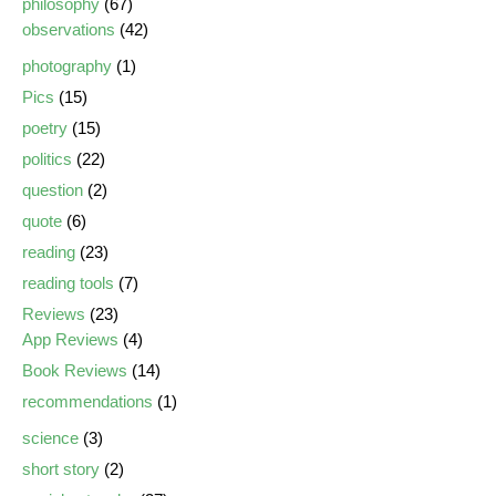
philosophy
(67)
observations
(42)
photography
(1)
Pics
(15)
poetry
(15)
politics
(22)
question
(2)
quote
(6)
reading
(23)
reading tools
(7)
Reviews
(23)
App Reviews
(4)
Book Reviews
(14)
recommendations
(1)
science
(3)
short story
(2)