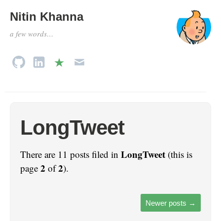
Nitin Khanna
a few words…
LongTweet
LongTweet
There are 11 posts filed in
(this is
2
2
page
of
).
Newer posts
→