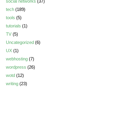
social networks
(37)
tech
(189)
tools
(5)
tutorials
(1)
TV
(5)
Uncategorized
(6)
UX
(1)
webhosting
(7)
wordpress
(26)
wotd
(12)
writing
(23)