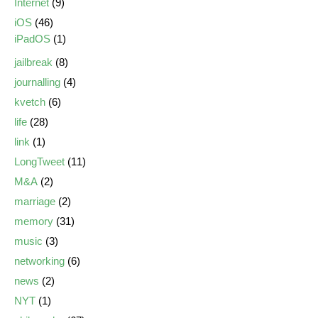
Internet
(9)
iOS
(46)
iPadOS
(1)
jailbreak
(8)
journalling
(4)
kvetch
(6)
life
(28)
link
(1)
LongTweet
(11)
M&A
(2)
marriage
(2)
memory
(31)
music
(3)
networking
(6)
news
(2)
NYT
(1)