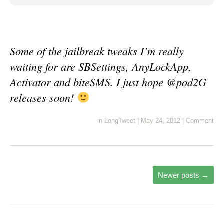
Some of the jailbreak tweaks I’m really
waiting for are SBSettings, AnyLockApp,
Activator and biteSMS. I just hope @pod2G
releases soon!
in
LongTweet
|
May 24, 2012
|
Comment
Newer posts
→