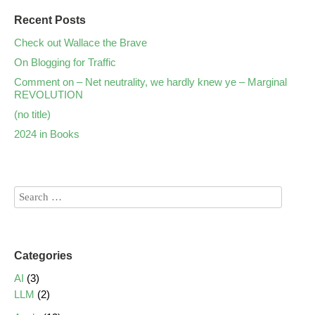
Recent Posts
Check out Wallace the Brave
On Blogging for Traffic
Comment on – Net neutrality, we hardly knew ye – Marginal
REVOLUTION
(no title)
2024 in Books
Categories
AI
(3)
LLM
(2)