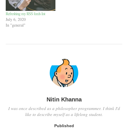
Refreshing my RSS feeds list
July 6, 2020
In "general"
Nitin Khanna
I was once described as a philosopher programmer. I think I'd
like to describe myself as a lifelong student.
Published