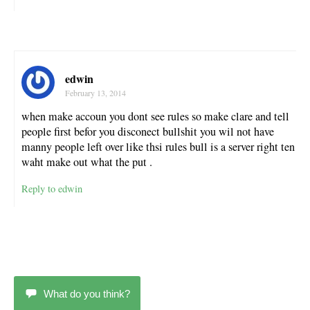
edwin
February 13, 2014
when make accoun you dont see rules so make clare and tell
people first befor you disconect bullshit you wil not have
manny people left over like thsi rules bull is a server right ten
waht make out what the put .
Reply to edwin
What do you think?