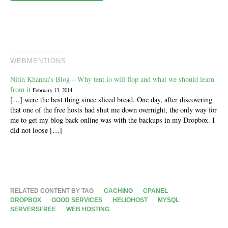
WEBMENTIONS
Nitin Khanna's Blog – Why tent.io will flop and what we should learn
from it
February 13, 2014
[…] were the best thing since sliced bread. One day, after discovering
that one of the free hosts had shut me down overnight, the only way for
me to get my blog back online was with the backups in my Dropbox. I
did not loose […]
RELATED CONTENT BY TAG
CACHING
CPANEL
DROPBOX
GOOD SERVICES
HELIOHOST
MYSQL
SERVERSFREE
WEB HOSTING