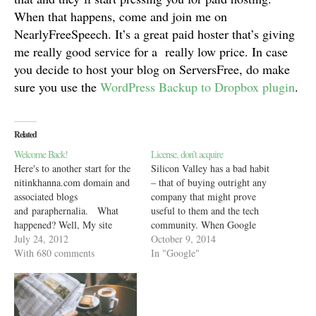
When that happens, come and join me on
NearlyFreeSpeech. It’s a great paid hoster that’s giving
me really good service for a really low price. In case
you decide to host your blog on ServersFree, do make
sure you use the
WordPress Backup to Dropbox plugin
.
Related
Welcome Back!
License, don’t acquire
Here's to another start for the
Silicon Valley has a bad habit
nitinkhanna.com domain and
– that of buying outright any
associated blogs
company that might prove
and paraphernalia. What
useful to them and the tech
happened? Well, My site
community. When Google
hoster - heliohost.net killed
July 24, 2012
bought Waze, Facebook
October 9, 2014
my account because I did not
With 680 comments
bought Spool and Pinterest
In "Google"
log into CPanel for 30 days. I
bought Icebergs, they all did it
did not receive any warning
to bring to their platforms,
emails or support after my
users and companies, ideas,
account was killed. So, my…
technologies and features…