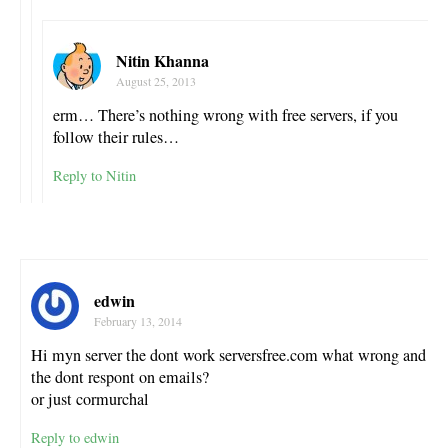
Nitin Khanna
August 25, 2013
erm… There’s nothing wrong with free servers, if you
follow their rules…
Reply to Nitin
edwin
February 13, 2014
Hi myn server the dont work serversfree.com what wrong and
the dont respont on emails?
or just cormurchal
Reply to edwin