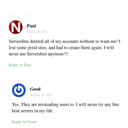
Paul
March 30, 2013
Serversfree deleted all of my accounts without to warn me! I
lost some good sites, and had to create them again. I will
never use Serversfree anymore!!!
Reply to Paul
Good
August 22, 2013
Yes, They are misleading users to. I will never try any free
host servers in my life.
Reply to Good