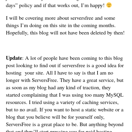
days” policy and if that works out, I’m happy!
I will be covering more about serversfree and some
things I’m doing on this site in the coming months.
Hopefully, this blog will not have been deleted by then!
Update
: A lot of people have been coming to this blog
post looking to find out if serversfree is a good idea for
hosting your site. All I have to say is that I am no
longer with ServersFree. They have a great service, but
as soon as my blog had any kind of traction, they
started complaining that I was using too many MySQL
resources. I tried using a variety of caching services,
but to no avail. If you want to host a static website or a
blog that you believe will be for yourself only,
ServersFree is a great place to be. But anything beyond
that and they’ll start pressing you for paid hosting.