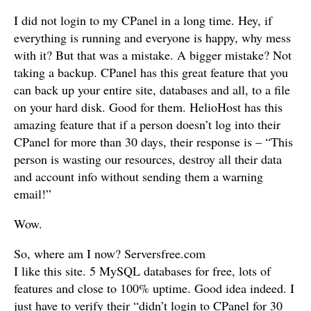
I did not login to my CPanel in a long time. Hey, if
everything is running and everyone is happy, why mess
with it? But that was a mistake. A bigger mistake? Not
taking a backup. CPanel has this great feature that you
can back up your entire site, databases and all, to a file
on your hard disk. Good for them. HelioHost has this
amazing feature that if a person doesn’t log into their
CPanel for more than 30 days, their response is – “This
person is wasting our resources, destroy all their data
and account info without sending them a warning
email!”
Wow.
So, where am I now? Serversfree.com
I like this site. 5 MySQL databases for free, lots of
features and close to 100% uptime. Good idea indeed. I
just have to verify their “didn’t login to CPanel for 30