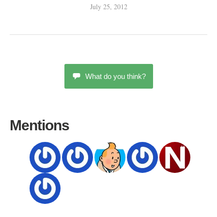
July 25, 2012
What do you think?
Mentions