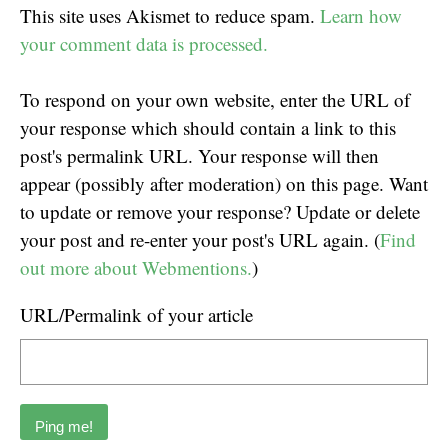
This site uses Akismet to reduce spam.
Learn how
your comment data is processed.
To respond on your own website, enter the URL of
your response which should contain a link to this
post's permalink URL. Your response will then
appear (possibly after moderation) on this page. Want
to update or remove your response? Update or delete
your post and re-enter your post's URL again. (
Find
out more about Webmentions.
)
URL/Permalink of your article