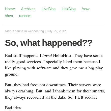
Home
Archives
LiveBlog
LinkBlog
/now
/then
random
Nitin Khanna
in
webhosting
|
July 25, 2012
So, what happened??
Bad stuff happens. I
loved
HelioHost. They have some
really good services. I specially liked them because I
like playing with software and they gave me a big play
ground.
But, they had frequent downtimes. Their servers were
always crashing. But, and I thank them for their smarts,
they always recovered all the data. So, I felt secure.
Bad idea.