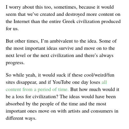
I worry about this too, sometimes, because it would
seem that we’ve created and destroyed more content on
the Internet than the entire Greek civilization produced
for us.
But other times, I’m ambivalent to the idea. Some of
the most important ideas survive and move on to the
next level or the next civilization and there’s always
progress.
So while yeah, it would suck if these cool/weird/fun
sites disappear, and if YouTube one day loses
all
content from a period of time.
But how much would it
be a loss for civilization? The ideas would have been
absorbed by the people of the time and the most
important ones move on with artists and consumers in
different ways.