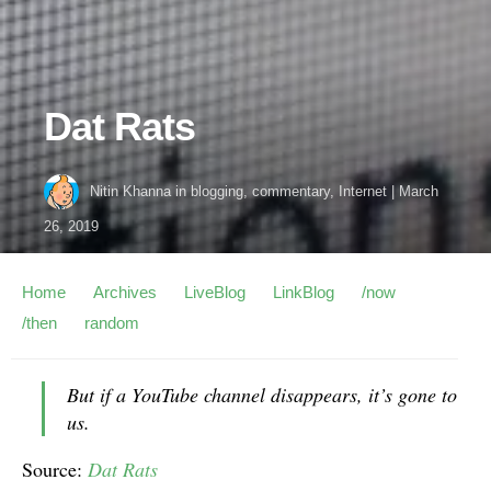
Dat Rats
Nitin Khanna
in
blogging
,
commentary
,
Internet
|
March
26, 2019
Home
Archives
LiveBlog
LinkBlog
/now
/then
random
But if a YouTube channel disappears, it’s gone to
us.
Source:
Dat Rats