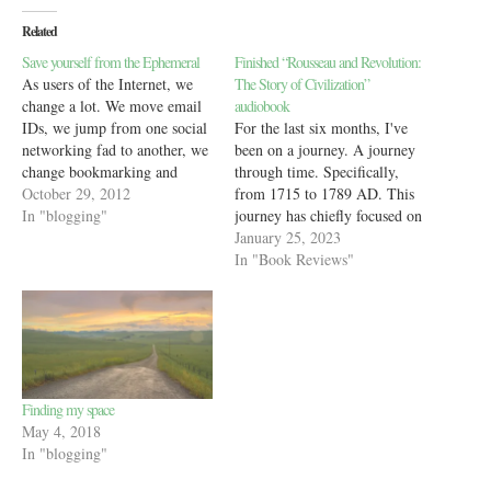
Related
Save yourself from the Ephemeral
Finished “Rousseau and Revolution:
As users of the Internet, we
The Story of Civilization”
change a lot. We move email
audiobook
IDs, we jump from one social
For the last six months, I've
networking fad to another, we
been on a journey. A journey
change bookmarking and
through time. Specifically,
read-it-later sites and even
October 29, 2012
from 1715 to 1789 AD. This
crash, delete or just forget
In "blogging"
journey has chiefly focused on
blogs that we write on. Most
one man - Jean-Jacques
January 25, 2023
of the stuff I've done in the
Rousseau and one country -
In "Book Reviews"
past 10…
France, as they both hurl
towards the French revolution
of 1789. However,
surprisingly, the journey…
Finding my space
May 4, 2018
In "blogging"