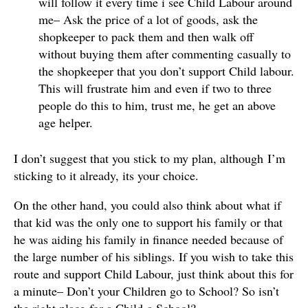
will follow it every time i see Child Labour around
me– Ask the price of a lot of goods, ask the
shopkeeper to pack them and then walk off
without buying them after commenting casually to
the shopkeeper that you don’t support Child labour.
This will frustrate him and even if two to three
people do this to him, trust me, he get an above
age helper.
I don’t suggest that you stick to my plan, although I’m
sticking to it already, its your choice.
On the other hand, you could also think about what if
that kid was the only one to support his family or that
he was aiding his family in finance needed because of
the large number of his siblings. If you wish to take this
route and support Child Labour, just think about this for
a minute– Don’t your Children go to School? So isn’t