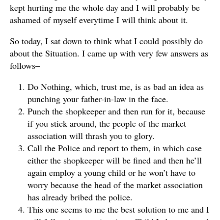
kept hurting me the whole day and I will probably be
ashamed of myself everytime I will think about it.
So today, I sat down to think what I could possibly do
about the Situation. I came up with very few answers as
follows–
Do Nothing, which, trust me, is as bad an idea as
punching your father-in-law in the face.
Punch the shopkeeper and then run for it, because
if you stick around, the people of the market
association will thrash you to glory.
Call the Police and report to them, in which case
either the shopkeeper will be fined and then he’ll
again employ a young child or he won’t have to
worry because the head of the market association
has already bribed the police.
This one seems to me the best solution to me and I