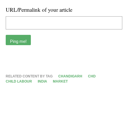
URL/Permalink of your article
RELATED CONTENT BY TAG
CHANDIGARH
CHD
CHILD LABOUR
INDIA
MARKET