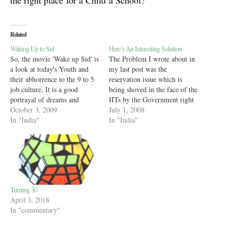
the right place for a Child a School?
Related
Waking Up to Sid
Here’s An Interesting Solution
So, the movie 'Wake up Sid' is
The Problem I wrote about in
a look at today's Youth and
my last post was the
their abhorrence to the 9 to 5
reservation issue which is
job culture. It is a good
being shoved in the face of the
portrayal of dreams and
IITs by the Government right
winning them and yet, many
October 3, 2009
now. Ideologically speaking,
July 1, 2008
will see it as critical of the
In "India"
the Government can claim that
In "India"
way today's Generation is
the IITs give only too less
leading their lives, waking…
back to the Government as
compared to what they…
Turning 30
April 3, 2018
In "commentary"