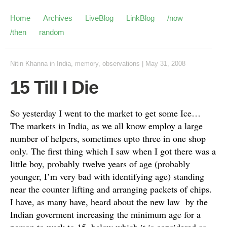
Home
Archives
LiveBlog
LinkBlog
/now
/then
random
Nitin Khanna
in
India
,
memory
,
observations
|
May 31, 2008
15 Till I Die
So yesterday I went to the market to get some Ice…
The markets in India, as we all know employ a large
number of helpers, sometimes upto three in one shop
only. The first thing which I saw when I got there was a
little boy, probably twelve years of age (probably
younger, I’m very bad with identifying age) standing
near the counter lifting and arranging packets of chips.
I have, as many have, heard about the new law by the
Indian goverment increasing the minimum age for a