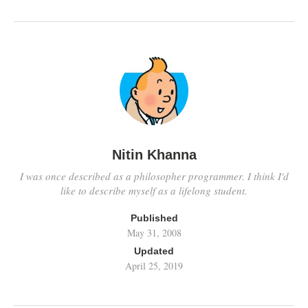
Nitin Khanna
I was once described as a philosopher programmer. I think I'd
like to describe myself as a lifelong student.
Published
May 31, 2008
Updated
April 25, 2019