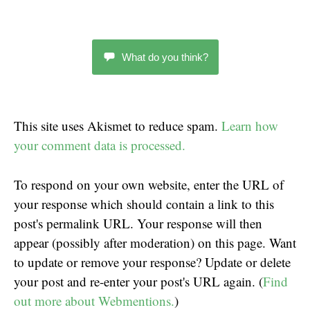
What do you think?
This site uses Akismet to reduce spam.
Learn how
your comment data is processed.
To respond on your own website, enter the URL of
your response which should contain a link to this
post's permalink URL. Your response will then
appear (possibly after moderation) on this page. Want
to update or remove your response? Update or delete
your post and re-enter your post's URL again. (
Find
out more about Webmentions.
)