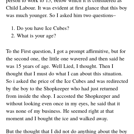
person to work to 15, below which it is considered as
Child Labour. It was evident at first glance that this boy
was much younger. So I asked him two questions–
Do you have Ice Cubes?
What is your age?
To the First question, I got a prompt affirmitive, but for
the second one, the little one wavered and then said he
was 15 years of age. Well Lied, I thought. Then I
thought that I must do what I can about this situation.
So i asked the price of the Ice Cubes and was redirected
by the boy to the Shopkeeper who had just returned
from inside the shop. I accosted the Shopkeeper and
without looking even once in my eyes, he said that it
was none of my business. He seemed right at that
moment and I bought the ice and walked away.
But the thought that I did not do anything about the boy