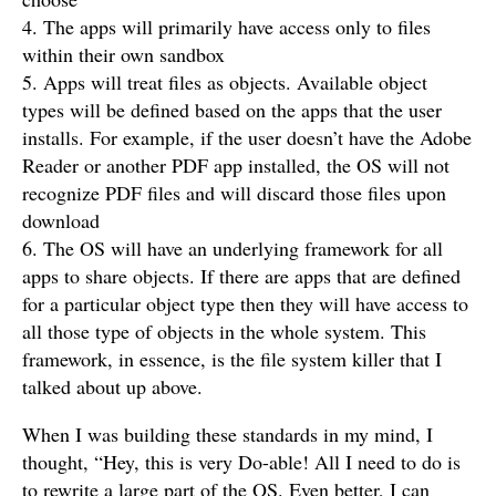
4. The apps will primarily have access only to files
within their own sandbox
5. Apps will treat files as objects. Available object
types will be defined based on the apps that the user
installs. For example, if the user doesn’t have the Adobe
Reader or another PDF app installed, the OS will not
recognize PDF files and will discard those files upon
download
6. The OS will have an underlying framework for all
apps to share objects. If there are apps that are defined
for a particular object type then they will have access to
all those type of objects in the whole system. This
framework, in essence, is the file system killer that I
talked about up above.
When I was building these standards in my mind, I
thought, “Hey, this is very Do-able! All I need to do is
to rewrite a large part of the OS. Even better, I can