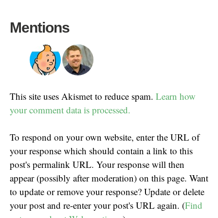
Mentions
This site uses Akismet to reduce spam.
Learn how
your comment data is processed.
To respond on your own website, enter the URL of
your response which should contain a link to this
post's permalink URL. Your response will then
appear (possibly after moderation) on this page. Want
to update or remove your response? Update or delete
your post and re-enter your post's URL again. (
Find