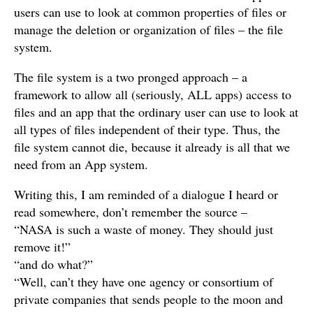
users can use to look at common properties of files or
manage the deletion or organization of files – the file
system.
The file system is a two pronged approach – a
framework to allow all (seriously, ALL apps) access to
files and an app that the ordinary user can use to look at
all types of files independent of their type. Thus, the
file system cannot die, because it already is all that we
need from an App system.
Writing this, I am reminded of a dialogue I heard or
read somewhere, don’t remember the source –
“NASA is such a waste of money. They should just
remove it!”
“and do what?”
“Well, can’t they have one agency or consortium of
private companies that sends people to the moon and