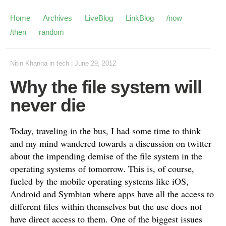
Home
Archives
LiveBlog
LinkBlog
/now
/then
random
Nitin Khanna
in
tech
|
June 29, 2012
Why the file system will
never die
Today, traveling in the bus, I had some time to think
and my mind wandered towards a discussion on twitter
about the impending demise of the file system in the
operating systems of tomorrow. This is, of course,
fueled by the mobile operating systems like iOS,
Android and Symbian where apps have all the access to
different files within themselves but the use does not
have direct access to them. One of the biggest issues