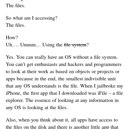
The files.
So what am I accessing?
The files.
How?
Uh…. Ummm… Using the
file system
?
Yes. You can really have an OS without a file system.
You can’t get enthusiasts and hackers and programmers
to look at their work as based on objects or projects or
apps because in the end, the smallest indivisible unit
that any OS understands is the file. When I jailbroke my
iPhone, the first app that I downloaded was iFile – a file
explorer. The essence of looking at any information in
any OS is looking at the files.
Also, when you think about it, all apps have access to
the files on the disk and there is another little app that