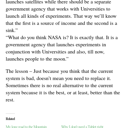
launches satellites while there should be a separate
government agency that works with Universities to
launch all kinds of experiments. That way we’ll know
that the first is a source of income and the second is a
sink.”
“What do you think NASA is? It is exactly that. It is a
government agency that launches experiments in
conjunction with Universities and also, till now,
launches people to the moon.”
The lesson – Just because you think that the current
system is bad, doesn’t mean you need to replace it.
Sometimes there is no real alternative to the current
system because it is the best, or at least, better than the
rest.
Related
My long road to the Mountain
Why I don’t need a Tablet right