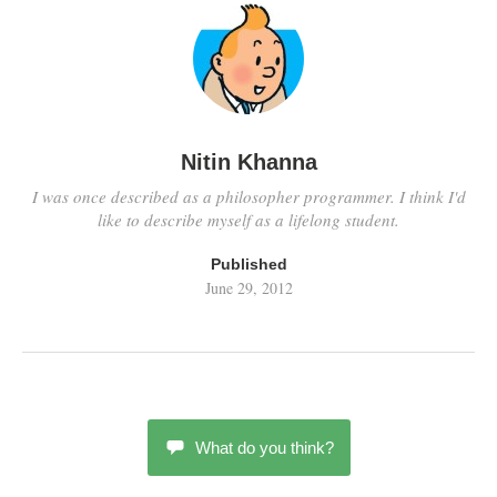
Nitin Khanna
I was once described as a philosopher programmer. I think I'd
like to describe myself as a lifelong student.
Published
June 29, 2012
What do you think?