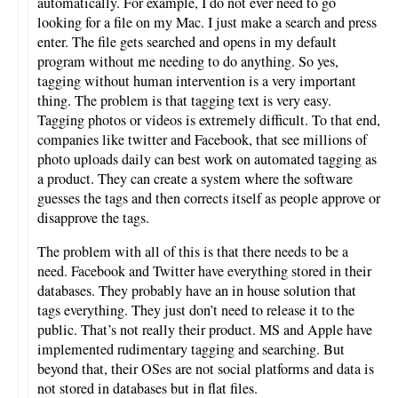
automatically. For example, I do not ever need to go
looking for a file on my Mac. I just make a search and press
enter. The file gets searched and opens in my default
program without me needing to do anything. So yes,
tagging without human intervention is a very important
thing. The problem is that tagging text is very easy.
Tagging photos or videos is extremely difficult. To that end,
companies like twitter and Facebook, that see millions of
photo uploads daily can best work on automated tagging as
a product. They can create a system where the software
guesses the tags and then corrects itself as people approve or
disapprove the tags.
The problem with all of this is that there needs to be a
need. Facebook and Twitter have everything stored in their
databases. They probably have an in house solution that
tags everything. They just don’t need to release it to the
public. That’s not really their product. MS and Apple have
implemented rudimentary tagging and searching. But
beyond that, their OSes are not social platforms and data is
not stored in databases but in flat files.