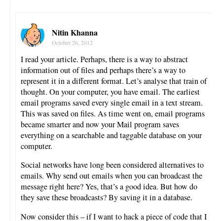
Nitin Khanna
October 26, 2012
I read your article. Perhaps, there is a way to abstract
information out of files and perhaps there’s a way to
represent it in a different format. Let’s analyse that train of
thought. On your computer, you have email. The earliest
email programs saved every single email in a text stream.
This was saved on files. As time went on, email programs
became smarter and now your Mail program saves
everything on a searchable and taggable database on your
computer.
Social networks have long been considered alternatives to
emails. Why send out emails when you can broadcast the
message right here? Yes, that’s a good idea. But how do
they save these broadcasts? By saving it in a database.
Now consider this – if I want to hack a piece of code that I