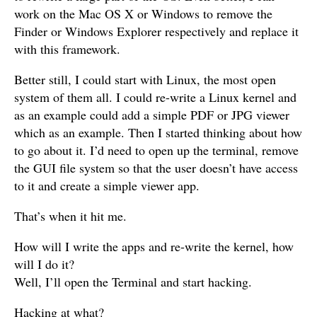
work on the Mac OS X or Windows to remove the
Finder or Windows Explorer respectively and replace it
with this framework.
Better still, I could start with Linux, the most open
system of them all. I could re-write a Linux kernel and
as an example could add a simple PDF or JPG viewer
which as an example. Then I started thinking about how
to go about it. I’d need to open up the terminal, remove
the GUI file system so that the user doesn’t have access
to it and create a simple viewer app.
That’s when it hit me.
How will I write the apps and re-write the kernel, how
will I do it?
Well, I’ll open the Terminal and start hacking.
Hacking at what?