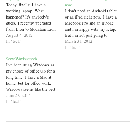
Today, finally, I have a
now…
working laptop. What
I don't need an Android tablet
happened? It's anybody's
or an iPad right now. I have a
guess. I recently upgraded
Macbook Pro and an iPhone
from Lion to Mountain Lion
and I'm happy with my setup.
on my Mac. In doing so, large
August 4, 2012
But I'm not just going to
parts of the OS stopped
In "tech"
say that I don't need a
March 31, 2012
working, specifically, apps
tablet just because I don't have
In "tech"
such as Safari, System
one. Here's what I've been
Some Windows tools
Preferences and the App
thinking - People are
I've been using Windows as
Store. Needless to say, work
talking…
my choice of office OS for a
cannot continue…
long time. I have a Mac at
home, but for office work,
Windows seems like the best
choice. But not Windows
June 27, 2017
itself. It is the apps that make
In "tech"
it my go-to OS and often I
find myself looking at…