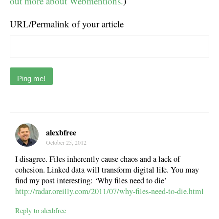
out more about Webmentions.
)
URL/Permalink of your article
alexbfree
October 25, 2012
I disagree. Files inherently cause chaos and a lack of
cohesion. Linked data will transform digital life. You may
find my post interesting: ‘Why files need to die’
http://radar.oreilly.com/2011/07/why-files-need-to-die.html
Reply to alexbfree