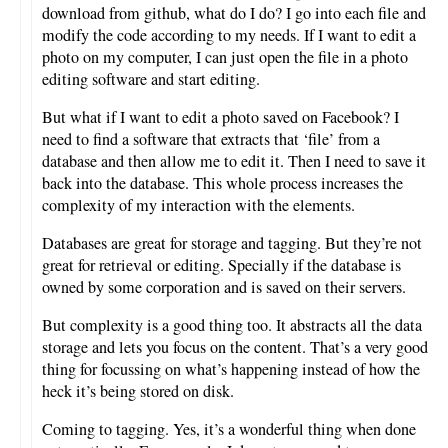
download from github, what do I do? I go into each file and
modify the code according to my needs. If I want to edit a
photo on my computer, I can just open the file in a photo
editing software and start editing.
But what if I want to edit a photo saved on Facebook? I
need to find a software that extracts that ‘file’ from a
database and then allow me to edit it. Then I need to save it
back into the database. This whole process increases the
complexity of my interaction with the elements.
Databases are great for storage and tagging. But they’re not
great for retrieval or editing. Specially if the database is
owned by some corporation and is saved on their servers.
But complexity is a good thing too. It abstracts all the data
storage and lets you focus on the content. That’s a very good
thing for focussing on what’s happening instead of how the
heck it’s being stored on disk.
Coming to tagging. Yes, it’s a wonderful thing when done