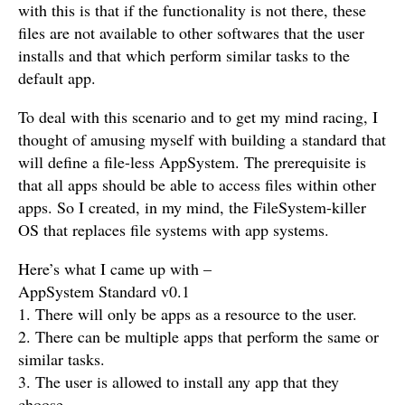
with this is that if the functionality is not there, these
files are not available to other softwares that the user
installs and that which perform similar tasks to the
default app.
To deal with this scenario and to get my mind racing, I
thought of amusing myself with building a standard that
will define a file-less AppSystem. The prerequisite is
that all apps should be able to access files within other
apps. So I created, in my mind, the FileSystem-killer
OS that replaces file systems with app systems.
Here’s what I came up with –
AppSystem Standard v0.1
1. There will only be apps as a resource to the user.
2. There can be multiple apps that perform the same or
similar tasks.
3. The user is allowed to install any app that they
choose