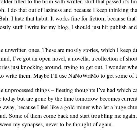
 folder filled to the brim with written stuff that passed it’s 
h. I do that out of laziness and because I keep thinking that
 Bah. I hate that habit. It works fine for fiction, because that
stly stuff I write for my blog, I should just hit publish and
he unwritten ones. These are mostly stories, which I keep
ind, I’ve got an open novel, a novella, a collection of short
ies just knocking around, trying to get out. I wonder when
n to write them. Maybe I’ll use NaNoWriMo to get some of 
he unprocessed things – fleeting thoughts I’ve had which 
 today but are gone by the time tomorrow becomes current.
ng away, because I feel like a gold miner who let a huge ch
ud. Some of them come back and start troubling me again,
tween my synapses, never to be thought of again.