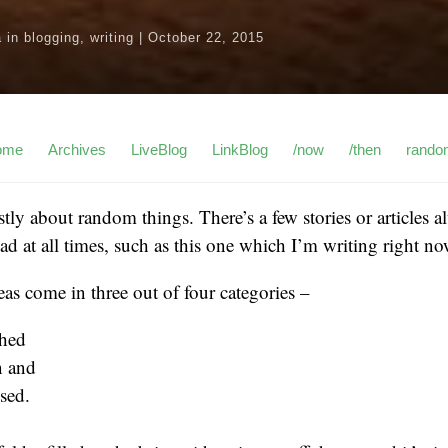
a
in
blogging
,
writing
|
October 22, 2015
ome
Archives
LiveBlog
LinkBlog
/now
/then
rando
ostly about random things. There’s a few stories or articles
d at all times, such as this one which I’m writing right no
eas come in three out of four categories –
shed
n and
sed.