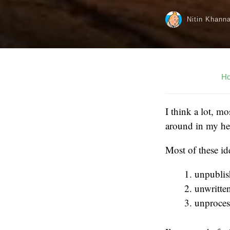
Nitin Khann
H
I think a lot, m
around in my hea
Most of these id
unpubli
unwritte
unproces