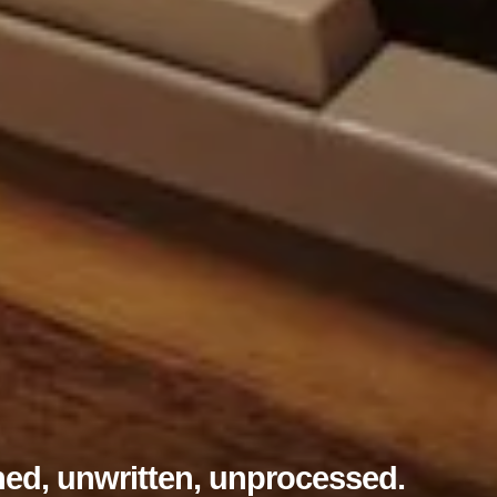
ed, unwritten, unprocessed.