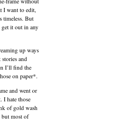
time-frame without
 I want to edit,
’s timeless. But
 get it out in any
 dreaming up ways
 stories and
 I’ll find the
those on paper*.
came and went or
 I hate those
unk of gold wash
 but most of