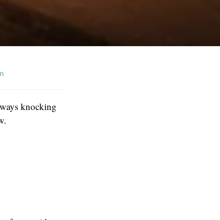
m
 always knocking
w.