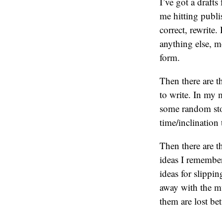
I’ve got a drafts
me hitting publis
correct, rewrite.
anything else, mo
form.
Then there are t
to write. In my m
some random stor
time/inclinatio
Then there are t
ideas I remember
ideas for slippi
away with the m
them are lost be