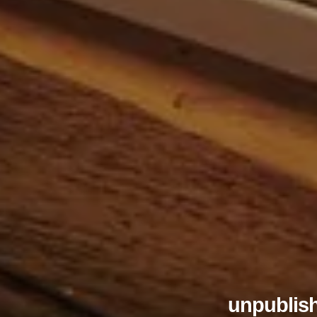
unpublish