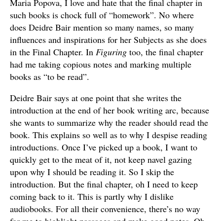
Maria Popova, I love and hate that the final chapter in
such books is chock full of “homework”. No where
does Deidre Bair mention so many names, so many
influences and inspirations for her Subjects as she does
in the Final Chapter. In
Figuring
too, the final chapter
had me taking copious notes and marking multiple
books as “to be read”.
Deidre Bair says at one point that she writes the
introduction at the end of her book writing arc, because
she wants to summarize why the reader should read the
book. This explains so well as to why I despise reading
introductions. Once I’ve picked up a book, I want to
quickly get to the meat of it, not keep navel gazing
upon why I should be reading it. So I skip the
introduction. But the final chapter, oh I need to keep
coming back to it. This is partly why I dislike
audiobooks. For all their convenience, there’s no way