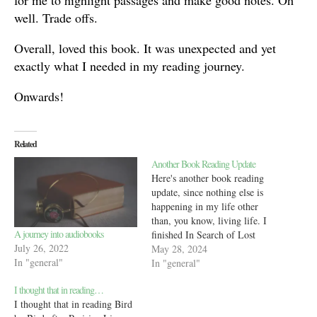
for me to highlight passages and make good notes. Oh
well. Trade offs.
Overall, loved this book. It was unexpected and yet
exactly what I needed in my reading journey.
Onwards!
Related
Another Book Reading Update
Here's another book reading
update, since nothing else is
happening in my life other
than, you know, living life. I
A journey into audiobooks
finished In Search of Lost
July 26, 2022
Time by Marcel Proust and
May 28, 2024
In "general"
immediately realized
In "general"
something was wrong. See,
I thought that in reading…
when I track an audiobook in
I thought that in reading Bird
StoryGraph, I do it by