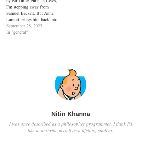
by Bird after Parisian Lives,
percentage completed.
I'm stepping away from
StoryGraph…
Samuel Beckett. But Anne
Lamott brings him back into
my musings, with these lines -
September 28, 2023
But a writer always tries, I
In "general"
think, to be a part of the
solution, to understand a little
about life…
Nitin Khanna
I was once described as a philosopher programmer. I think I'd
like to describe myself as a lifelong student.