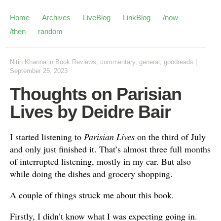
Home
Archives
LiveBlog
LinkBlog
/now
/then
random
Nitin Khanna
in
Book Reviews
,
commentary
,
general
,
goodreads
|
September 25, 2023
Thoughts on Parisian
Lives by Deidre Bair
I started listening to
Parisian Lives
on the third of July
and only just finished it. That’s almost three full months
of interrupted listening, mostly in my car. But also
while doing the dishes and grocery shopping.
A couple of things struck me about this book.
Firstly, I didn’t know what I was expecting going in.