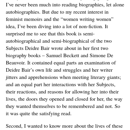
I’ve never been much into reading biographies, let alone
autobiographies. But due to my recent interest in
feminist memoirs and the “women writing women”
idea, I’ve been diving into a lot of non-fiction. It
surprised me to see that this book is semi-
autobiographical and semi-biographical of the two
Subjects Deidre Bair wrote about in her first two
biography books – Samuel Beckett and Simone De
Beauvoir. It contained equal parts an examination of
Deidre Bair’s own life and struggles and her writer
jitters and apprehensions when meeting literary giants;
and an equal part her interactions with her Subjects,
their reactions, and reasons for allowing her into their
lives, the doors they opened and closed for her, the way
they wanted themselves to be remembered and not. So
it was quite the satisfying read.
Second, I wanted to know more about the lives of these