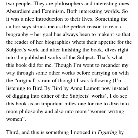
two people. They are philosophers and interesting ones.
Absurdism and Feminism. Both interesting worlds. So
it was a nice introduction to their lives. Something the
author says struck me as the perfect reason to read a
biography – her goal has always been to make it so that
the reader of her biographies whets their appetite for the
Subject’s work and after finishing the book, dives right
into the published works of the Subject. That’s what
this book did for me. Though I’m wont to meander my
way through some other works before carrying on with
the “original” strain of thought I was following (I’m
listening to Bird By Bird by Anne Lamott now instead
of digging into either of the Subjects’ works), I do see
this book as an important milestone for me to dive into
more philosophy and also into more “women writing
women”.
Third, and this is something I noticed in
Figuring
by