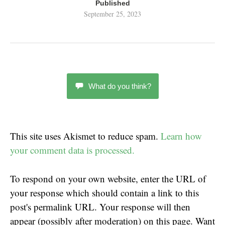
Published
September 25, 2023
What do you think?
This site uses Akismet to reduce spam.
Learn how
your comment data is processed.
To respond on your own website, enter the URL of
your response which should contain a link to this
post's permalink URL. Your response will then
appear (possibly after moderation) on this page. Want