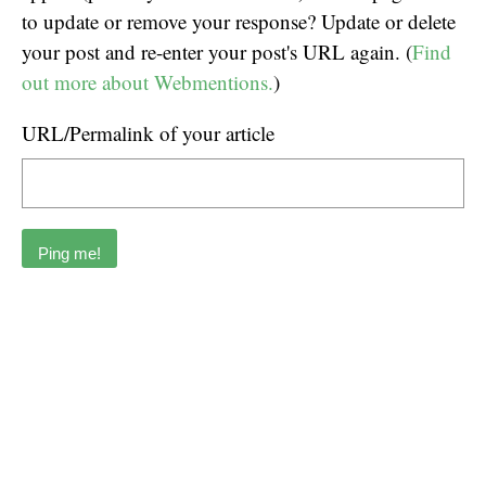
to update or remove your response? Update or delete
your post and re-enter your post's URL again. (
Find
out more about Webmentions.
)
URL/Permalink of your article