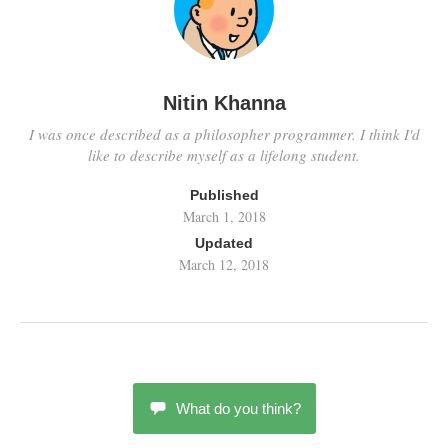
Nitin Khanna
I was once described as a philosopher programmer. I think I'd
like to describe myself as a lifelong student.
Published
March 1, 2018
Updated
March 12, 2018
What do you think?