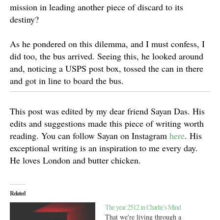
mission in leading another piece of discard to its
destiny?
As he pondered on this dilemma, and I must confess, I
did too, the bus arrived. Seeing this, he looked around
and, noticing a USPS post box, tossed the can in there
and got in line to board the bus.
This post was edited by my dear friend Sayan Das. His
edits and suggestions made this piece of writing worth
reading. You can follow Sayan on Instagram
here
. His
exceptional writing is an inspiration to me every day.
He loves London and butter chicken.
Related
The year 2512 in Charlie’s Mind
That we're living through a