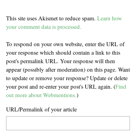
This site uses Akismet to reduce spam.
Learn how
your comment data is processed.
To respond on your own website, enter the URL of
your response which should contain a link to this
post's permalink URL. Your response will then
appear (possibly after moderation) on this page. Want
to update or remove your response? Update or delete
your post and re-enter your post's URL again. (
Find
out more about Webmentions.
)
URL/Permalink of your article