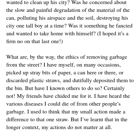
wanted to clean up his city?
Was he concerned about
the slow and painful degradation of the material of the
can, polluting his airspace and the soil, destroying his
city one tall boy at a time
? Was it something he fancied
and wanted to take home with himself? (I hoped it’s a
firm no on that last one!)
What are, by the way, the ethics of removing garbage
from the street?
I have myself, on many occasions,
picked up stray bits of paper, a can here or there, or
discarded plastic straws, and
dutifully
deposited them to
the bin
. But have I known others to do so?
Certainly
not! My friends have chided me for it. I have heard the
various diseases I could die of from other people’s
garbage. I used to think that my small action made a
difference to that one straw. But I’ve learnt that in the
longer context, my actions do not matter at all.