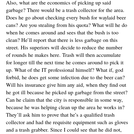
Also, what are the economics of picking up said
garbage? There would be a trash collector for the area.
Does he go about checking every bush for waylaid beer
cans? Are you stealing from his quota? What will he do
when he comes around and sees that the bush is too
clean? He’ll report that there is less garbage on this
street. His superiors will decide to reduce the number
of rounds he makes here. Trash will then accumulate
for longer till the next time he comes around to pick it
up. What of the IT professional himself? What if, god
forbid, he does get some infection due to the beer can?
Will his insurance give him any aid, when they find out
he got ill because he picked up garbage from the street?
Can he claim that the city is responsible in some way,
because he was helping clean up the area he works in?
They’ll ask him to prove that he’s a qualified trash
collector and had the requisite equipment such as gloves
and a trash grabber
. Since I could see that he did not,