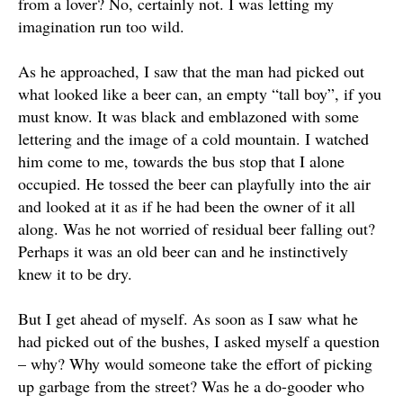
from a lover? No,
certainly
not. I was letting my
imagination run too wild.
As he approached, I saw that the man had picked out
what looked like a beer can, an empty “tall boy”, if you
must know. It was black and emblazoned with some
lettering and the image of a cold mountain. I watched
him come to me, towards the bus stop that I alone
occupied. He tossed the beer can
playfully
into the air
and looked at it as if he had been the owner of it all
along. Was he not worried of residual beer falling out?
Perhaps
it was an old beer can and he instinctively
knew it to be dry.
But I get ahead of myself. As soon as I saw what he
had picked out of the bushes, I asked myself a question
– why? Why would someone take the effort of picking
up garbage from the street? Was he a do-gooder who