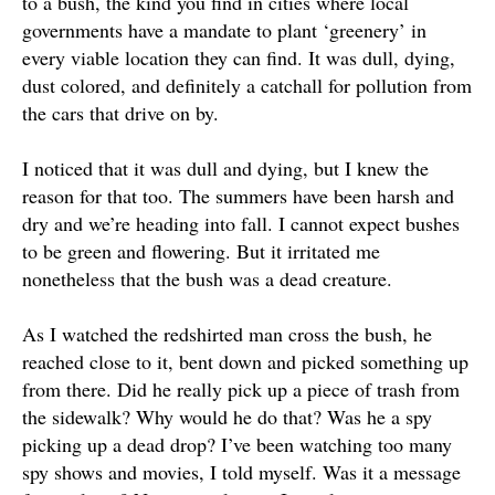
to a bush, the kind you find in cities where local
governments have a mandate to plant ‘greenery’ in
every viable location they can find
. It was dull, dying,
dust colored, and definitely a catchall for pollution from
the cars that drive on by.
I noticed that it was dull and dying, but I knew the
reason for that too. The summers have been harsh and
dry and we’re heading into fall. I cannot expect bushes
to be green and flowering. But it irritated me
nonetheless that the bush was a dead creature.
As I watched the redshirted man cross the bush, he
reached close to it, bent down and picked something up
from there. Did he
really
pick up a piece of trash from
the sidewalk? Why would he do that? Was he a spy
picking up a dead drop? I’ve been watching too many
spy shows and movies, I told myself. Was it a message