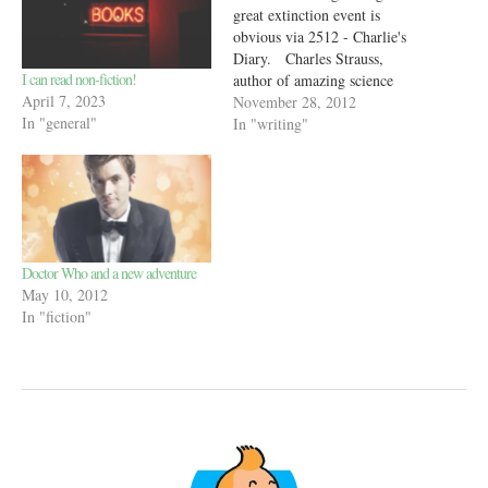
great extinction event is
obvious via 2512 - Charlie's
Diary. Charles Strauss,
I can read non-fiction!
author of amazing science
April 7, 2023
fiction like Rule 34 and
November 28, 2012
In "general"
Singularity Sky, describes
In "writing"
how the Earth will be in about
500 years. His assumptions
and predictions are amazing to
read!
Doctor Who and a new adventure
May 10, 2012
In "fiction"