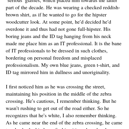
‘serious’ glasses, which placed him towards the latter
part of the decade. He was wearing a checked reddish-
brown shirt, as if he wanted to go for the hipster
woodcutter look. At some point, he’d decided he’d
overdone it and thus had not gone full-hipster. His
boring jeans and the ID tag hanging from his neck
made me place him as an IT professional.
It is the bane
of IT professionals to
be dressed
in such clothes,
bordering on personal freedom and misplaced
professionalism
. My own blue jeans, green t-shirt, and
ID tag mirrored him in dullness and unoriginality.
I first noticed him as he was crossing the street,
maintaining his position in the middle of the zebra
crossing
. He’s cautious, I remember thinking. But he
wasn’t rushing to get out of the road either. So he
recognizes that he’s white, I also remember thinking.
As he came near the end of the zebra crossing, he came