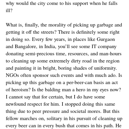
why would the city come to his support when he falls
ill?
What is, finally, the morality of picking up garbage and
getting it off the streets? There is definitely some right
in doing so.
Every few years, in places like Gurgaon
and Bangalore, in India, you’ll see some IT company
donating semi-precious time, resources, and man-hours
to cleaning up some
extremely
dirty road in the region
and painting it in bright, boring shades of uniformity
.
NGOs often sponsor such events and with much ado. Is
picking up this garbage on a per-beer-can basis an act
of heroism? Is the balding man a hero in my eyes now?
I cannot say that for certain, but I do have some
newfound respect for him. I stopped doing this same
thing due to peer pressure and societal mores.
But this
fellow marches on, solitary in his pursuit of cleaning up
every beer can in every bush that comes in his path
. He