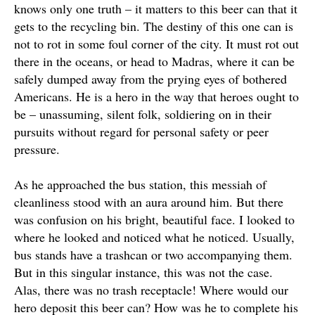
knows only one truth – it matters to this beer can that it
gets to the recycling bin. The destiny of this one can is
not to rot in some foul corner of the city.
It must rot out
there in the oceans, or head to Madras, where it can be
safely
dumped away from the prying eyes of bothered
Americans
.
He is a hero in the way that heroes ought to
be – unassuming, silent folk, soldiering on in their
pursuits without regard for personal safety or peer
pressure
.
As he approached the bus station, this messiah of
cleanliness stood with an aura around him. But there
was confusion on his bright, beautiful face. I looked to
where he looked and noticed what he noticed. Usually,
bus stands have a trashcan or two accompanying them.
But in this singular instance, this was not the case.
Alas, there was no trash receptacle! Where would our
hero deposit this beer can? How was he to complete his