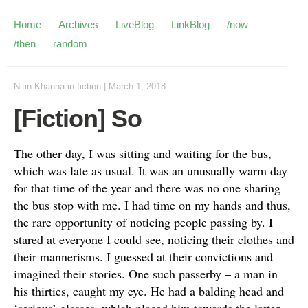
Home
Archives
LiveBlog
LinkBlog
/now
/then
random
Nitin Khanna
in
fiction
|
March 1, 2018
[Fiction] So
The other day, I was sitting and waiting for the bus,
which was late as usual. It was an
unusually
warm day
for that time of
the
year and there was no one sharing
the bus stop with me. I had time on my hands and thus,
the rare opportunity of noticing people passing by. I
stared at everyone I could see, noticing their clothes and
their mannerisms. I guessed at their convictions and
imagined their stories. One such passerby – a man in
his thirties, caught my eye. He had a balding head and