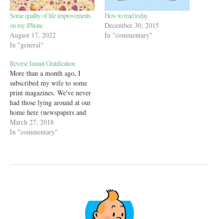
Some quality of life improvements
How to read today
on my iPhone
December 30, 2015
August 17, 2022
In "commentary"
In "general"
Reverse Instant Gratification
More than a month ago, I
subscribed my wife to some
print magazines. We've never
had those lying around at our
home here (newspapers and
magazines were common in
March 27, 2018
India) and I just thought it
In "commentary"
might be a good addition to
her media diet. Ever since,
every few days, she…