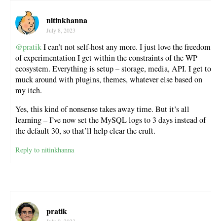
nitinkhanna
July 8, 2023
@pratik
I can’t not self-host any more. I just love the freedom
of experimentation I get within the constraints of the WP
ecosystem. Everything is setup – storage, media, API. I get to
muck around with plugins, themes, whatever else based on
my itch.
Yes, this kind of nonsense takes away time. But it’s all
learning – I’ve now set the MySQL logs to 3 days instead of
the default 30, so that’ll help clear the cruft.
Reply to nitinkhanna
pratik