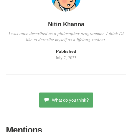
Nitin Khanna
I was once described as a philosopher programmer. I think I'd
like to describe myself as a lifelong student.
Published
July 7, 2023
What do you think?
Mentions