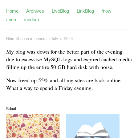
Home
Archives
LiveBlog
LinkBlog
/now
/then
random
Nitin Khanna
in
general
|
July 7, 2023
My blog was down for the better part of the evening
due to excessive MySQL logs and expired cached media
filling up the entire 50 GB hard disk with noise.
Now freed up 55% and all my sites are back online.
What a way to spend a Friday evening.
Related