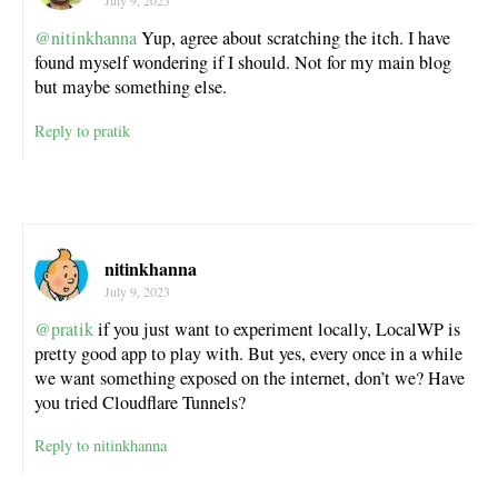
July 9, 2023
@nitinkhanna
Yup, agree about scratching the itch. I have
found myself wondering if I should. Not for my main blog
but maybe something else.
Reply to pratik
nitinkhanna
July 9, 2023
@pratik
if you just want to experiment locally, LocalWP is
pretty good app to play with. But yes, every once in a while
we want something exposed on the internet, don’t we? Have
you tried Cloudflare Tunnels?
Reply to nitinkhanna