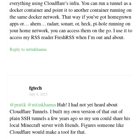
everything using Cloudflare’s infra. You can run a tunnel as a
docker container and point it to another container running on
the same docker network. That way if you’ve got homegrown
apps or… ahem… radarr, sonarr, or, heck, pi-hole running on
your home network, you can access them on the go. I use it to
access my RSS reader FreshRSS when I’m out and about.
Reply to nitinkhanna
fgtech
July 9, 2023
@pratik
@nitinkhanna
Hah! I had not yet heard about
Cloudflare Tunnels. I built my own version of that out of
plain SSH tunnels a few years ago so my son could share his
local Minecraft server with friends. Figures someone like
Cloudflare would make a tool for that.