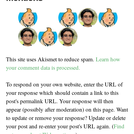
This site uses Akismet to reduce spam.
Learn how
your comment data is processed.
To respond on your own website, enter the URL of
your response which should contain a link to this
post's permalink URL. Your response will then
appear (possibly after moderation) on this page. Want
to update or remove your response? Update or delete
your post and re-enter your post's URL again. (
Find