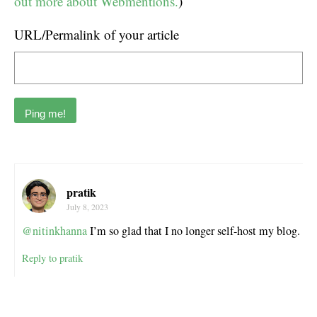
out more about Webmentions.
)
URL/Permalink of your article
pratik
July 8, 2023
@nitinkhanna
I’m so glad that I no longer self-host my blog.
Reply to pratik