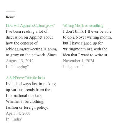
Related
How will App.net’s Culture grow?
Writing Month or something
I've been reading a lot of
I don’t think I’ll ever be able
discussion on App.net about
to do a Novel writing month,
how the concept of
but I have signed up for
reblogging/retweeting is going
writingmonth.org with the
to grow on the network. Since
idea that I want to write at
I don't know how the idea of a
August 13, 2012
least 10,000 words in my
November 1, 2024
retweet (RT) grew on Twitter,
In "blogging"
journal (this blog counts) and
In "general"
I went hunting for
another 10,000 words at least
A SubPrime Crisis for India
information. Turns out,
for office work. For office
India is always fast in picking
Wikipedia details out the
work,…
up various trends from the
growth of the…
International markets.
Whether it be clothing,
fashion or foreign policy.
Thus how is it possible that
April 14, 2008
India not pick up international
In "India"
faults and repeat them in its
own style? Well, I'm not just