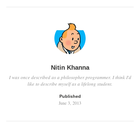
talking about the cost
fluctuations due…
Nitin Khanna
I was once described as a philosopher programmer. I think I'd
like to describe myself as a lifelong student.
Published
June 3, 2013