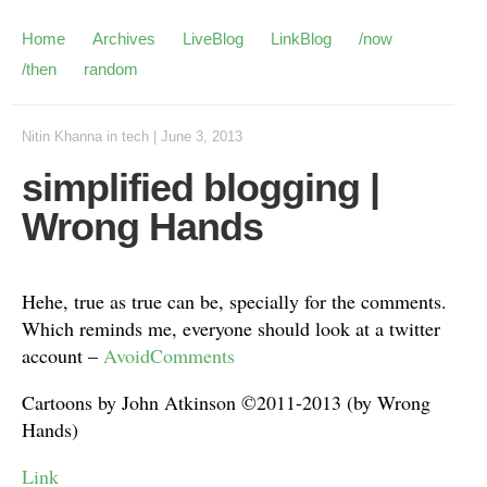
Home
Archives
LiveBlog
LinkBlog
/now
/then
random
Nitin Khanna
in
tech
|
June 3, 2013
simplified blogging |
Wrong Hands
Hehe, true as true can be, specially for the comments.
Which reminds me, everyone should look at a twitter
account –
AvoidComments
Cartoons by John Atkinson ©2011-2013 (by Wrong
Hands)
Link