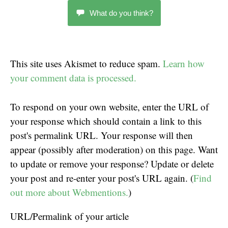
What do you think?
This site uses Akismet to reduce spam.
Learn how
your comment data is processed.
To respond on your own website, enter the URL of
your response which should contain a link to this
post's permalink URL. Your response will then
appear (possibly after moderation) on this page. Want
to update or remove your response? Update or delete
your post and re-enter your post's URL again. (
Find
out more about Webmentions.
)
URL/Permalink of your article