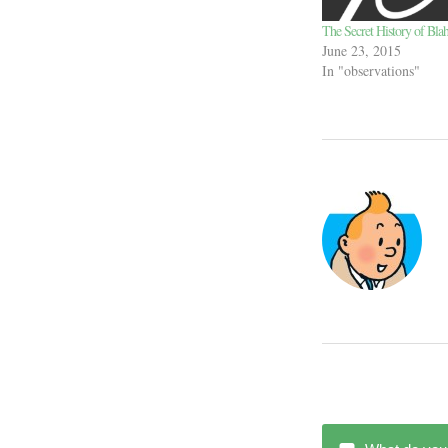
The Secret History of Bla
June 23, 2015
In "observations"