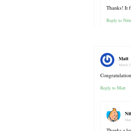
Thanks! It 
Reply to Niti
Matt
March 2
Congratulation
Reply to Matt
Ni
Mar
Thanks a lo