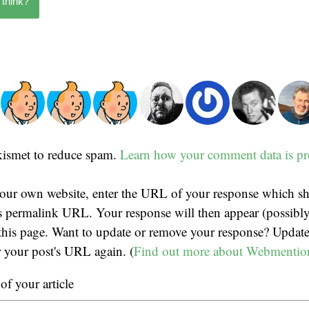
 think?
Akismet to reduce spam.
Learn how your comment data is pr
our own website, enter the URL of your response which sh
t's permalink URL. Your response will then appear (possibly
his page. Want to update or remove your response? Update
r your post's URL again. (
Find out more about Webmentio
f your article