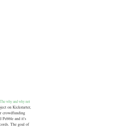
 The why and why not
ject on Kickstarter,
ar crowdfunding
ed Pebble and it's
cords. The goal of