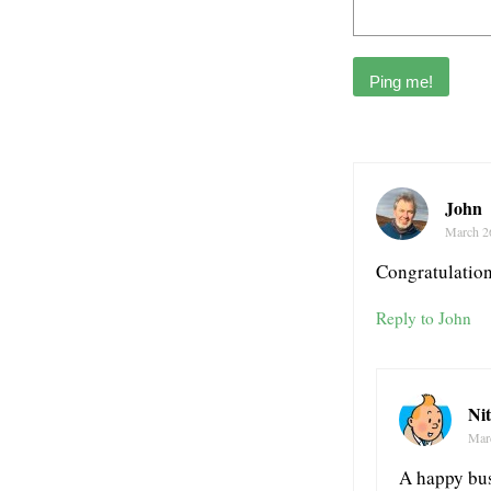
John
March 2
Congratulations
Reply to John
Ni
Mar
A happy bus