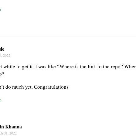
n
le
6, 2022
 while to get it. I was like “Where is the link to the repo? Whe
o
?
sn’t do much yet. Congratulations
e
tin Khanna
ch 31, 2022