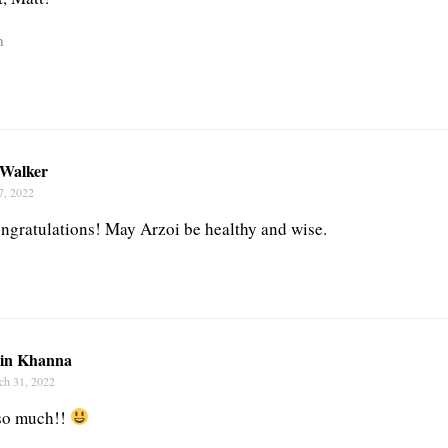
n
 Walker
7, 2022
gratulations! May Arzoi be healthy and wise.
tin Khanna
ch 31, 2022
so much!!