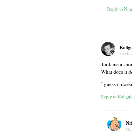
Reply to Niti
Kaligu
March 2
Took me a short
What does it
d
I guess it doe
Reply to Kaligul
Ni
Mar