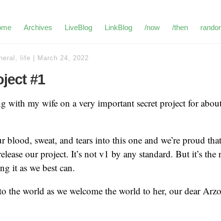
ome
Archives
LiveBlog
LinkBlog
/now
/then
rando
neral
,
life
|
March 24, 2022
oject #1
g with my wife on a very important secret project for about
 blood, sweat, and tears into this one and we’re proud tha
elease our project. It’s not v1 by any standard. But it’s the r
ng it as we best can.
o the world as we welcome the world to her, our dear Arz