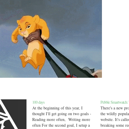
100 days
Pebble Smartwatch:
At the beginning of this year, I
There's a new pro
thought I'll get going on two goals -
the wildly popul
Reading more often, Writing more
website. It's call
often For the second goal, I setup a
breaking some re