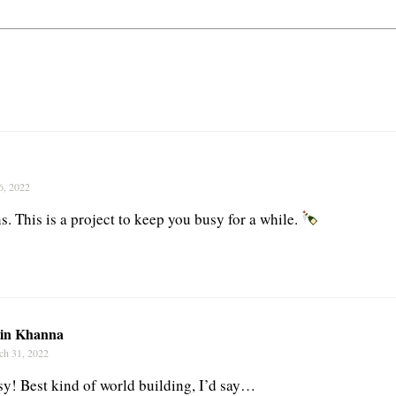
6, 2022
. This is a project to keep you busy for a while.
tin Khanna
ch 31, 2022
y! Best kind of world building, I’d say…