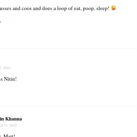
fusses and coos and does a loop of eat, poop, sleep!
n
7, 2022
s Nitin!
tin Khanna
ch 31, 2022
t, Matt!