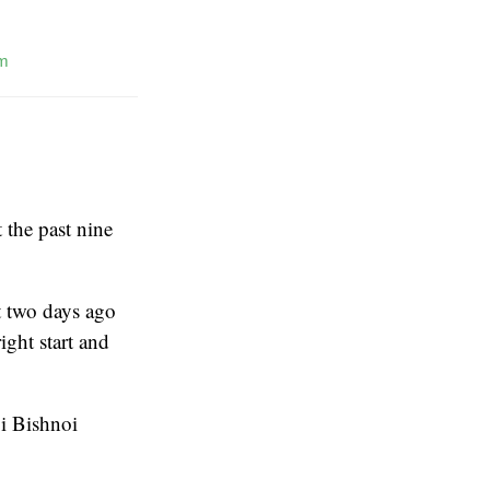
m
 the past nine
t two days ago
ight start and
oi Bishnoi