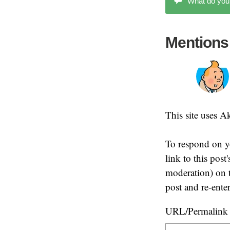
What do you
Mentions
This site uses 
To respond on y
link to this pos
moderation) on t
post and re-ente
URL/Permalink o