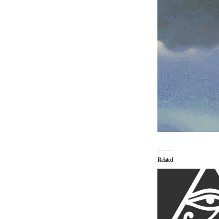
Related