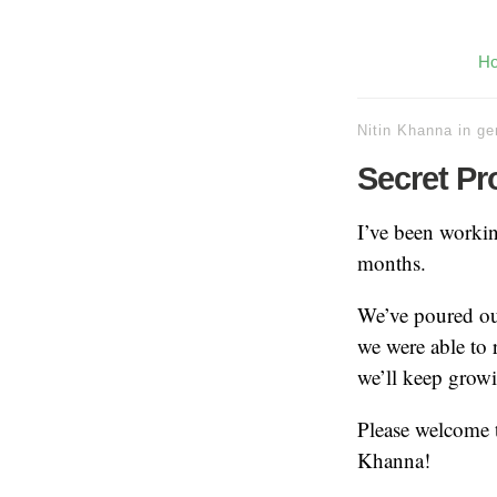
H
Nitin Khanna
in
ge
Secret Pr
I’ve been workin
months.
We’ve poured our
we were able to r
we’ll keep growi
Please welcome t
Khanna!