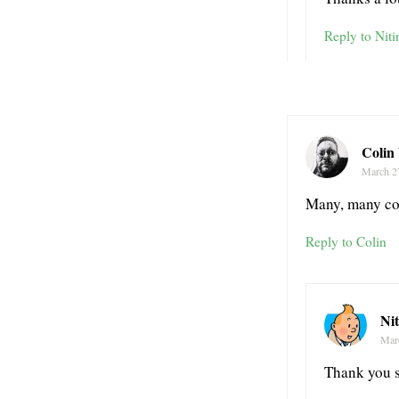
Reply to Niti
Colin
March 2
Many, many con
Reply to Colin
Ni
Mar
Thank you 