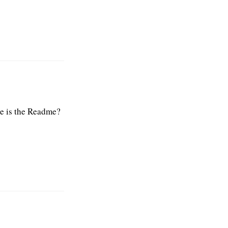
re is the Readme?