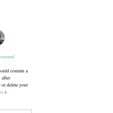
ocessed.
ould contain a
 after
 or delete your
ns.
)