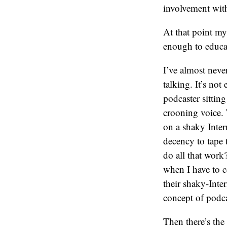
involvement wi
At that point my
enough to educat
I’ve almost neve
talking. It’s not
podcaster sittin
crooning voice. 
on a shaky Inter
decency to tape 
do all that work?
when I have to c
their shaky-Inte
concept of podca
Then there’s the