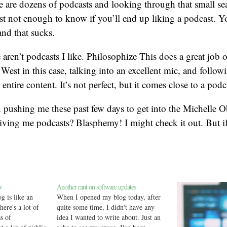
re are dozens of podcasts and looking through that small se
st not enough to know if you’ll end up liking a podcast. Y
and that sucks.
re aren’t podcasts I like. Philosophize This does a great job o
West in this case, talking into an excellent mic, and follow
 entire content. It’s not perfect, but it comes close to a podca
 pushing me these past few days to get into the Michelle 
ving me podcasts? Blasphemy! I might check it out. But if
w
Another rant on software updates
g is like an
When I opened my blog today, after
here's a lot of
quite some time, I didn't have any
s of
idea I wanted to write about. Just an