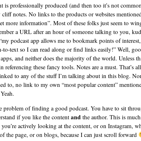
nt is professionally produced (and then too it’s not common)
 cliff notes. No links to the products or websites mentioned
et more information”. Most of these folks just seem to wing 
member a URL after an hour of someone talking to you, ku
 “my podcast app allows me to bookmark points of interest,
-to-text so I can read along or find links easily!” Well, goo
 apps, and neither does the majority of the world. Unless tha
in referencing these fancy tools. Notes are a must. That’s all
linked to any of the stuff I’m talking about in this blog. No
nked to, no link to my own “most popular content” mentio
? Yeah.
the problem of finding a good podcast. You have to sit thro
and
rstand if you like the content
the author. This is much
ou’re actively looking at the content, or on Instagram, wh
 of the page, or on blogs, because I can just scroll forward