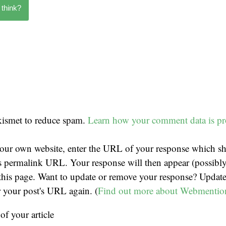
 think?
Akismet to reduce spam.
Learn how your comment data is pr
our own website, enter the URL of your response which sh
t's permalink URL. Your response will then appear (possibly
his page. Want to update or remove your response? Update
r your post's URL again. (
Find out more about Webmentio
f your article