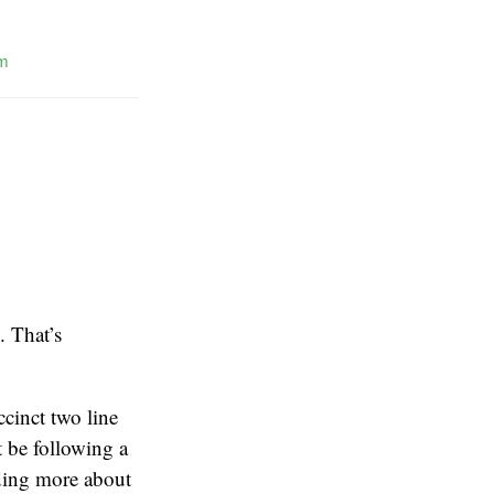
m
. That’s
ccinct two line
t be following a
ding more about