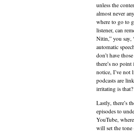
unless the conte
almost never any
where to go to g
listener, can re
Nitin,” you say,
automatic speech
don’t have those
there’s no point 
notice, I’ve not 
podcasts are li
irritating is that
Lastly, there’s 
episodes to unde
YouTube, where y
will set the tone