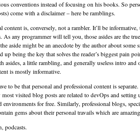
arious conventions instead of focusing on his books. So per
sts) come with a disclaimer – here be ramblings.
 content is, conversely, not a rambler. It’ll be informative, 
s. As any programmer will tell you, those asides are the tru
– the aside might be an anecdote by the author about some s
nd up being the key that solves the reader’s biggest pain poi
h asides, a little rambling, and generally useless intro and 
tent is mostly informative.
ave to be that personal and professional content is separate
 most visited blog posts are related to devOps and setting 
d environments for free. Similarly, professional blogs, speci
contain gems about their personal travails which are amazing
, podcasts.