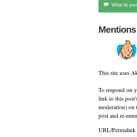
What do you
Mentions
This site uses 
To respond on y
link to this pos
moderation) on t
post and re-ente
URL/Permalink o