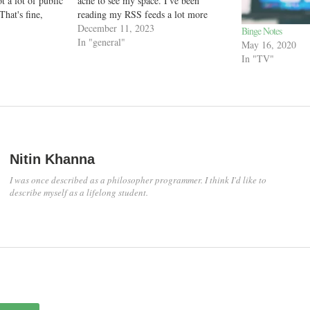
t a lot of public
ache to see my space. I've been
That's fine,
reading my RSS feeds a lot more
ains are
recently, since I've been able to get
December 11, 2023
Binge Notes
 like the
my homelab going on a new mini…
In "general"
May 16, 2020
nd loathing.
In "TV"
Nitin Khanna
I was once described as a philosopher programmer. I think I'd like to
describe myself as a lifelong student.