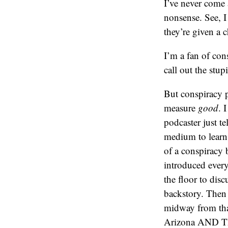
I’ve never come 
nonsense. See, I
they’re given a 
I’m a fan of con
call out the stu
But conspiracy p
measure
good
. 
podcaster just te
medium to learn
of a conspiracy 
introduced every
the floor to dis
backstory. Then
midway from that
Arizona AND THE