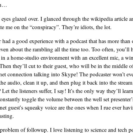
th…
 eyes glazed over. I glanced through the wikipedia article a
e me on the “conspiracy”. They’re idiots, the lot.
r had a good experience with a podcast that has more than
 even about the rambling all the time too. Too often, you’ll 
g in a home-studio environment with an excellent mic, a wi
Then they’ll cut to their guest, who will be in the middle 
net connection talking into Skype! The podcaster won’t ev
the audio, clean it up, and then plug it back into the stre
 Let the listeners suffer, I say! It’s the only way they’ll lea
onstantly toggle the volume between the well set presenter’
rnet guest’s squeaky voice are the ones when I rue ever havi
sting.
 problem of followup. I love listening to science and tech p