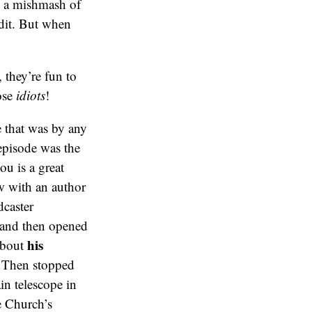
t a mishmash of
edit. But when
 they’re fun to
hose
idiots
!
 that was by any
episode was the
ou is a great
w with an author
dcaster
, and then opened
his
 about
. Then stopped
in telescope in
e Church’s