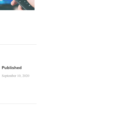
Published
September 10, 2020