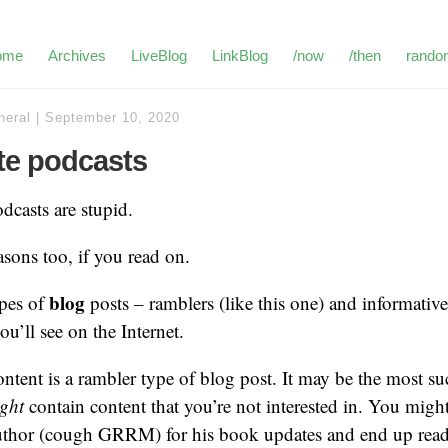
ome
Archives
LiveBlog
LinkBlog
/now
/then
rando
neral
|
September 10, 2020
ate podcasts
dcasts are stupid.
asons too, if you read on.
blog
ypes of
posts – ramblers (like this one) and informative
u’ll see on the Internet.
ntent is a rambler type of blog post. It may be the most su
ght
contain content that you’re not interested in. You migh
thor (cough GRRM) for his book updates and end up rea