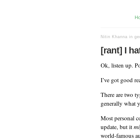
H
Nitin Khanna
in
ge
[rant] I h
Ok, listen up. Po
I’ve got good re
There are two t
generally what yo
Most personal co
update, but it
mi
world-famous au