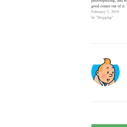
philosophizing, and no
good comes out of it. 
because the personal g
February 5, 2019
humongous, if metered
In "blogging"
seasons of self-love a
Whenever I…