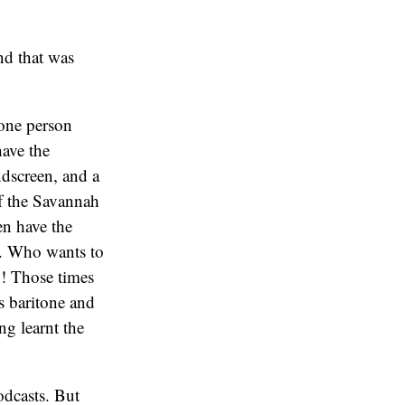
nd that was
 one person
have the
ndscreen, and a
of the Savannah
en have the
am. Who wants to
rn! Those times
s baritone and
ng learnt the
odcasts. But