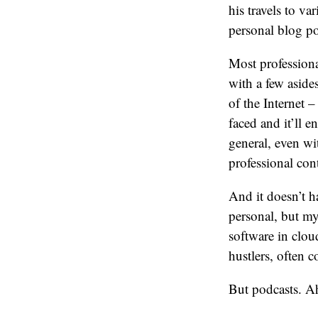
his travels to v
personal blog po
Most professional
with a few aside
of the Internet 
faced and it’ll e
general, even wit
professional con
And it doesn’t h
personal, but my
software in clou
hustlers, often 
But podcasts. Ah