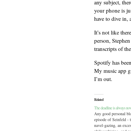
any subject, the
your phone is ju
have to dive in, 
It’s not like the
person, Stephen 
transcripts of the
Spotify has been
My music app gi
I’m out.
Related
The deadline is always no
Any good personal blo
episode of Seinfeld - t
navel-gazing, an exces