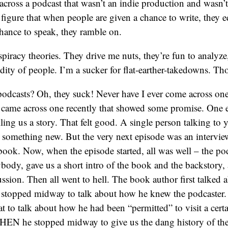
across a podcast that wasn’t an indie production and wasn’
 figure that when people are given a chance to write, they 
chance to speak, they ramble on.
spiracy theories. They drive me nuts, they’re fun to analyze,
pidity of people. I’m a sucker for flat-earther-takedowns. T
odcasts? Oh, they suck! Never have I ever come across one
I came across one recently that showed some promise. One 
lling us a story. That felt good. A single person talking to y
 something new. But the very next episode was an intervie
book. Now, when the episode started, all was well – the po
body, gave us a short intro of the book and the backstory
cussion. Then all went to hell. The book author first talked
 stopped midway to talk about how he knew the podcaster
 to talk about how he had been “permitted” to visit a certa
N he stopped midway to give us the dang history of th