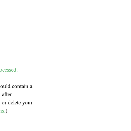
ocessed.
ould contain a
 after
 or delete your
ns.
)