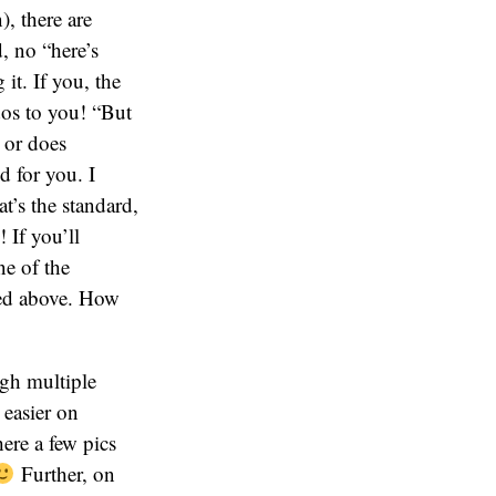
, there are
, no “here’s
it. If you, the
dos to you! “But
 or does
d for you. I
t’s the standard,
! If you’ll
ne of the
ned above. How
ugh multiple
 easier on
ere a few pics
Further, on