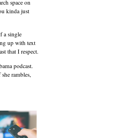
arch space on
ou kinda just
f a single
ing up with text
st that I respect.
Obama podcast.
 she rambles,