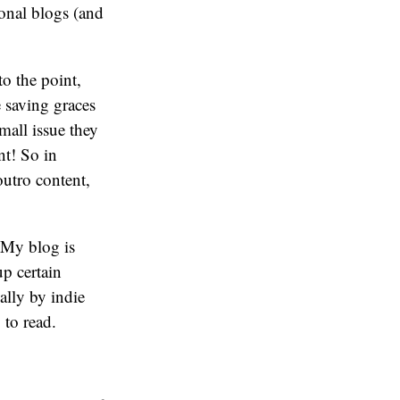
sonal blogs (and
to the point,
e saving graces
mall issue they
nt! So in
outro content,
. My blog is
up certain
ally by indie
 to read.