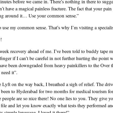
inutes before we came in. There’s nothing in there to suggest
n’t have a magical painless fracture. The fact that your pain
ling around it… Use your common sense.”
 use my common sense. That’s why I’m visiting a specialis
e!
 week recovery ahead of me. I’ve been told to buddy tape m
nger if I can’t be careful in not further hurting the point 
 have been downgraded from heavy painkillers to the Over t
 need it”.
 Lyft on the way back, I breathed a sigh of relief. The drive
t been to Hyderabad for two months for medical tourism for 
people are so nice there! No one lies to you. They give yo
e file and let you know exactly what tests they performed a
ery simple language. I loved it there!”