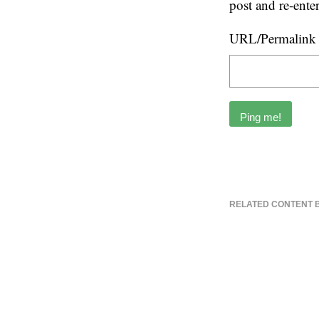
post and re-ente
URL/Permalink o
RELATED CONTENT 