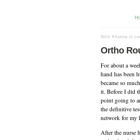
H
Nitin Khanna
in
co
Ortho Rou
For about a week
hand has been h
became so much t
it. Before I did
point going to an
the definitive te
network for my h
After the nurse 