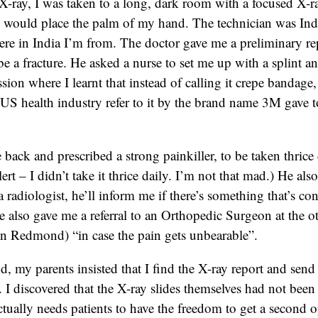
X-ray, I was taken to a long, dark room with a focused X-
I would place the palm of my hand. The technician was Ind
ere in India I’m from. The doctor gave me a preliminary rep
be a fracture. He asked a nurse to set me up with a splint a
sion where I learnt that instead of calling it crepe bandage,
e US health industry refer to it by the brand name 3M gave t
back and prescribed a strong painkiller, to be taken thrice d
ert – I didn’t take it thrice daily. I’m not that mad.) He also 
 radiologist, he’ll inform me if there’s something that’s co
 also gave me a referral to an Orthopedic Surgeon at the ot
 Redmond) “in case the pain gets unbearable”.
, my parents insisted that I find the X-ray report and send 
a. I discovered that the X-ray slides themselves had not bee
tually needs patients to have the freedom to get a second o