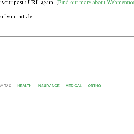
r your post's URL again. (
Find out more about Webmentio
f your article
BY TAG
HEALTH
INSURANCE
MEDICAL
ORTHO