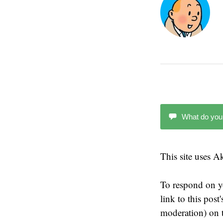
What do you
This site uses 
To respond on y
link to this pos
moderation) on t