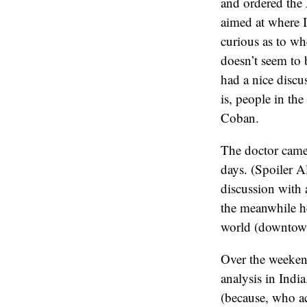
and ordered the 
aimed at where 
curious as to wh
doesn’t seem to 
had a nice discus
is, people in th
Coban.
The doctor came 
days. (Spoiler Al
discussion with a
the meanwhile he
world (downtown
Over the weekend
analysis in Indi
(because, who ac