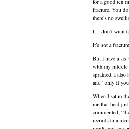
for a good ten m
fracture. You do
there’s no swel
I… don’t want to
It’s not a fractur
But I have a six
with my middle fi
sprained. I also
and “only if you
When I sat in the
me that he’d jus
commented, “the 
records in a nic
results are, in v