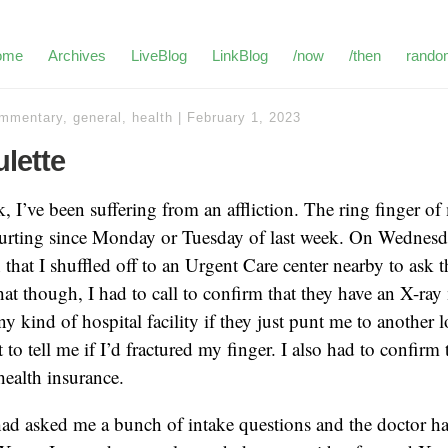
ome
Archives
LiveBlog
LinkBlog
/now
/then
rando
mmentary
,
general
,
health
|
February 1, 2023
lette
, I’ve been suffering from an affliction. The ring finger o
urting since Monday or Tuesday of last week. On Wednesday
hat I shuffled off to an Urgent Care center nearby to ask t
 that though, I had to call to confirm that they have an X-r
y kind of hospital facility if they just punt me to another l
st to tell me if I’d fractured my finger. I also had to confirm 
ealth insurance.
had asked me a bunch of intake questions and the doctor ha