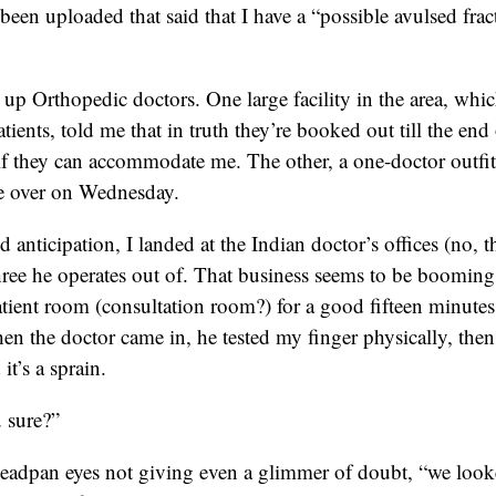
been uploaded that said that I have a “possible avulsed frac
g up Orthopedic doctors. One large facility in the area, whic
tients, told me that in truth they’re booked out till the end
 if they can accommodate me. The other, a one-doctor outfi
 over on Wednesday.
d anticipation, I landed at the Indian doctor’s offices (no, 
three he operates out of. That business seems to be booming
tient room (consultation room?) for a good fifteen minutes a
en the doctor came in, he tested my finger physically, the
it’s a sprain.
u sure?”
deadpan eyes not giving even a glimmer of doubt, “we look