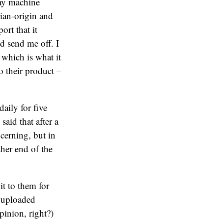
ray machine
ian-origin and
ort that it
nd send me off. I
 which is what it
o their product –
aily for five
said that after a
ncerning, but in
her end of the
it to them for
n uploaded
pinion, right?)