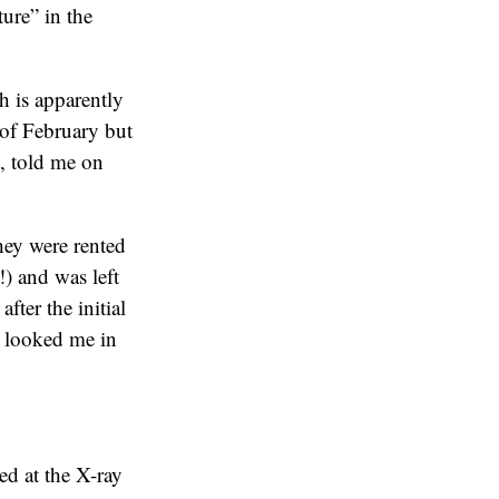
ture” in the
h is apparently
 of February but
t, told me on
they were rented
!) and was left
fter the initial
n looked me in
ed at the X-ray