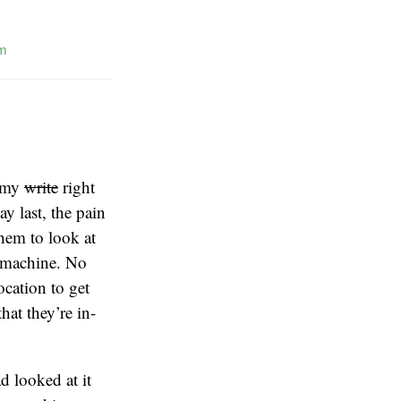
m
f my
write
right
 last, the pain
hem to look at
ay machine. No
ocation to get
that they’re in-
d looked at it