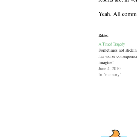
Yeah. All commo
Related
A Timed Tragedy
Sometimes not stickin
has worse consequence
imagine!
June 4, 2010
In "memory"