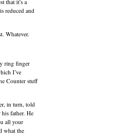
 that it’s a
 is reduced and
t. Whatever.
y ring finger
which I’ve
he Counter stuff
r, in turn, told
his father. He
u all your
nd what the