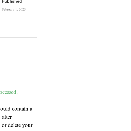
Published
February 1, 2023
ocessed.
ould contain a
 after
 or delete your