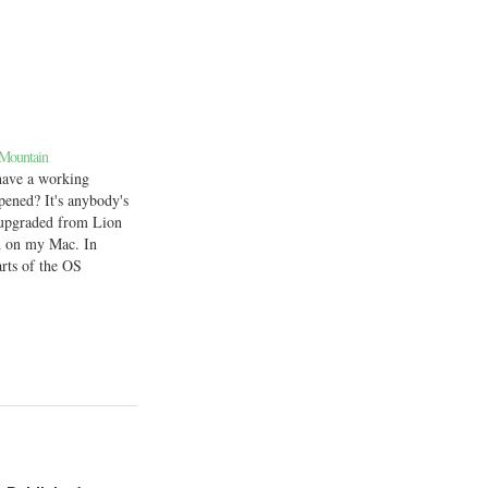
 Mountain
 have a working
pened? It's anybody's
y upgraded from Lion
n on my Mac. In
arts of the OS
specifically, apps
ystem Preferences
. Needless to say,
tinue…