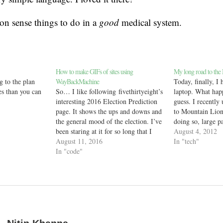
n sense things to do in a
good
medical system.
How to make GIFs of sites using
My long road to the
g to the plan
WayBackMachine
Today, finally, I
s than you can
So… I like following fivethirtyeight’s
laptop. What hap
interesting 2016 Election Prediction
guess. I recentl
page. It shows the ups and downs and
to Mountain Lio
the general mood of the election. I’ve
doing so, large p
been staring at it for so long that I
stopped working, 
August 4, 2012
wanted to collect the daily changes
August 11, 2016
such as Safari, S
In "tech"
and make a nice GIF. I know the
In "code"
and the App Store
Internet Archive’s WayBack
work cannot con
Machine collects archives…