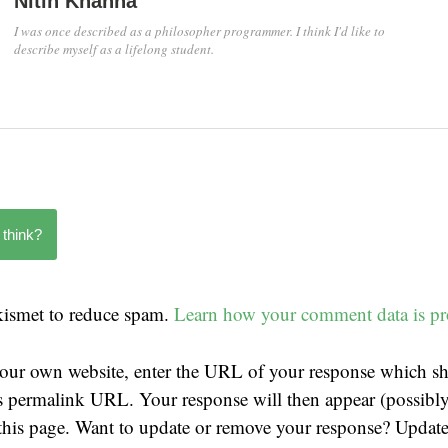
Nitin Khanna
I was once described as a philosopher programmer. I think I'd like to
describe myself as a lifelong student.
 think?
Akismet to reduce spam.
Learn how your comment data is pr
our own website, enter the URL of your response which sh
t's permalink URL. Your response will then appear (possibly
his page. Want to update or remove your response? Update