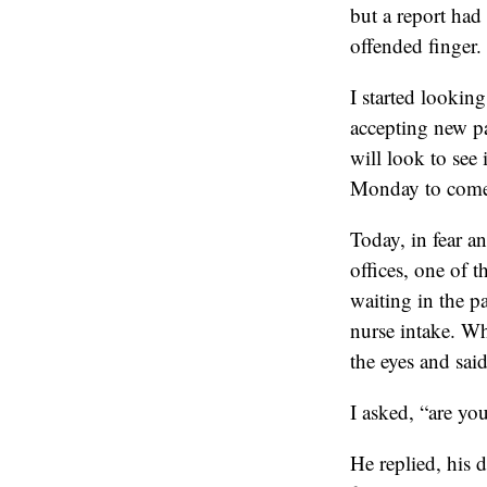
but a report had 
offended finger.
I started lookin
accepting new pa
will look to see
Monday to come
Today, in fear an
offices, one of 
waiting in the pa
nurse intake. Wh
the eyes and said 
I asked, “are yo
He replied, his 