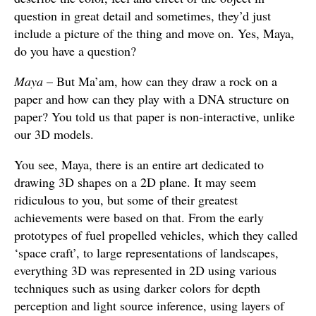
question in great detail and sometimes, they’d just
include a picture of the thing and move on. Yes, Maya,
do you have a question?
Maya
– But Ma’am, how can they draw a rock on a
paper and how can they play with a DNA structure on
paper? You told us that paper is non-interactive, unlike
our 3D models.
You see, Maya, there is an entire art dedicated to
drawing 3D shapes on a 2D plane. It may seem
ridiculous to you, but some of their greatest
achievements were based on that. From the early
prototypes of fuel propelled vehicles, which they called
‘space craft’, to large representations of landscapes,
everything 3D was represented in 2D using various
techniques such as using darker colors for depth
perception and light source inference, using layers of