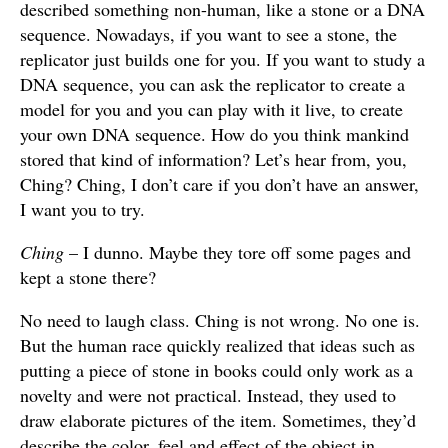
described something non-human, like a stone or a DNA
sequence. Nowadays, if you want to see a stone, the
replicator just builds one for you. If you want to study a
DNA sequence, you can ask the replicator to create a
model for you and you can play with it live, to create
your own DNA sequence. How do you think mankind
stored that kind of information? Let’s hear from, you,
Ching? Ching, I don’t care if you don’t have an answer,
I want you to try.
Ching
– I dunno. Maybe they tore off some pages and
kept a stone there?
No need to laugh class. Ching is not wrong. No one is.
But the human race quickly realized that ideas such as
putting a piece of stone in books could only work as a
novelty and were not practical. Instead, they used to
draw elaborate pictures of the item. Sometimes, they’d
describe the color, feel and effect of the object in