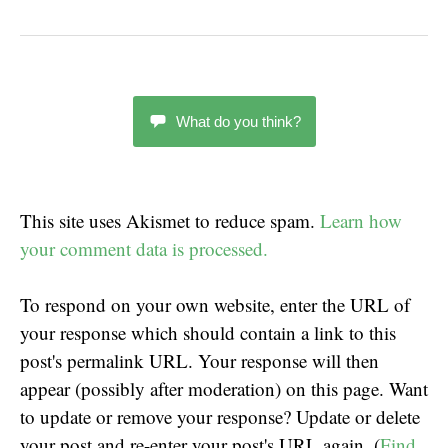
What do you think?
This site uses Akismet to reduce spam.
Learn how
your comment data is processed.
To respond on your own website, enter the URL of
your response which should contain a link to this
post's permalink URL. Your response will then
appear (possibly after moderation) on this page. Want
to update or remove your response? Update or delete
your post and re-enter your post's URL again. (
Find