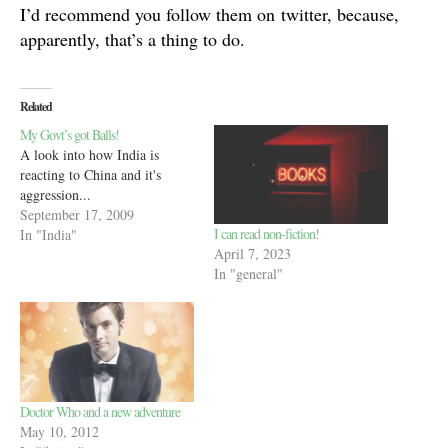
I’d recommend you follow them on twitter, because,
apparently, that’s a thing to do.
Related
My Govt’s got Balls!
A look into how India is
reacting to China and it's
aggression...
September 17, 2009
I can read non-fiction!
In "India"
April 7, 2023
In "general"
Doctor Who and a new adventure
May 10, 2012