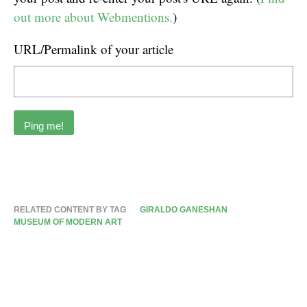
out more about Webmentions.
)
URL/Permalink of your article
RELATED CONTENT BY TAG
GIRALDO GANESHAN
MUSEUM OF MODERN ART