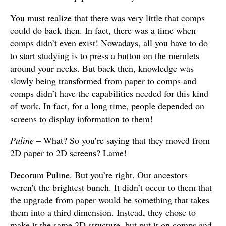
You must realize that there was very little that comps
could do back then. In fact, there was a time when
comps didn’t even exist! Nowadays, all you have to do
to start studying is to press a button on the memlets
around your necks. But back then, knowledge was
slowly being transformed from paper to comps and
comps didn’t have the capabilities needed for this kind
of work. In fact, for a long time, people depended on
screens to display information to them!
Puline
– What? So you’re saying that they moved from
2D paper to 2D screens? Lame!
Decorum Puline. But you’re right. Our ancestors
weren’t the brightest bunch. It didn’t occur to them that
the upgrade from paper would be something that takes
them into a third dimension. Instead, they chose to
make it the same 2D structure, but put it on comps and