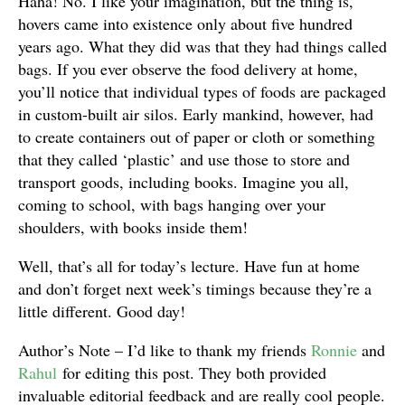
Haha! No. I like your imagination, but the thing is,
hovers came into existence only about five hundred
years ago. What they did was that they had things called
bags. If you ever observe the food delivery at home,
you’ll notice that individual types of foods are packaged
in custom-built air silos. Early mankind, however, had
to create containers out of paper or cloth or something
that they called ‘plastic’ and use those to store and
transport goods, including books. Imagine you all,
coming to school, with bags hanging over your
shoulders, with books inside them!
Well, that’s all for today’s lecture. Have fun at home
and don’t forget next week’s timings because they’re a
little different. Good day!
Author’s Note – I’d like to thank my friends
Ronnie
and
Rahul
for editing this post. They both provided
invaluable editorial feedback and are really cool people.