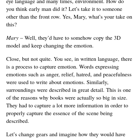
eye language and many times, environment. How do
you think early man did it? Let’s take it to someone
other than the front row. Yes, Mary, what’s your take on
this?
Mary
– Well, they’d have to somehow copy the 3D
model and keep changing the emotion.
Close, but not quite. You see, in written language, there
is a process to capture emotion. Words expressing
emotions such as anger, relief, hatred, and peacefulness
were used to write about emotions. Similarly,
surroundings were described in great detail. This is one
of the reasons why books were actually so big in size.
They had to capture a lot more information in order to
properly capture the essence of the scene being
described.
Let’s change gears and imagine how they would have