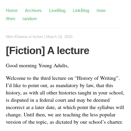
Home
Archives
LiveBlog
LinkBlog
/now
/then
random
Nitin Khanna
in
fiction
|
March 16, 2015
[Fiction] A lecture
Good morning Young Adults,
Welcome to the third lecture on “History of Writing”.
I’d like to point out, as mandatory by law, that this
history, as with all other histories taught in your school,
is disputed in a federal court and may be deemed
incorrect at a later date, at which point the syllabus will
change. Until then, we are teaching the less popular
version of the topic, as dictated by our school’s charter.