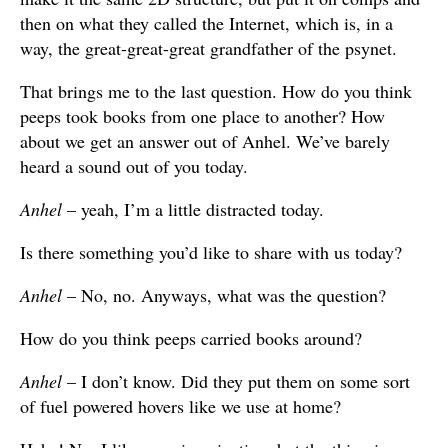
then on what they called the Internet, which is, in a
way, the great-great-great grandfather of the psynet.
That brings me to the last question. How do you think
peeps took books from one place to another? How
about we get an answer out of Anhel. We’ve barely
heard a sound out of you today.
Anhel
– yeah, I’m a little distracted today.
Is there something you’d like to share with us today?
Anhel
– No, no. Anyways, what was the question?
How do you think peeps carried books around?
Anhel
– I don’t know. Did they put them on some sort
of fuel powered hovers like we use at home?