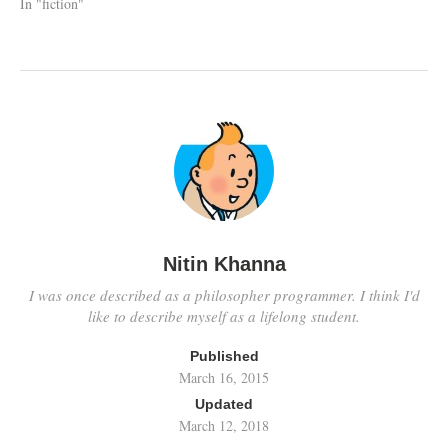
In "fiction"
Nitin Khanna
I was once described as a philosopher programmer. I think I'd
like to describe myself as a lifelong student.
Published
March 16, 2015
Updated
March 12, 2018