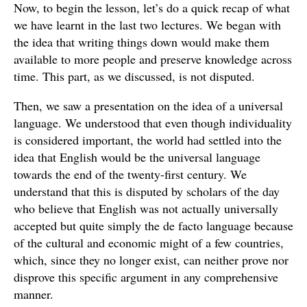
Now, to begin the lesson, let’s do a quick recap of what
we have learnt in the last two lectures. We began with
the idea that writing things down would make them
available to more people and preserve knowledge across
time. This part, as we discussed, is not disputed.
Then, we saw a presentation on the idea of a universal
language. We understood that even though individuality
is considered important, the world had settled into the
idea that English would be the universal language
towards the end of the twenty-first century. We
understand that this is disputed by scholars of the day
who believe that English was not actually universally
accepted but quite simply the de facto language because
of the cultural and economic might of a few countries,
which, since they no longer exist, can neither prove nor
disprove this specific argument in any comprehensive
manner.