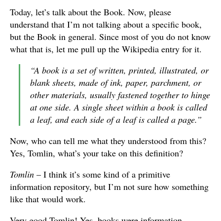
Today, let’s talk about the Book. Now, please
understand that I’m not talking about a specific book,
but the Book in general. Since most of you do not know
what that is, let me pull up the Wikipedia entry for it.
“A book is a set of written, printed, illustrated, or
blank sheets, made of ink, paper, parchment, or
other materials, usually fastened together to hinge
at one side. A single sheet within a book is called
a leaf, and each side of a leaf is called a page.”
Now, who can tell me what they understood from this?
Yes, Tomlin, what’s your take on this definition?
Tomlin
– I think it’s some kind of a primitive
information repository, but I’m not sure how something
like that would work.
Very good Tomlin! Yes, books were information