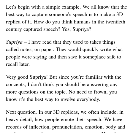
Let’s begin with a simple example. We all know that the
best way to capture someone’s speech is to make a 3D
replica of it. How do you think humans in the twentieth
century captured speech? Yes, Supriya?
Supriya
– I have read that they used to takes things
called notes, on paper. They would quickly write what
people were saying and then save it someplace safe to
recall later.
Very good Supriya! But since you’re familiar with the
concepts, I don’t think you should be answering any
more questions on the topic. No need to frown, you
know it’s the best way to involve everybody.
Next question. In our 3D replicas, we often include, in
heavy detail, how people emote their speech. We have
records of inflection, pronunciation, emotion, body and