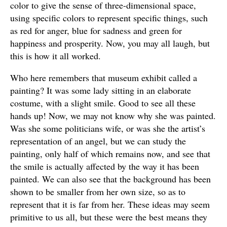
color to give the sense of three-dimensional space,
using specific colors to represent specific things, such
as red for anger, blue for sadness and green for
happiness and prosperity. Now, you may all laugh, but
this is how it all worked.
Who here remembers that museum exhibit called a
painting? It was some lady sitting in an elaborate
costume, with a slight smile. Good to see all these
hands up! Now, we may not know why she was painted.
Was she some politicians wife, or was she the artist’s
representation of an angel, but we can study the
painting, only half of which remains now, and see that
the smile is actually affected by the way it has been
painted. We can also see that the background has been
shown to be smaller from her own size, so as to
represent that it is far from her. These ideas may seem
primitive to us all, but these were the best means they