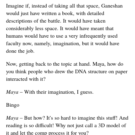
Imagine if, instead of taking all that space, Ganeshan
would just have written a book, with detailed
descriptions of the battle. It would have taken
considerably less space. It would have meant that
humans would have to use a very infrequently used
faculty now, namely, imagination, but it would have
done the job.
Now, getting back to the topic at hand. Maya, how do
you think people who drew the DNA structure on paper
interacted with it?
Maya
– With their imagination, I guess.
Bingo
Maya
– But how? It’s so hard to imagine this stuff! And
reading is so difficult! Why not just call a 3D model of
it and let the comp process it for you?