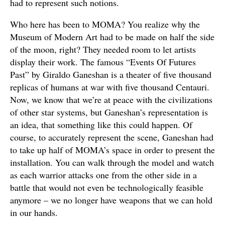
had to represent such notions.
Who here has been to MOMA? You realize why the
Museum of Modern Art had to be made on half the side
of the moon, right? They needed room to let artists
display their work. The famous “Events Of Futures
Past” by Giraldo Ganeshan is a theater of five thousand
replicas of humans at war with five thousand Centauri.
Now, we know that we’re at peace with the civilizations
of other star systems, but Ganeshan’s representation is
an idea, that something like this could happen. Of
course, to accurately represent the scene, Ganeshan had
to take up half of MOMA’s space in order to present the
installation. You can walk through the model and watch
as each warrior attacks one from the other side in a
battle that would not even be technologically feasible
anymore – we no longer have weapons that we can hold
in our hands.