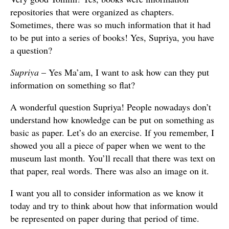
repositories that were organized as chapters.
Sometimes, there was so much information that it had
to be put into a series of books! Yes, Supriya, you have
a question?
Supriya
– Yes Ma’am, I want to ask how can they put
information on something so flat?
A wonderful question Supriya! People nowadays don’t
understand how knowledge can be put on something as
basic as paper. Let’s do an exercise. If you remember, I
showed you all a piece of paper when we went to the
museum last month. You’ll recall that there was text on
that paper, real words. There was also an image on it.
I want you all to consider information as we know it
today and try to think about how that information would
be represented on paper during that period of time.