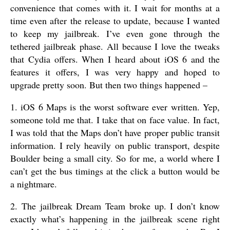
convenience that comes with it. I wait for months at a
time even after the release to update, because I wanted
to keep my jailbreak. I’ve even gone through the
tethered jailbreak phase. All because I love the tweaks
that Cydia offers. When I heard about iOS 6 and the
features it offers, I was very happy and hoped to
upgrade pretty soon. But then two things happened –
1. iOS 6 Maps is the worst software ever written. Yep,
someone told me that. I take that on face value. In fact,
I was told that the Maps don’t have proper public transit
information. I rely heavily on public transport, despite
Boulder being a small city. So for me, a world where I
can’t get the bus timings at the click a button would be
a nightmare.
2. The jailbreak Dream Team broke up. I don’t know
exactly what’s happening in the jailbreak scene right