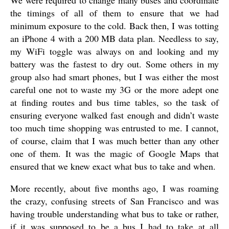
We were required to change many buses and coordinate
the timings of all of them to ensure that we had
minimum exposure to the cold. Back then, I was totting
an iPhone 4 with a 200 MB data plan. Needless to say,
my WiFi toggle was always on and looking and my
battery was the fastest to dry out. Some others in my
group also had smart phones, but I was either the most
careful one not to waste my 3G or the more adept one
at finding routes and bus time tables, so the task of
ensuring everyone walked fast enough and didn’t waste
too much time shopping was entrusted to me. I cannot,
of course, claim that I was much better than any other
one of them. It was the magic of Google Maps that
ensured that we knew exact what bus to take and when.
More recently, about five months ago, I was roaming
the crazy, confusing streets of San Francisco and was
having trouble understanding what bus to take or rather,
if it was supposed to be a bus I had to take at all