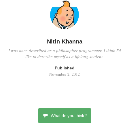
Nitin Khanna
I was once described as a philosopher programmer. I think I'd
like to describe myself as a lifelong student.
Published
November 2, 2012
What do you think?