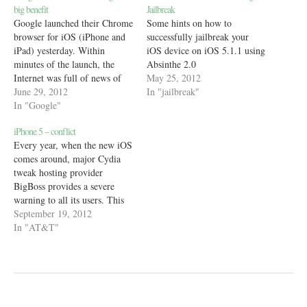
big benefit
Jailbreak
Google launched their Chrome
Some hints on how to
browser for iOS (iPhone and
successfully jailbreak your
iPad) yesterday. Within
iOS device on iOS 5.1.1 using
minutes of the launch, the
Absinthe 2.0
Internet was full of news of
May 25, 2012
how laggy and useless the
June 29, 2012
In "jailbreak"
browser was because of the
In "Google"
many restrictions on third
iPhone 5 – conflict
party browsers by Apple. One
Every year, when the new iOS
blogger even went on to show
comes around, major Cydia
with HTML5…
tweak hosting provider
BigBoss provides a severe
warning to all its users. This
message, carried across all of
September 19, 2012
Cydia, is an important
In "AT&T"
reminder to noobs that they
shouldn't upgrade to the latest
iOS before it gets jailbroken
in order to…