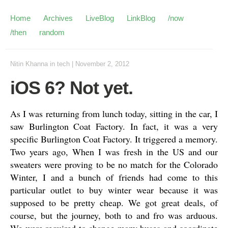
Home
Archives
LiveBlog
LinkBlog
/now
/then
random
Nitin Khanna
in
tech
|
November 2, 2012
iOS 6? Not yet.
As I was returning from lunch today, sitting in the car, I
saw Burlington Coat Factory. In fact, it was a very
specific Burlington Coat Factory. It triggered a memory.
Two years ago, When I was fresh in the US and our
sweaters were proving to be no match for the Colorado
Winter, I and a bunch of friends had come to this
particular outlet to buy winter wear because it was
supposed to be pretty cheap. We got great deals, of
course, but the journey, both to and fro was arduous.