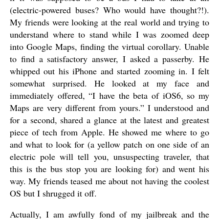
(electric-powered buses? Who would have thought?!).
My friends were looking at the real world and trying to
understand where to stand while I was zoomed deep
into Google Maps, finding the virtual corollary. Unable
to find a satisfactory answer, I asked a passerby. He
whipped out his iPhone and started zooming in. I felt
somewhat surprised. He looked at my face and
immediately offered, “I have the beta of iOS6, so my
Maps are very different from yours.” I understood and
for a second, shared a glance at the latest and greatest
piece of tech from Apple. He showed me where to go
and what to look for (a yellow patch on one side of an
electric pole will tell you, unsuspecting traveler, that
this is the bus stop you are looking for) and went his
way. My friends teased me about not having the coolest
OS but I shrugged it off.
Actually, I am awfully fond of my jailbreak and the