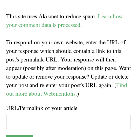
This site uses Akismet to reduce spam.
Learn how
your comment data is processed.
To respond on your own website, enter the URL of
your response which should contain a link to this
post's permalink URL. Your response will then
appear (possibly after moderation) on this page. Want
to update or remove your response? Update or delete
your post and re-enter your post's URL again. (
Find
out more about Webmentions.
)
URL/Permalink of your article