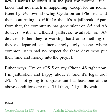
now. I haven’t followed it in the past few months. But I
know that not much is happening, except for an iconic
tweet by @chpwn showing Cydia on an iPhone 5 and
then confirming to @i0n1c that it’s a jailbreak. Apart
from that, the community has gone silent on A5 and A6
devices, with a tethered jailbreak available on A4
devices. Either they’re working hard on something or
they’ve departed an increasingly ugly scene where
common users had no respect for these devs who put
their time and money into the project.
Either ways, I’m on iOS 5 on my iPhone 4S right now.
I’m jailbroken and happy about it (and it’s legal too!
:P). I’m not going to upgrade until at least one of the
above conditions are met. Till then, I’ll gladly wait.
Related
Google Chrome for iOS – A great
Absinthe 2.0 and troubleshooting the