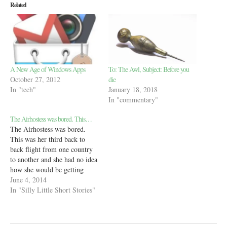
Related
A New Age of Windows Apps
To: The Awl, Subject: Before you
October 27, 2012
die
In "tech"
January 18, 2018
In "commentary"
The Airhostess was bored. This…
The Airhostess was bored.
This was her third back to
back flight from one country
to another and she had no idea
how she would be getting
home. Then she was told she’d
June 4, 2014
be flying Economy from this
In "Silly Little Short Stories"
country to her home country,
where she’d have to change
two flights…