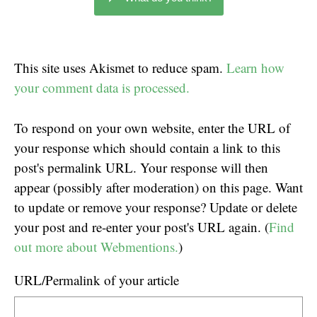
This site uses Akismet to reduce spam.
Learn how
your comment data is processed.
To respond on your own website, enter the URL of
your response which should contain a link to this
post's permalink URL. Your response will then
appear (possibly after moderation) on this page. Want
to update or remove your response? Update or delete
your post and re-enter your post's URL again. (
Find
out more about Webmentions.
)
URL/Permalink of your article