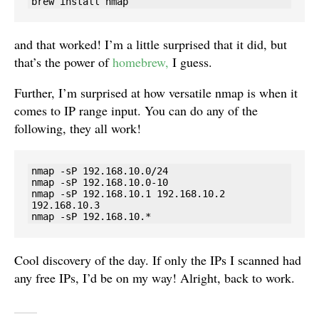
brew install nmap
and that worked! I’m a little surprised that it did, but
that’s the power of
homebrew,
I guess.
Further, I’m surprised at how versatile nmap is when it
comes to IP range input. You can do any of the
following, they all work!
nmap -sP 192.168.10.0/24

nmap -sP 192.168.10.0-10

nmap -sP 192.168.10.1 192.168.10.2 
192.168.10.3

nmap -sP 192.168.10.*
Cool discovery of the day. If only the IPs I scanned had
any free IPs, I’d be on my way! Alright, back to work.