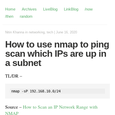
Home
Archives
LiveBlog
LinkBlog
/now
/then
random
Nitin Khanna
in
networking
,
tech
|
June 16, 2020
How to use nmap to ping
scan which IPs are up in
a subnet
TL/DR –
nmap -sP 192.168.10.0/24
Source –
How to Scan an IP Network Range with
NMAP