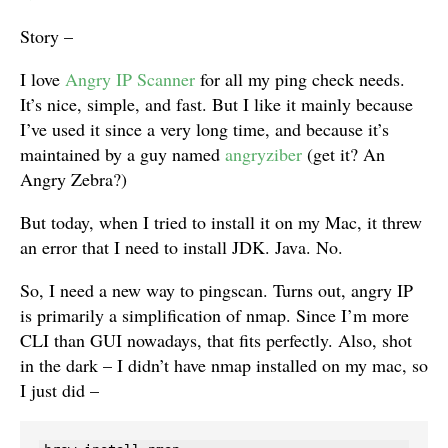
Story –
I love
Angry IP Scanner
for all my ping check needs.
It’s nice, simple, and fast. But I like it mainly because
I’ve used it since a very long time, and because it’s
maintained by a guy named
angryziber
(get it? An
Angry Zebra?)
But today, when I tried to install it on my Mac, it threw
an error that I need to install JDK. Java. No.
So, I need a new way to pingscan. Turns out, angry IP
is primarily a simplification of nmap. Since I’m more
CLI than GUI nowadays, that fits perfectly. Also, shot
in the dark – I didn’t have nmap installed on my mac, so
I just did –