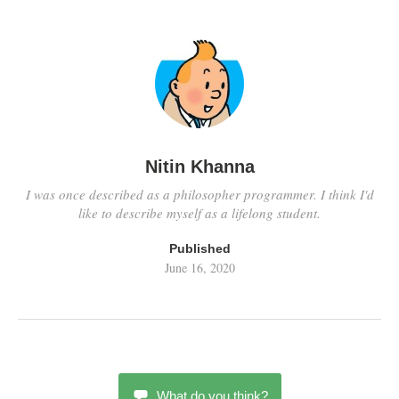
Nitin Khanna
I was once described as a philosopher programmer. I think I'd
like to describe myself as a lifelong student.
Published
June 16, 2020
What do you think?