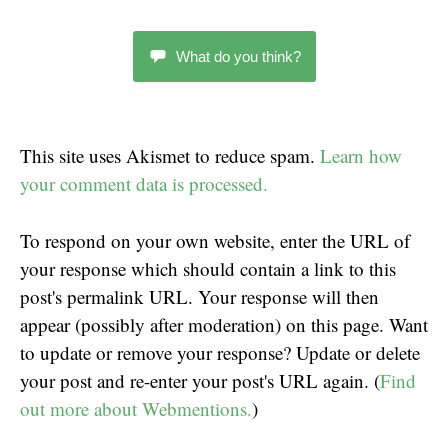
What do you think?
This site uses Akismet to reduce spam.
Learn how
your comment data is processed.
To respond on your own website, enter the URL of
your response which should contain a link to this
post's permalink URL. Your response will then
appear (possibly after moderation) on this page. Want
to update or remove your response? Update or delete
your post and re-enter your post's URL again. (
Find
out more about Webmentions.
)