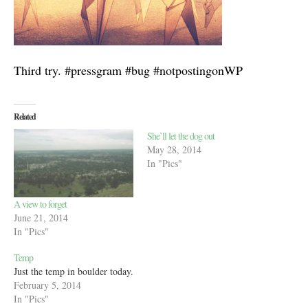
Third try. #pressgram #bug #notpostingonWP
Related
She’ll let the dog out
May 28, 2014
In "Pics"
A view to forget
June 21, 2014
In "Pics"
Temp
Just the temp in boulder today.
February 5, 2014
In "Pics"