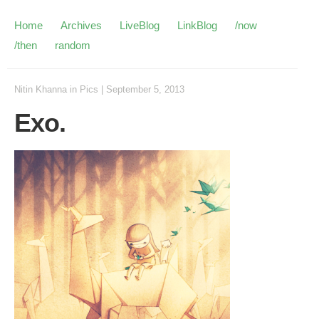
Home
Archives
LiveBlog
LinkBlog
/now
/then
random
Nitin Khanna
in
Pics
|
September 5, 2013
Exo.