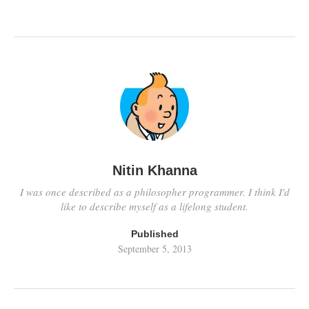
Nitin Khanna
I was once described as a philosopher programmer. I think I'd
like to describe myself as a lifelong student.
Published
September 5, 2013