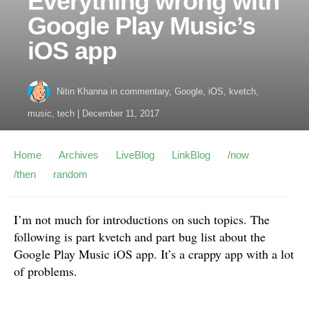
Everything wrong with
Google Play Music’s
iOS app
Nitin Khanna
in
commentary
,
Google
,
iOS
,
kvetch
,
music
,
tech
|
December 11, 2017
Home
Archives
LiveBlog
LinkBlog
/now
/then
random
I’m not much for introductions on such topics. The
following is part kvetch and part bug list about the
Google Play Music iOS app. It’s a crappy app with a lot
of problems.