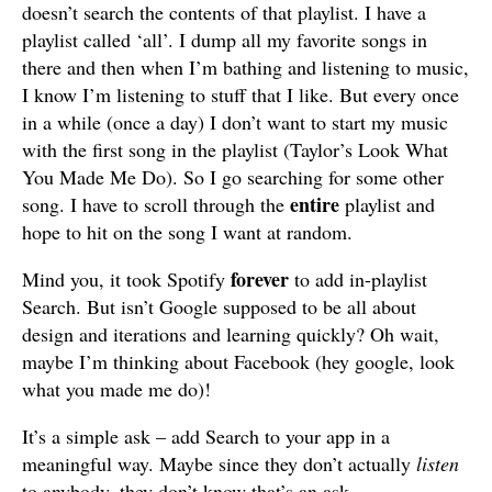
doesn’t search the contents of that playlist. I have a
playlist called ‘all’. I dump all my favorite songs in
there and then when I’m bathing and listening to music,
I know I’m listening to stuff that I like. But every once
in a while (once a day) I don’t want to start my music
with the first song in the playlist (Taylor’s Look What
You Made Me Do). So I go searching for some other
entire
song. I have to scroll through the
playlist and
hope to hit on the song I want at random.
forever
Mind you, it took Spotify
to add in-playlist
Search. But isn’t Google supposed to be all about
design and iterations and learning quickly? Oh wait,
maybe I’m thinking about Facebook (hey google, look
what you made me do)!
It’s a simple ask – add Search to your app in a
meaningful way. Maybe since they don’t actually
listen
to anybody, they don’t know that’s an ask.