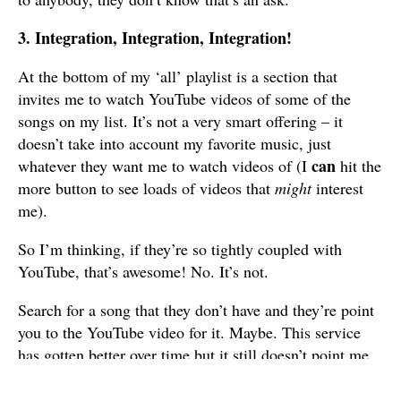
3. Integration, Integration, Integration!
At the bottom of my ‘all’ playlist is a section that
invites me to watch YouTube videos of some of the
songs on my list. It’s not a very smart offering – it
doesn’t take into account my favorite music, just
can
whatever they want me to watch videos of (I
hit the
more button to see loads of videos that
might
interest
me).
So I’m thinking, if they’re so tightly coupled with
YouTube, that’s awesome! No. It’s not.
Search for a song that they don’t have and they’re point
you to the YouTube video for it. Maybe. This service
has gotten better over time but it still doesn’t point me
to the right video for a lot of songs. Besides, what’s
even the point of this? Do I want to watch the song on