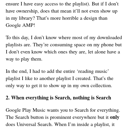
ensure I have easy access to the playlist). But if I don’t
have ownership, does that mean it’ll not even show up
in my library? That’s more horrible a design than
Google AMP!
To this day, I don’t know where most of my downloaded
playlists are. They’re consuming space on my phone but
I don’t even know which ones they are, let alone have a
way to play them.
In the end, I had to add the entire ‘reading music’
playlist I like to another playlist I created. That’s the
only way to get it to show up in my own collection.
2. When everything is Search, nothing is Search
Google Play Music wants you to Search for everything.
only
The Search button is prominent everywhere but it
does Universal Search. When I’m inside a playlist, it