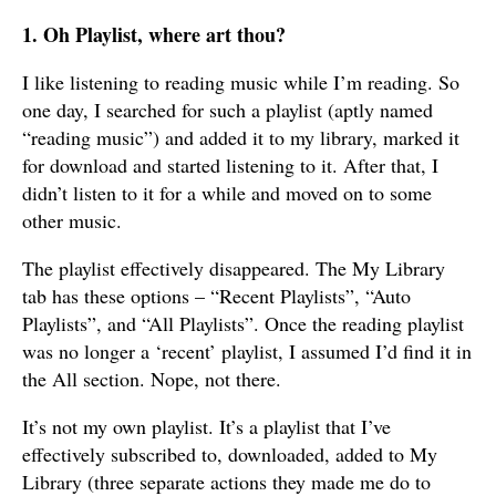
1. Oh Playlist, where art thou?
I like listening to reading music while I’m reading. So
one day, I searched for such a playlist (aptly named
“reading music”) and added it to my library, marked it
for download and started listening to it. After that, I
didn’t listen to it for a while and moved on to some
other music.
The playlist effectively disappeared. The My Library
tab has these options – “Recent Playlists”, “Auto
Playlists”, and “All Playlists”. Once the reading playlist
was no longer a ‘recent’ playlist, I assumed I’d find it in
the All section. Nope, not there.
It’s not my own playlist. It’s a playlist that I’ve
effectively subscribed to, downloaded, added to My
Library (three separate actions they made me do to