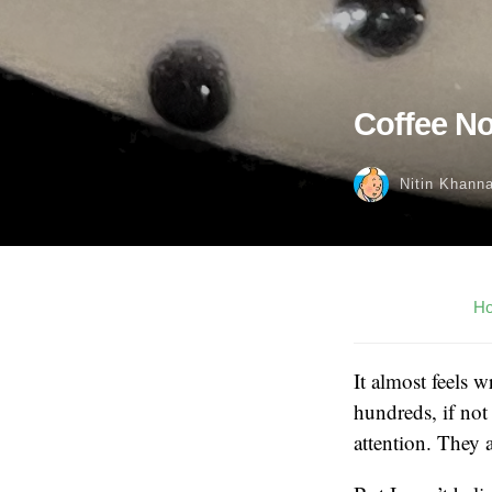
Coffee No
Nitin Khann
H
It almost feels 
hundreds, if not
attention. They 