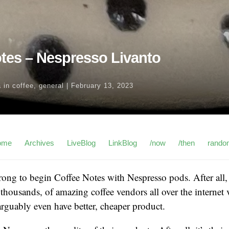
tes – Nespresso Livanto
a
in
coffee
,
general
|
February 13, 2023
ome
Archives
LiveBlog
LinkBlog
/now
/then
rando
wrong to begin Coffee Notes with Nespresso pods. After all, 
 thousands, of amazing coffee vendors all over the internet 
arguably even have better, cheaper product.