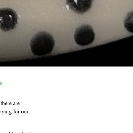
m
there are
vying for our