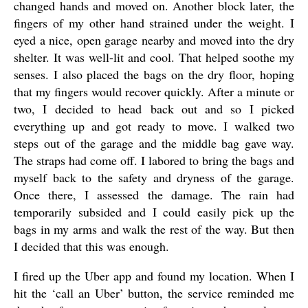
changed hands and moved on. Another block later, the
fingers of my other hand strained under the weight. I
eyed a nice, open garage nearby and moved into the dry
shelter. It was well-lit and cool. That helped soothe my
senses. I also placed the bags on the dry floor, hoping
that my fingers would recover quickly. After a minute or
two, I decided to head back out and so I picked
everything up and got ready to move. I walked two
steps out of the garage and the middle bag gave way.
The straps had come off. I labored to bring the bags and
myself back to the safety and dryness of the garage.
Once there, I assessed the damage. The rain had
temporarily subsided and I could easily pick up the
bags in my arms and walk the rest of the way. But then
I decided that this was enough.
I fired up the Uber app and found my location. When I
hit the ‘call an Uber’ button, the service reminded me