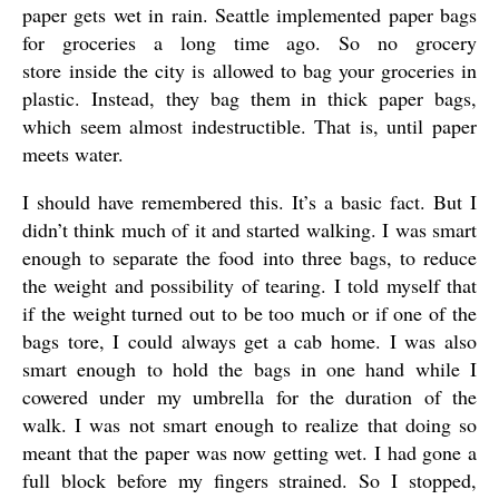
paper gets wet in rain. Seattle implemented paper bags
for groceries a long time ago. So no grocery
store inside the city is allowed to bag your groceries in
plastic. Instead, they bag them in thick paper bags,
which seem almost indestructible. That is, until paper
meets water.
I should have remembered this. It’s a basic fact. But I
didn’t think much of it and started walking. I was smart
enough to separate the food into three bags, to reduce
the weight and possibility of tearing. I told myself that
if the weight turned out to be too much or if one of the
bags tore, I could always get a cab home. I was also
smart enough to hold the bags in one hand while I
cowered under my umbrella for the duration of the
walk. I was not smart enough to realize that doing so
meant that the paper was now getting wet. I had gone a
full block before my fingers strained. So I stopped,