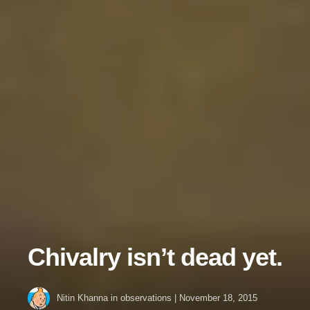
Chivalry isn’t dead yet.
Nitin Khanna
in
observations
|
November 18, 2015