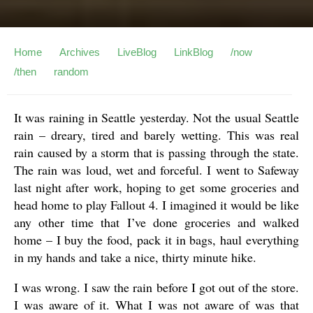
Home
Archives
LiveBlog
LinkBlog
/now
/then
random
It was raining in Seattle yesterday. Not the usual Seattle
rain – dreary, tired and barely wetting. This was real
rain caused by a storm that is passing through the state.
The rain was loud, wet and forceful. I went to Safeway
last night after work, hoping to get some groceries and
head home to play Fallout 4. I imagined it would be like
any other time that I’ve done groceries and walked
home – I buy the food, pack it in bags, haul everything
in my hands and take a nice, thirty minute hike.
I was wrong. I saw the rain before I got out of the store.
I was aware of it. What I was not aware of was that