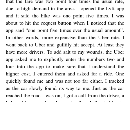
that the fare was two point four times the usual rate,
due to high demand in the area. I opened the Lyft app
and it said the hike was one point five times. I was
about to hit the request button when I noticed that the
app said “one point five times over the usual amount”.
In other words, more expensive than the Uber rate. I
went back to Uber and guiltily hit accept. At least they
have more drivers. To add salt to my wounds, the Uber
app asked me to explicitly enter the numbers two and
four into the app to make sure that I understand the
higher cost. I entered them and asked for a ride. One
quickly found me and was not too far either. I tracked
as the car slowly found its way to me. Just as the car
reached the road I was on, I got a call from the driver, a
lady, asking me where I was standing. I directed her to
me and told her to stop as I brought my baggage with
me. She waited as I rushed in the now-light rain
towards the car, with the three bags held precariously